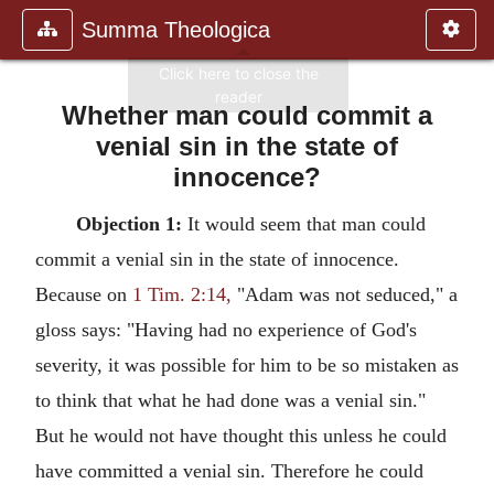
Summa Theologica
Whether man could commit a
venial sin in the state of
innocence?
Objection 1:
It would seem that man could
commit a venial sin in the state of innocence.
Because on
1 Tim. 2:14,
"Adam was not seduced," a
gloss says: "Having had no experience of God's
severity, it was possible for him to be so mistaken as
to think that what he had done was a venial sin."
But he would not have thought this unless he could
have committed a venial sin. Therefore he could