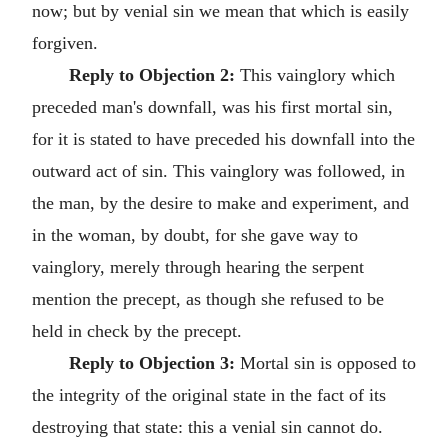
now; but by venial sin we mean that which is easily
forgiven.
Reply to Objection 2:
This vainglory which
preceded man's downfall, was his first mortal sin,
for it is stated to have preceded his downfall into the
outward act of sin. This vainglory was followed, in
the man, by the desire to make and experiment, and
in the woman, by doubt, for she gave way to
vainglory, merely through hearing the serpent
mention the precept, as though she refused to be
held in check by the precept.
Reply to Objection 3:
Mortal sin is opposed to
the integrity of the original state in the fact of its
destroying that state: this a venial sin cannot do.