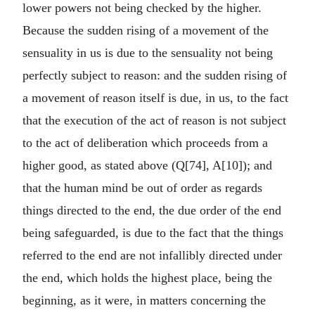
lower powers not being checked by the higher.
Because the sudden rising of a movement of the
sensuality in us is due to the sensuality not being
perfectly subject to reason: and the sudden rising of
a movement of reason itself is due, in us, to the fact
that the execution of the act of reason is not subject
to the act of deliberation which proceeds from a
higher good, as stated above (Q[74], A[10]); and
that the human mind be out of order as regards
things directed to the end, the due order of the end
being safeguarded, is due to the fact that the things
referred to the end are not infallibly directed under
the end, which holds the highest place, being the
beginning, as it were, in matters concerning the