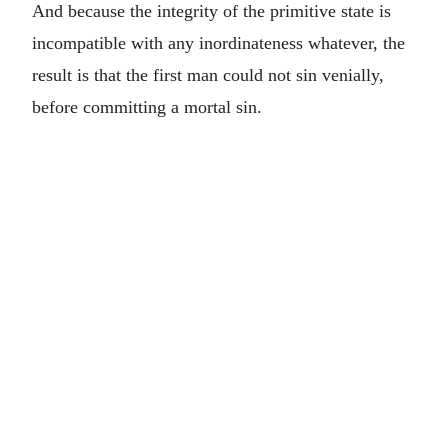
And because the integrity of the primitive state is
incompatible with any inordinateness whatever, the
result is that the first man could not sin venially,
before committing a mortal sin.