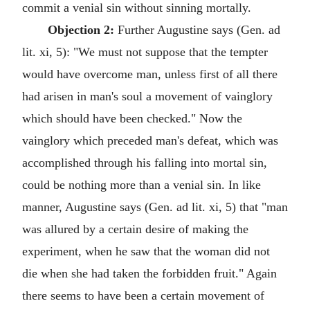
commit a venial sin without sinning mortally.
Objection 2:
Further Augustine says (Gen. ad
lit. xi, 5): "We must not suppose that the tempter
would have overcome man, unless first of all there
had arisen in man's soul a movement of vainglory
which should have been checked." Now the
vainglory which preceded man's defeat, which was
accomplished through his falling into mortal sin,
could be nothing more than a venial sin. In like
manner, Augustine says (Gen. ad lit. xi, 5) that "man
was allured by a certain desire of making the
experiment, when he saw that the woman did not
die when she had taken the forbidden fruit." Again
there seems to have been a certain movement of