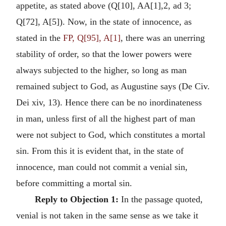
appetite, as stated above (Q[10], AA[1],2, ad 3;
Q[72], A[5]). Now, in the state of innocence, as
stated in the
FP, Q[95], A[1]
, there was an unerring
stability of order, so that the lower powers were
always subjected to the higher, so long as man
remained subject to God, as Augustine says (De Civ.
Dei xiv, 13). Hence there can be no inordinateness
in man, unless first of all the highest part of man
were not subject to God, which constitutes a mortal
sin. From this it is evident that, in the state of
innocence, man could not commit a venial sin,
before committing a mortal sin.
Reply to Objection 1:
In the passage quoted,
venial is not taken in the same sense as we take it