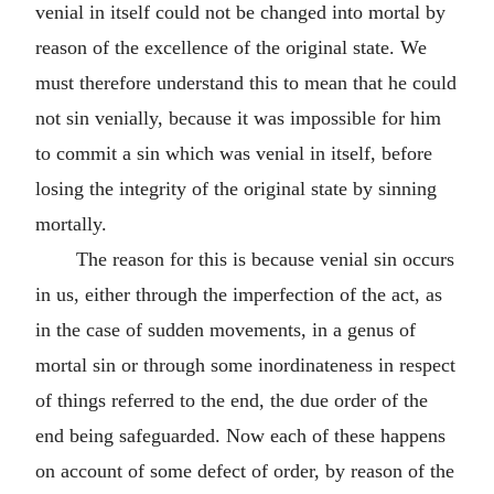
venial in itself could not be changed into mortal by
reason of the excellence of the original state. We
must therefore understand this to mean that he could
not sin venially, because it was impossible for him
to commit a sin which was venial in itself, before
losing the integrity of the original state by sinning
mortally.
The reason for this is because venial sin occurs
in us, either through the imperfection of the act, as
in the case of sudden movements, in a genus of
mortal sin or through some inordinateness in respect
of things referred to the end, the due order of the
end being safeguarded. Now each of these happens
on account of some defect of order, by reason of the