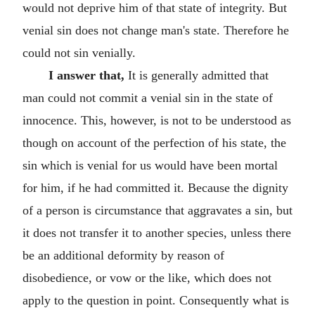
would not deprive him of that state of integrity. But
venial sin does not change man's state. Therefore he
could not sin venially.
I answer that,
It is generally admitted that
man could not commit a venial sin in the state of
innocence. This, however, is not to be understood as
though on account of the perfection of his state, the
sin which is venial for us would have been mortal
for him, if he had committed it. Because the dignity
of a person is circumstance that aggravates a sin, but
it does not transfer it to another species, unless there
be an additional deformity by reason of
disobedience, or vow or the like, which does not
apply to the question in point. Consequently what is