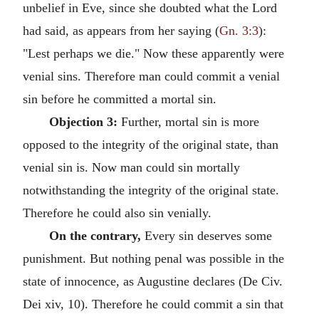
unbelief in Eve, since she doubted what the Lord
had said, as appears from her saying (
Gn. 3:3
):
"Lest perhaps we die." Now these apparently were
venial sins. Therefore man could commit a venial
sin before he committed a mortal sin.
Objection 3:
Further, mortal sin is more
opposed to the integrity of the original state, than
venial sin is. Now man could sin mortally
notwithstanding the integrity of the original state.
Therefore he could also sin venially.
On the contrary,
Every sin deserves some
punishment. But nothing penal was possible in the
state of innocence, as Augustine declares (De Civ.
Dei xiv, 10). Therefore he could commit a sin that