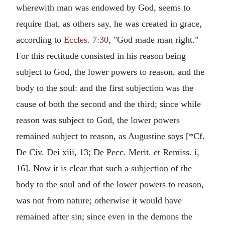
wherewith man was endowed by God, seems to
require that, as others say, he was created in grace,
according to
Eccles. 7:30,
"God made man right."
For this rectitude consisted in his reason being
subject to God, the lower powers to reason, and the
body to the soul: and the first subjection was the
cause of both the second and the third; since while
reason was subject to God, the lower powers
remained subject to reason, as Augustine says [*Cf.
De Civ. Dei xiii, 13; De Pecc. Merit. et Remiss. i,
16]. Now it is clear that such a subjection of the
body to the soul and of the lower powers to reason,
was not from nature; otherwise it would have
remained after sin; since even in the demons the