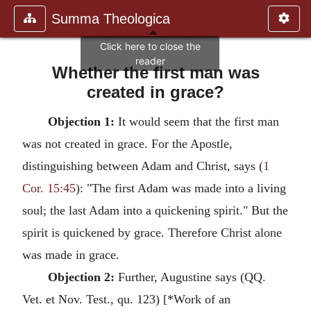
Summa Theologica
Whether the first man was
created in grace?
Objection 1:
It would seem that the first man
was not created in grace. For the Apostle,
distinguishing between Adam and Christ, says (
1
Cor. 15:45
): "The first Adam was made into a living
soul; the last Adam into a quickening spirit." But the
spirit is quickened by grace. Therefore Christ alone
was made in grace.
Objection 2:
Further, Augustine says (QQ.
Vet. et Nov. Test., qu. 123) [*Work of an