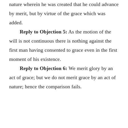
nature wherein he was created that he could advance
by merit, but by virtue of the grace which was
added.
Reply to Objection 5:
As the motion of the
will is not continuous there is nothing against the
first man having consented to grace even in the first
moment of his existence.
Reply to Objection 6:
We merit glory by an
act of grace; but we do not merit grace by an act of
nature; hence the comparison fails.