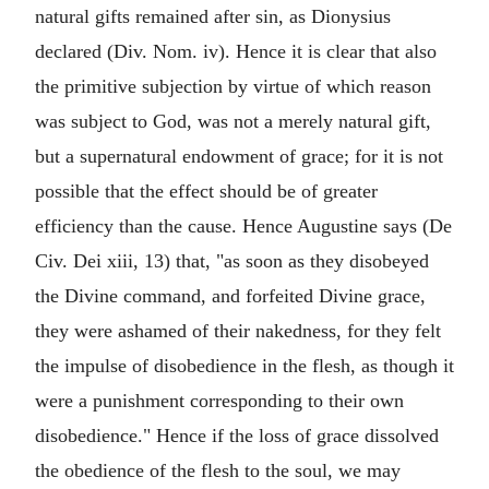
natural gifts remained after sin, as Dionysius
declared (Div. Nom. iv). Hence it is clear that also
the primitive subjection by virtue of which reason
was subject to God, was not a merely natural gift,
but a supernatural endowment of grace; for it is not
possible that the effect should be of greater
efficiency than the cause. Hence Augustine says (De
Civ. Dei xiii, 13) that, "as soon as they disobeyed
the Divine command, and forfeited Divine grace,
they were ashamed of their nakedness, for they felt
the impulse of disobedience in the flesh, as though it
were a punishment corresponding to their own
disobedience." Hence if the loss of grace dissolved
the obedience of the flesh to the soul, we may