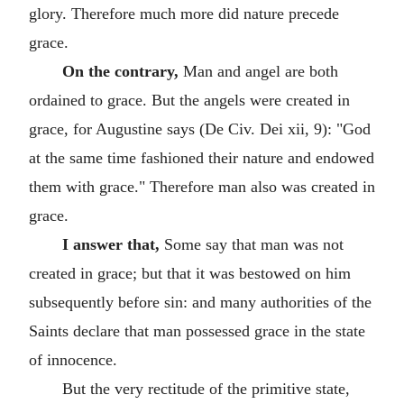
glory. Therefore much more did nature precede
grace.
On the contrary,
Man and angel are both
ordained to grace. But the angels were created in
grace, for Augustine says (De Civ. Dei xii, 9): "God
at the same time fashioned their nature and endowed
them with grace." Therefore man also was created in
grace.
I answer that,
Some say that man was not
created in grace; but that it was bestowed on him
subsequently before sin: and many authorities of the
Saints declare that man possessed grace in the state
of innocence.
But the very rectitude of the primitive state,