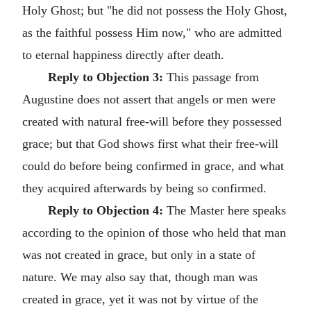
Holy Ghost; but "he did not possess the Holy Ghost,
as the faithful possess Him now," who are admitted
to eternal happiness directly after death.
Reply to Objection 3:
This passage from
Augustine does not assert that angels or men were
created with natural free-will before they possessed
grace; but that God shows first what their free-will
could do before being confirmed in grace, and what
they acquired afterwards by being so confirmed.
Reply to Objection 4:
The Master here speaks
according to the opinion of those who held that man
was not created in grace, but only in a state of
nature. We may also say that, though man was
created in grace, yet it was not by virtue of the