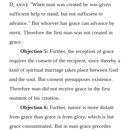
D, xxiv): "When man was created he was given
sufficient help to stand, but not sufficient to
advance." But whoever has grace can advance by
merit. Therefore the first man was not created in
grace.
Objection 5:
Further, the reception of grace
requires the consent of the recipient, since thereby a
kind of spiritual marriage takes place between God
and the soul. But consent presupposes existence.
Therefore man did not receive grace in the first
moment of his creation.
Objection 6:
Further, nature is more distant
from grace than grace is from glory, which is but
grace consummated. But in man grace precedes