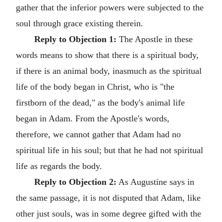
gather that the inferior powers were subjected to the
soul through grace existing therein.
Reply to Objection 1:
The Apostle in these
words means to show that there is a spiritual body,
if there is an animal body, inasmuch as the spiritual
life of the body began in Christ, who is "the
firstborn of the dead," as the body's animal life
began in Adam. From the Apostle's words,
therefore, we cannot gather that Adam had no
spiritual life in his soul; but that he had not spiritual
life as regards the body.
Reply to Objection 2:
As Augustine says in
the same passage, it is not disputed that Adam, like
other just souls, was in some degree gifted with the