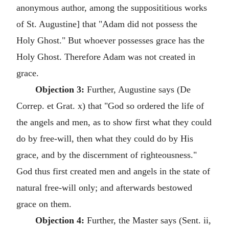
anonymous author, among the supposititious works
of St. Augustine] that "Adam did not possess the
Holy Ghost." But whoever possesses grace has the
Holy Ghost. Therefore Adam was not created in
grace.
Objection 3:
Further, Augustine says (De
Correp. et Grat. x) that "God so ordered the life of
the angels and men, as to show first what they could
do by free-will, then what they could do by His
grace, and by the discernment of righteousness."
God thus first created men and angels in the state of
natural free-will only; and afterwards bestowed
grace on them.
Objection 4:
Further, the Master says (Sent. ii,