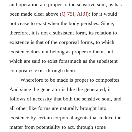
and operation are proper to the sensitive soul, as has
been made clear above (
Q[75], A[3]
): for it would
not cease to exist when the body perishes. Since,
therefore, it is not a subsistent form, its relation to
existence is that of the corporeal forms, to which
existence does not belong as proper to them, but
which are said to exist forasmuch as the subsistent
composites exist through them.
Wherefore to be made is proper to composites.
And since the generator is like the generated, it
follows of necessity that both the sensitive soul, and
all other like forms are naturally brought into
existence by certain corporeal agents that reduce the
matter from potentiality to act, through some