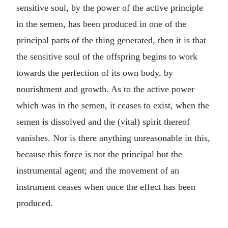
sensitive soul, by the power of the active principle
in the semen, has been produced in one of the
principal parts of the thing generated, then it is that
the sensitive soul of the offspring begins to work
towards the perfection of its own body, by
nourishment and growth. As to the active power
which was in the semen, it ceases to exist, when the
semen is dissolved and the (vital) spirit thereof
vanishes. Nor is there anything unreasonable in this,
because this force is not the principal but the
instrumental agent; and the movement of an
instrument ceases when once the effect has been
produced.