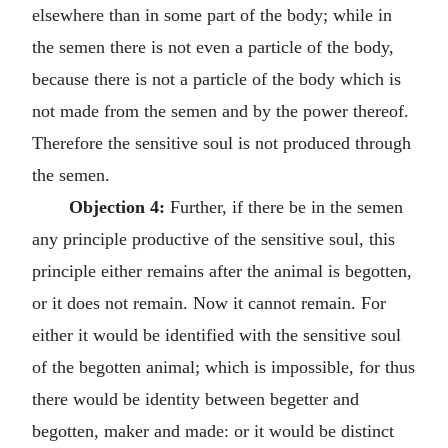
elsewhere than in some part of the body; while in
the semen there is not even a particle of the body,
because there is not a particle of the body which is
not made from the semen and by the power thereof.
Therefore the sensitive soul is not produced through
the semen.
Objection 4:
Further, if there be in the semen
any principle productive of the sensitive soul, this
principle either remains after the animal is begotten,
or it does not remain. Now it cannot remain. For
either it would be identified with the sensitive soul
of the begotten animal; which is impossible, for thus
there would be identity between begetter and
begotten, maker and made: or it would be distinct