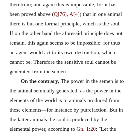
therefrom; and again this is impossible, for it has
been proved above (
Q[76], A[4]
) that in one animal
there is but one formal principle, which is the soul.
If on the other hand the aforesaid principle does not
remain, this again seems to be impossible: for thus
an agent would act to its own destruction, which
cannot be. Therefore the sensitive soul cannot be
generated from the semen.
On the contrary,
The power in the semen is to
the animal seminally generated, as the power in the
elements of the world is to animals produced from
these elements---for instance by putrefaction. But in
the latter animals the soul is produced by the
elemental power, according to
Gn. 1:20
: "Let the