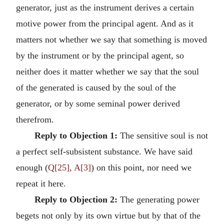
generator, just as the instrument derives a certain
motive power from the principal agent. And as it
matters not whether we say that something is moved
by the instrument or by the principal agent, so
neither does it matter whether we say that the soul
of the generated is caused by the soul of the
generator, or by some seminal power derived
therefrom.
Reply to Objection 1:
The sensitive soul is not
a perfect self-subsistent substance. We have said
enough (
Q[25], A[3]
) on this point, nor need we
repeat it here.
Reply to Objection 2:
The generating power
begets not only by its own virtue but by that of the