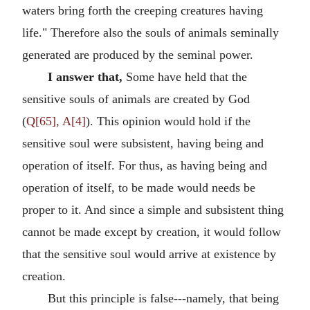
waters bring forth the creeping creatures having
life." Therefore also the souls of animals seminally
generated are produced by the seminal power.
I answer that,
Some have held that the
sensitive souls of animals are created by God
(
Q[65], A[4]
). This opinion would hold if the
sensitive soul were subsistent, having being and
operation of itself. For thus, as having being and
operation of itself, to be made would needs be
proper to it. And since a simple and subsistent thing
cannot be made except by creation, it would follow
that the sensitive soul would arrive at existence by
creation.
But this principle is false---namely, that being