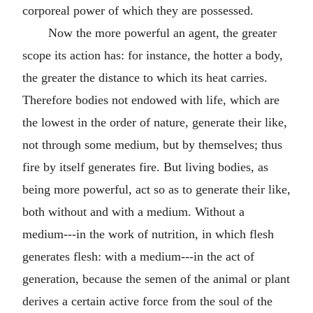
corporeal power of which they are possessed.
Now the more powerful an agent, the greater
scope its action has: for instance, the hotter a body,
the greater the distance to which its heat carries.
Therefore bodies not endowed with life, which are
the lowest in the order of nature, generate their like,
not through some medium, but by themselves; thus
fire by itself generates fire. But living bodies, as
being more powerful, act so as to generate their like,
both without and with a medium. Without a
medium---in the work of nutrition, in which flesh
generates flesh: with a medium---in the act of
generation, because the semen of the animal or plant
derives a certain active force from the soul of the