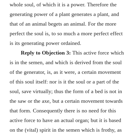
whole soul, of which it is a power. Therefore the
generating power of a plant generates a plant, and
that of an animal begets an animal. For the more
perfect the soul is, to so much a more perfect effect
is its generating power ordained.
Reply to Objection 3:
This active force which
is in the semen, and which is derived from the soul
of the generator, is, as it were, a certain movement
of this soul itself: nor is it the soul or a part of the
soul, save virtually; thus the form of a bed is not in
the saw or the axe, but a certain movement towards
that form. Consequently there is no need for this
active force to have an actual organ; but it is based
on the (vital) spirit in the semen which is frothy, as