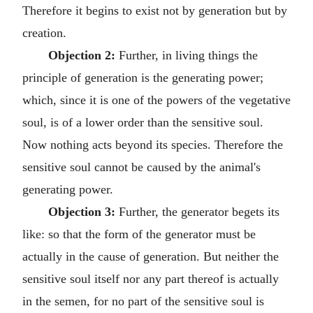
Therefore it begins to exist not by generation but by
creation.
Objection 2:
Further, in living things the
principle of generation is the generating power;
which, since it is one of the powers of the vegetative
soul, is of a lower order than the sensitive soul.
Now nothing acts beyond its species. Therefore the
sensitive soul cannot be caused by the animal's
generating power.
Objection 3:
Further, the generator begets its
like: so that the form of the generator must be
actually in the cause of generation. But neither the
sensitive soul itself nor any part thereof is actually
in the semen, for no part of the sensitive soul is