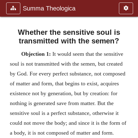
Summa Theologica
Whether the sensitive soul is
transmitted with the semen?
Objection 1:
It would seem that the sensitive
soul is not transmitted with the semen, but created
by God. For every perfect substance, not composed
of matter and form, that begins to exist, acquires
existence not by generation, but by creation: for
nothing is generated save from matter. But the
sensitive soul is a perfect substance, otherwise it
could not move the body; and since it is the form of
a body, it is not composed of matter and form.