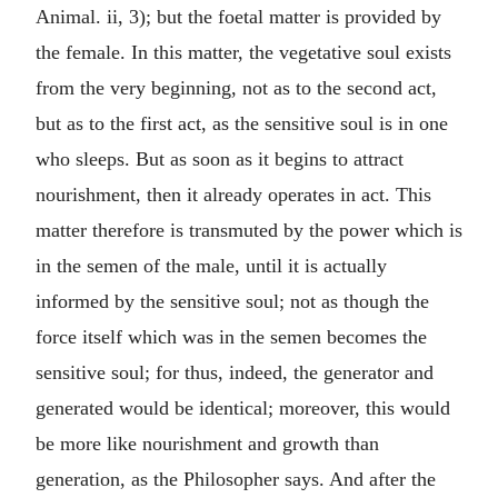
Animal. ii, 3); but the foetal matter is provided by
the female. In this matter, the vegetative soul exists
from the very beginning, not as to the second act,
but as to the first act, as the sensitive soul is in one
who sleeps. But as soon as it begins to attract
nourishment, then it already operates in act. This
matter therefore is transmuted by the power which is
in the semen of the male, until it is actually
informed by the sensitive soul; not as though the
force itself which was in the semen becomes the
sensitive soul; for thus, indeed, the generator and
generated would be identical; moreover, this would
be more like nourishment and growth than
generation, as the Philosopher says. And after the