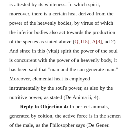
is attested by its whiteness. In which spirit,
moreover, there is a certain heat derived from the
power of the heavenly bodies, by virtue of which
the inferior bodies also act towards the production
of the species as stated above (
Q[115], A[3]
, ad 2).
And since in this (vital) spirit the power of the soul
is concurrent with the power of a heavenly body, it
has been said that "man and the sun generate man."
Moreover, elemental heat is employed
instrumentally by the soul's power, as also by the
nutritive power, as stated (De Anima ii, 4).
Reply to Objection 4:
In perfect animals,
generated by coition, the active force is in the semen
of the male, as the Philosopher says (De Gener.