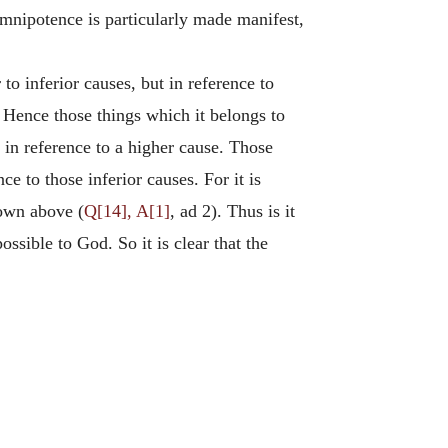
mnipotence is particularly made manifest,
 to inferior causes, but in reference to
. Hence those things which it belongs to
e in reference to a higher cause. Those
e to those inferior causes. For it is
hown above (
Q[14], A[1]
, ad 2). Thus is it
ssible to God. So it is clear that the