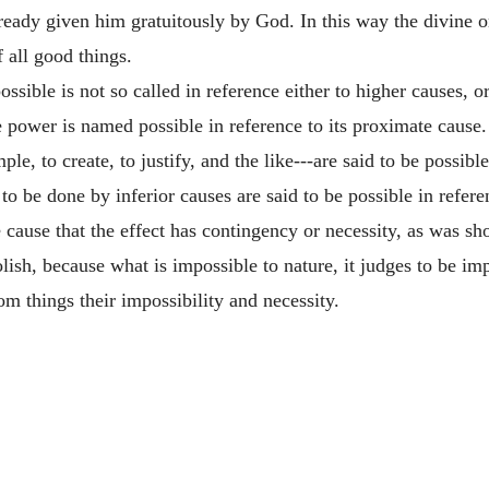
eady given him gratuitously by God. In this way the divine o
f all good things.
ssible is not so called in reference either to higher causes, or
me power is named possible in reference to its proximate cause
e, to create, to justify, and the like---are said to be possibl
o be done by inferior causes are said to be possible in referenc
 cause that the effect has contingency or necessity, as was s
ish, because what is impossible to nature, it judges to be impo
 things their impossibility and necessity.