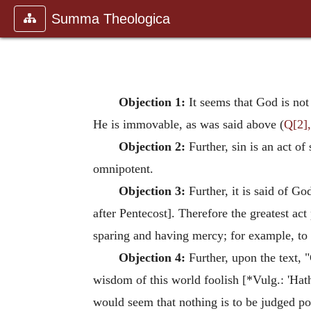
Summa Theologica
Objection 1:
It seems that God is not
He is immovable, as was said above (
Q[2],
Objection 2:
Further, sin is an act of
omnipotent.
Objection 3:
Further, it is said of G
after Pentecost]. Therefore the greatest ac
sparing and having mercy; for example, to 
Objection 4:
Further, upon the text, 
wisdom of this world foolish [*Vulg.: 'Hath
would seem that nothing is to be judged pos