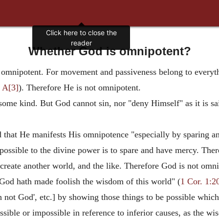
Whether God is omnipotent?
 omnipotent. For movement and passiveness belong to everythi
 A[3]
). Therefore He is not omnipotent.
 some kind. But God cannot sin, nor "deny Himself" as it is sa
od that He manifests His omnipotence "especially by sparing 
t possible to the divine power is to spare and have mercy. The
create another world, and the like. Therefore God is not omni
"God hath made foolish the wisdom of this world" (
1 Cor. 1:2
 not God', etc.] by showing those things to be possible which
sible or impossible in reference to inferior causes, as the wi