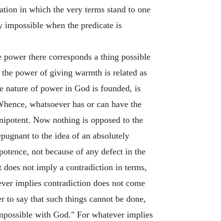
elation in which the very terms stand to one
ely impossible when the predicate is
ve power there corresponds a thing possible
, the power of giving warmth is related as
e nature of power in God is founded, is
g. Whence, whatsoever has or can have the
mnipotent. Now nothing is opposed to the
pugnant to the idea of an absolutely
otence, not because of any defect in the
t does not imply a contradiction in terms,
ever implies contradiction does not come
er to say that such things cannot be done,
impossible with God." For whatever implies