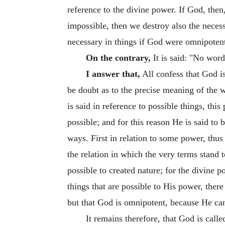
reference to the divine power. If God, then
impossible, then we destroy also the necessa
necessary in things if God were omnipotent
On the contrary,
It is said: "No word
I answer that,
All confess that God is
be doubt as to the precise meaning of the w
is said in reference to possible things, thi
possible; and for this reason He is said to
ways. First in relation to some power, thu
the relation in which the very terms stand 
possible to created nature; for the divine 
things that are possible to His power, ther
but that God is omnipotent, because He can 
It remains therefore, that God is call