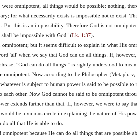
, were omnipotent, all things would be possible; nothing, the
ry; for what necessarily exists is impossible not to exist. The
. But this is an impossibility. Therefore God is not omnipoten
 shall be impossible with God" (
Lk. 1:37
).
 omnipotent; but it seems difficult to explain in what His omn
ord 'all' when we say that God can do all things. If, however,
s phrase, "God can do all things," is rightly understood to mean
 be omnipotent. Now according to the Philosopher (Metaph. v, 1
s whatever is subject to human power is said to be possible to
to each other. Now God cannot be said to be omnipotent throug
power extends farther than that. If, however, we were to say t
e would be a vicious circle in explaining the nature of His po
do all that He is able to do.
ed omnipotent because He can do all things that are possible a