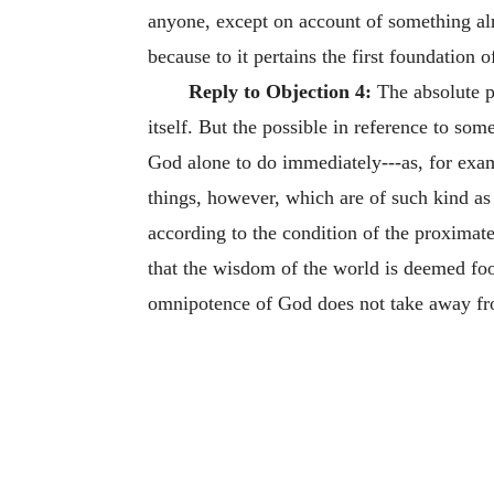
anyone, except on account of something alr
because to it pertains the first foundation o
Reply to Objection 4:
The absolute po
itself. But the possible in reference to so
God alone to do immediately---as, for exampl
things, however, which are of such kind as t
according to the condition of the proximate
that the wisdom of the world is deemed fool
omnipotence of God does not take away from