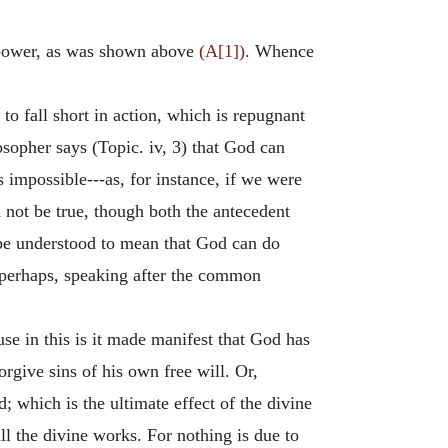
e power, as was shown above
(A[1])
. Whence
e to fall short in action, which is repugnant
sopher says (Topic. iv, 3) that God can
s impossible---as, for instance, if we were
d not be true, though both the antecedent
 be understood to mean that God can do
 perhaps, speaking after the common
e in this is it made manifest that God has
orgive sins of his own free will. Or,
 which is the ultimate effect of the divine
all the divine works. For nothing is due to