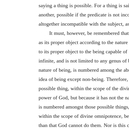
saying a thing is possible. For a thing is s
another, possible if the predicate is not in
altogether incompatible with the subject, as
It must, however, be remembered that s
as its proper object according to the nature
to its proper object to the being capable 
infinite, and is not limited to any genus of
nature of being, is numbered among the abs
idea of being except non-being. Therefore,
possible thing, within the scope of the di
power of God, but because it has not the na
is numbered amongst those possible things
within the scope of divine omnipotence, bec
than that God cannot do them. Nor is this 