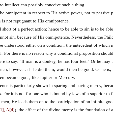
o intellect can possibly conceive such a thing.
 be omnipotent in respect to His active power, not to passiv
e is not repugnant to His omnipotence.
l short of a perfect action; hence to be able to sin is to be abl
annot sin, because of His omnipotence. Nevertheless, the Philo
 be understood either on a condition, the antecedent of which i
ll. For there is no reason why a conditional proposition shoul
ere to say: "If man is a donkey, he has four feet." Or he may
ich, however, if He did them, would then be good. Or he is,
en became gods, like Jupiter or Mercury.
nce is particularly shown in sparing and having mercy, becaus
 For it is not for one who is bound by laws of a superior to f
en, He leads them on to the participation of an infinite good;
1], A[4]
), the effect of the divine mercy is the foundation of 