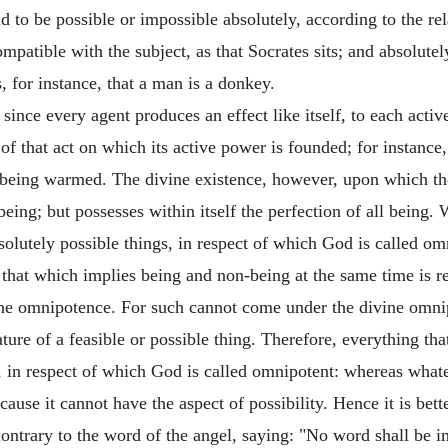
aid to be possible or impossible absolutely, according to the r
compatible with the subject, as that Socrates sits; and absolut
, for instance, that a man is a donkey.
ince every agent produces an effect like itself, to each acti
 of that act on which its active power is founded; for instance
of being warmed. The divine existence, however, upon which th
 being; but possesses within itself the perfection of all bein
olutely possible things, in respect of which God is called o
 that which implies being and non-being at the same time is re
vine omnipotence. For such cannot come under the divine omnip
ture of a feasible or possible thing. Therefore, everything tha
, in respect of which God is called omnipotent: whereas what
ause it cannot have the aspect of possibility. Hence it is bett
contrary to the word of the angel, saying: "No word shall be 