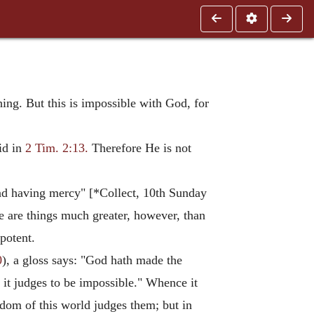
ng. But this is impossible with God, for
id in
2 Tim. 2:13.
Therefore He is not
and having mercy" [*Collect, 10th Sunday
re are things much greater, however, than
potent.
0
), a gloss says: "God hath made the
 it judges to be impossible." Whence it
sdom of this world judges them; but in