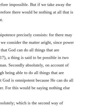
refore impossible. But if we take away the
refore there would be nothing at all that is
t.
ipotence precisely consists: for there may
 we consider the matter aright, since power
 that God can do all things that are
7), a thing is said to be possible in two
 man. Secondly absolutely, on account of
h being able to do all things that are
hat God is omnipotent because He can do all
wer. For this would be saying nothing else
bsolutely; which is the second way of