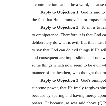
a contradiction cannot be a word, because n
Reply to Objection 1:
God is said to
the fact that He is immovable or impassibl
Reply to Objection 2:
To sin is to fal
to omnipotence. Therefore it is that God c
deliberately do what is evil. But this must
to say that God can do evil things if He wi
and consequent are impossible: as if one w
some things which now seem to be evil: wh
manner of the heathen, who thought that m
Reply to Objection 3:
God's omnipote
supreme power, that He freely forgives sins.
because by sparing and having mercy upon m
power. Or because, as was said above (
Q[2