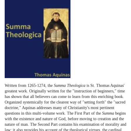
Written from 1265-1274, the
Summa Theologica
is St. Thomas Aquinas'
greatest work. Originally written for the "instruction of beginners," time
has shown that all believers can come to learn from this enriching book.
Organized systemically for the clearest way of "setting forth" the "sacred
doctrine," Aquinas addresses many of Christianity's most pertinent
questions in this multi-volume work. The First Part of the
Summa
begins
with the existence and nature of God, before moving to creation and the
nature of man. The Second Part contains his examination of morality and
law; it also provides his account of the theological virtues, the cardinal