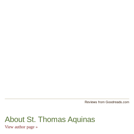
Reviews from Goodreads.com
About St. Thomas Aquinas
View author page »