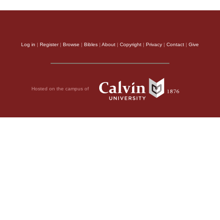
Log in
|
Register
|
Browse
|
Bibles
|
About
|
Copyright
|
Privacy
|
Contact
|
Give
Hosted on the campus of