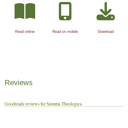
Read online
Read on mobile
Download
Reviews
Goodreads reviews for Summa Theologica