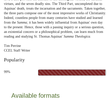
virtues, and the seven deadly sins. The Third Part, uncompleted due to
Aquinas' death, treats the incarnation and the sacraments. Taken together,
the three parts compose one of the most impressive works of Christianity.
Indeed, countless people from many centuries have studied and learned
from the
Summa
; it has been widely influential from Aquinas' own day
to the present. Hence, those with a passing inquiry or a serious question,
an existential concern or a philosophical problem, can learn much from
reading and studying St. Thomas Aquinas'
Summa Theologica
.
Tim Perrine
CCEL Staff Writer
Popularity
99%
Available formats