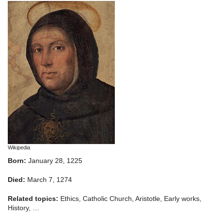
Wikipedia
Born:
January 28, 1225
Died:
March 7, 1274
Related topics:
Ethics, Catholic Church, Aristotle, Early works,
History, …