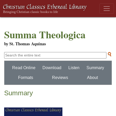
Summa Theologica
by St. Thomas Aquinas
Read Online
Download
Listen
Summary
Formats
Reviews
About
Summary