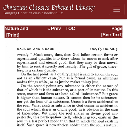
Nature and
« Prev
TOC
Page
Grace: Selections
Next »
Page_160.html
[See Text]
from the Summa
Theologica of
Thomas Aquinas