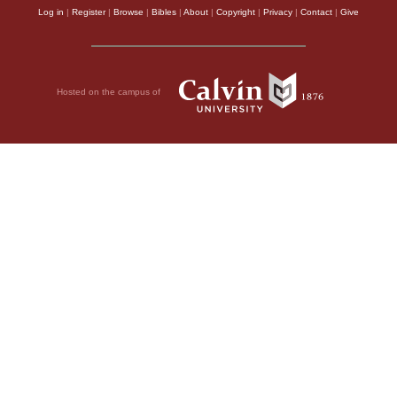
Log in
|
Register
|
Browse
|
Bibles
|
About
|
Copyright
|
Privacy
|
Contact
|
Give
Hosted on the campus of