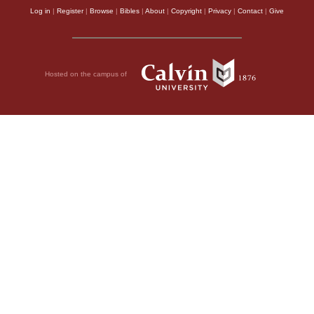
Log in
|
Register
|
Browse
|
Bibles
|
About
|
Copyright
|
Privacy
|
Contact
|
Give
Hosted on the campus of