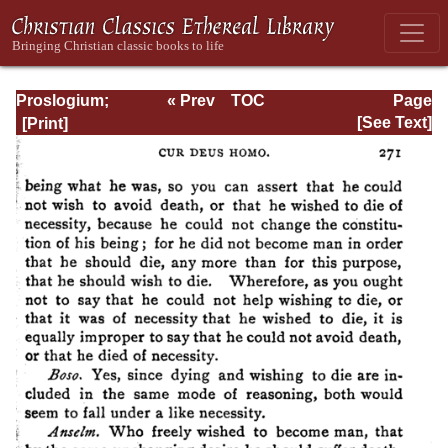
Proslogium;
« Prev
TOC
Page
Monologium; An
Next »
Page_271.html
[See Text]
Appendix in
Behalf of the Fool
by Gaunilon; and
Cur Deus Homo