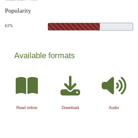
Popularity
61%
Available formats
Read online
Download
Audio