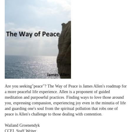
Are you seeking"peace"? The Way of Peace is James Allen's roadmap for
a more peaceful life experience. Allen is a proponent of guided
meditation and purposeful practices. Finding ways to love those around
you, expressing compassion, experiencing joy even in the minutia of life
and guarding one's soul from the spiritual pollution that robs one of
peace is Allen's challenge to those dealing with contention.
Wailand Groenendyk
CCEL Staff Writer