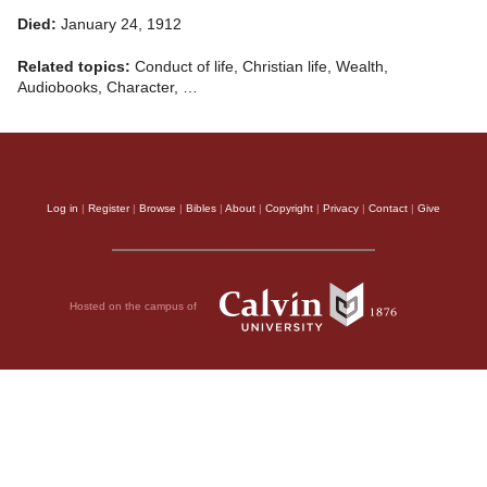
Died:
January 24, 1912
Related topics:
Conduct of life, Christian life, Wealth,
Audiobooks, Character, …
Log in
|
Register
|
Browse
|
Bibles
|
About
|
Copyright
|
Privacy
|
Contact
|
Give
Hosted on the campus of