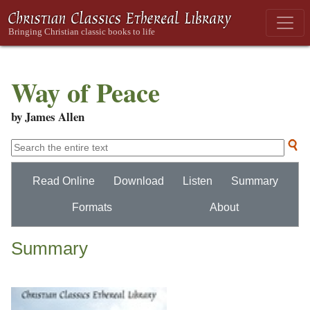
Way of Peace
by James Allen
Read Online
Download
Listen
Summary
Formats
About
Summary