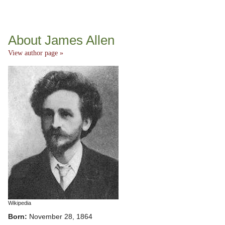
About James Allen
View author page »
Wikipedia
Born:
November 28, 1864