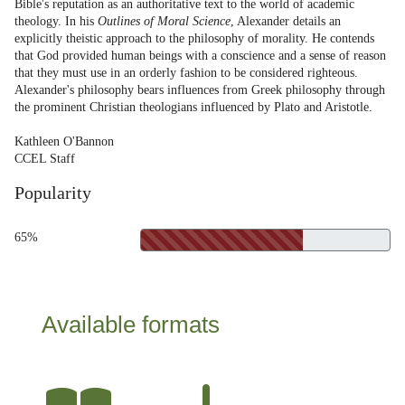
Bible's reputation as an authoritative text to the world of academic
theology. In his
Outlines of Moral Science
, Alexander details an
explicitly theistic approach to the philosophy of morality. He contends
that God provided human beings with a conscience and a sense of reason
that they must use in an orderly fashion to be considered righteous.
Alexander's philosophy bears influences from Greek philosophy through
the prominent Christian theologians influenced by Plato and Aristotle.
Kathleen O'Bannon
CCEL Staff
Popularity
65%
Available formats