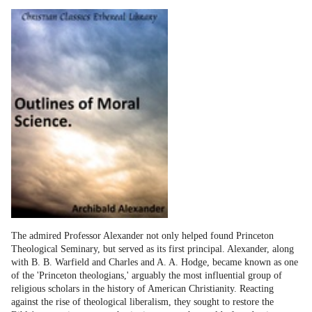
The admired Professor Alexander not only helped found Princeton
Theological Seminary, but served as its first principal. Alexander, along
with B. B. Warfield and Charles and A. A. Hodge, became known as one
of the 'Princeton theologians,' arguably the most influential group of
religious scholars in the history of American Christianity. Reacting
against the rise of theological liberalism, they sought to restore the