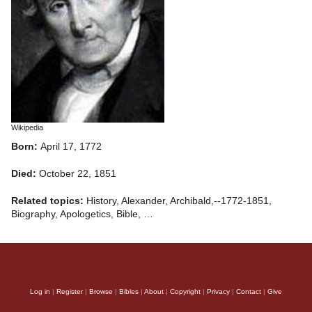
Wikipedia
Born:
April 17, 1772
Died:
October 22, 1851
Related topics:
History, Alexander, Archibald,--1772-1851,
Biography, Apologetics, Bible, …
Log in
|
Register
|
Browse
|
Bibles
|
About
|
Copyright
|
Privacy
|
Contact
|
Give