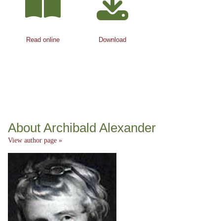
Read online
Download
About Archibald Alexander
View author page »