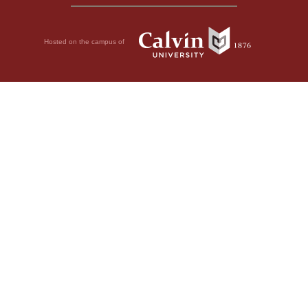
Hosted on the campus of