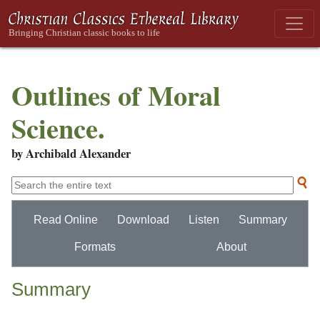
Outlines of Moral
Science.
by Archibald Alexander
Read Online
Download
Listen
Summary
Formats
About
Summary