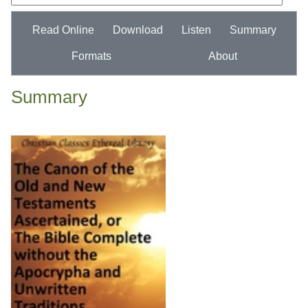
Read Online
Download
Listen
Summary
Formats
About
Summary