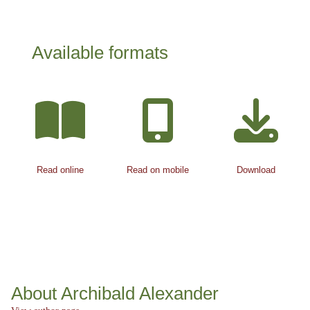
Available formats
Read online
Read on mobile
Download
About Archibald Alexander