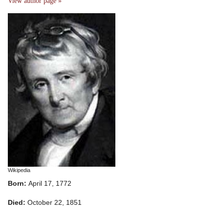
View author page »
Wikipedia
Born:
April 17, 1772
Died:
October 22, 1851