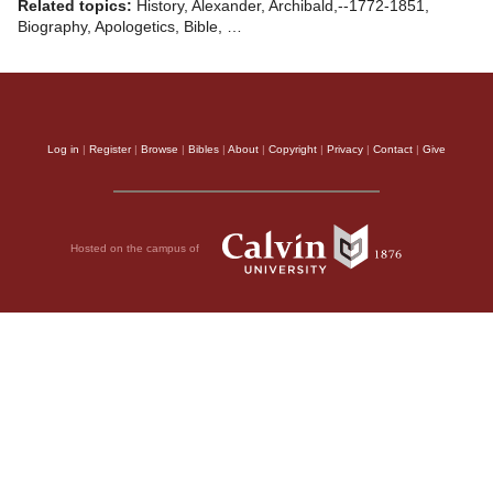
Related topics:
History, Alexander, Archibald,--1772-1851,
Biography, Apologetics, Bible, …
Log in
|
Register
|
Browse
|
Bibles
|
About
|
Copyright
|
Privacy
|
Contact
|
Give
Hosted on the campus of