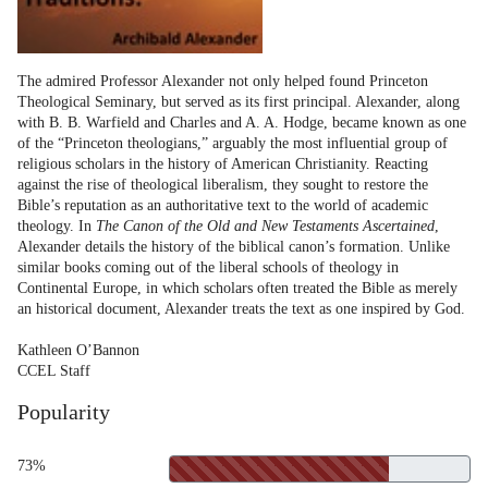
The admired Professor Alexander not only helped found Princeton
Theological Seminary, but served as its first principal. Alexander, along
with B. B. Warfield and Charles and A. A. Hodge, became known as one
of the “Princeton theologians,” arguably the most influential group of
religious scholars in the history of American Christianity. Reacting
against the rise of theological liberalism, they sought to restore the
Bible’s reputation as an authoritative text to the world of academic
theology. In
The Canon of the Old and New Testaments Ascertained
,
Alexander details the history of the biblical canon’s formation. Unlike
similar books coming out of the liberal schools of theology in
Continental Europe, in which scholars often treated the Bible as merely
an historical document, Alexander treats the text as one inspired by God.
Kathleen O’Bannon
CCEL Staff
Popularity
73%