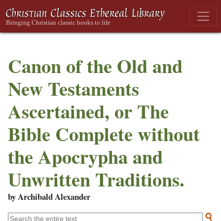
Canon of the Old and
New Testaments
Ascertained, or The
Bible Complete without
the Apocrypha and
Unwritten Traditions.
by Archibald Alexander