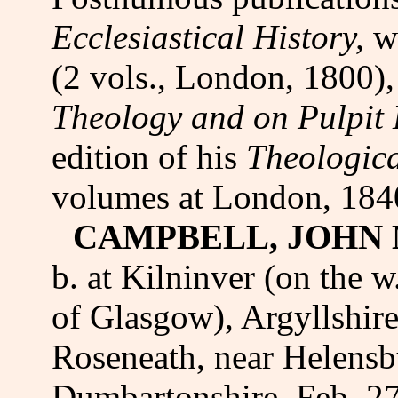
Ecclesiastical History,
w
(2 vols., London, 1800)
Theology and on Pulpit
edition of his
Theologic
volumes at London, 184
CAMPBELL, JOHN 
b. at Kilninver (on the w
of Glasgow), Argyllshire
Roseneath, near Helensb
Dumbartonshire, Feb. 27