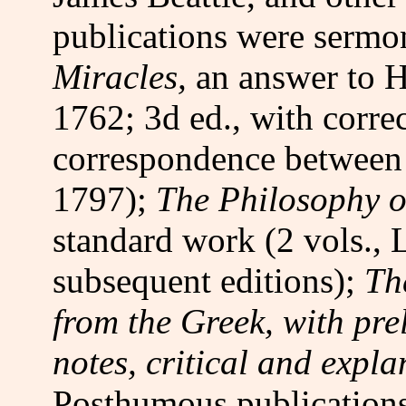
publications were serm
Miracles,
an answer to 
1762; 3d ed., with corre
correspondence between
1797);
The Philosophy o
standard work (2 vols.,
subsequent editions);
Th
from the Greek, with pre
notes, critical and expl
Posthumous publication