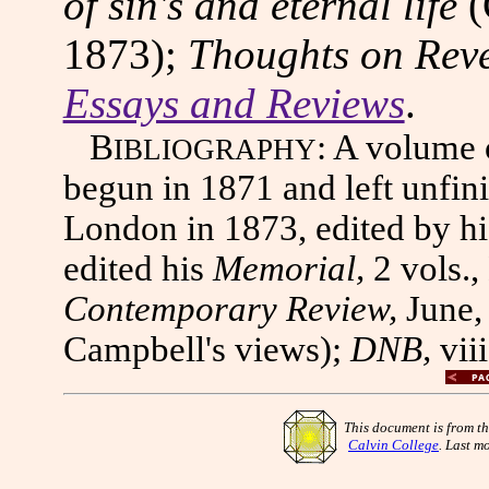
of sin's and eternal life
(
1873);
Thoughts on Rev
Essays and Reviews
.
B
: A volume
IBLIOGRAPHY
begun in 1871 and left unfini
London in 1873, edited by h
edited his
Memorial,
2 vols.,
Contemporary Review,
June,
Campbell's views);
DNB,
vii
This document is from t
Calvin College
. Last m