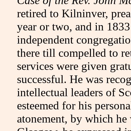
Case of the Rev. John 
retired to Kilninver, pre
year or two, and in 1833
independent congregati
there till compelled to re
services were given grat
successful. He was recog
intellectual leaders of 
esteemed for his personal
atonement, by which he 