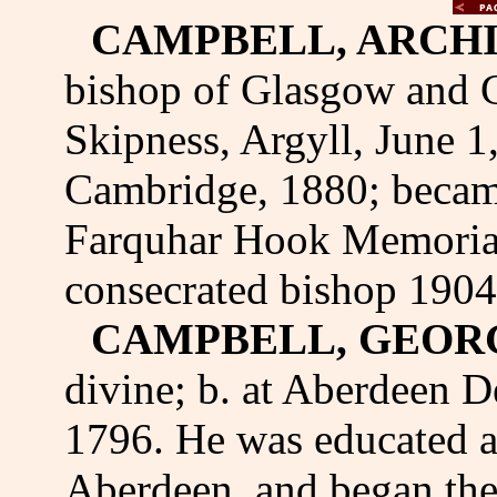
CAMPBELL, ARCHI
bishop of Glasgow and G
Skipness, Argyll, June 1
Cambridge, 1880; became
Farquhar Hook Memorial
consecrated bishop 1904
CAMPBELL, GEOR
divine; b. at Aberdeen De
1796. He was educated a
Aberdeen, and began the