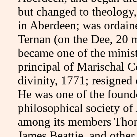
but changed to theology
in Aberdeen; was ordain
Ternan (on the Dee, 20 
became one of the minis
principal of Marischal C
divinity, 1771; resigned 
He was one of the found
philosophical society o
among its members Thom
James Beattie, and other