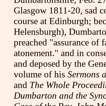
Glasgow 1811-20, sad co
course at Edinburgh; be
Helensburgh), Dumbarto
preached "assurance of f
atonement." and in conse
and deposed by the Gene
volume of his
Sermons a
and
The Whole Proceedin
Dumbarton and the Syno