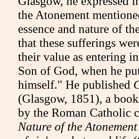
Glasgow, he expressed in
the Atonement mentioned 
essence and nature of the
that these sufferings wer
their value as entering 
Son of God, when he put 
himself." He published
C
(Glasgow, 1851), a book
by the Roman Catholic c
Nature of the Atonement 