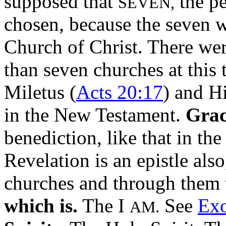
supposed that
the pe
SEVEN,
chosen, because the seven 
Church of Christ. There wer
than seven churches at this
Miletus (
Acts 20:17
) and Hi
in the New Testament.
Grac
benediction, like that in the
Revelation is an epistle als
churches and through them t
which is.
The I
See
Exo
AM.