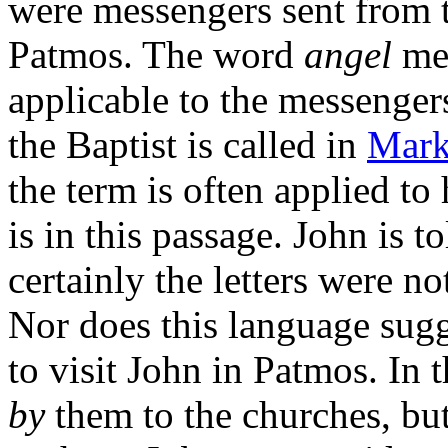
were messengers sent from t
Patmos. The word
angel
mea
applicable to the messenger
the Baptist is called in
Mark
the term is often applied to 
is in this passage. John is t
certainly the letters were no
Nor does this language sugg
to visit John in Patmos. In t
by
them to the churches, but