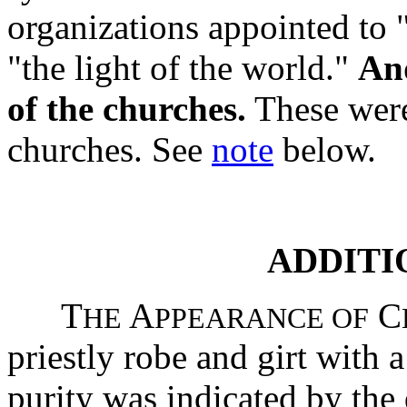
organizations appointed to "
"the light of the world."
And
of the churches.
These were,
churches. See
note
below.
ADDITI
T
A
C
HE
PPEARANCE OF
priestly robe and girt with 
purity was indicated by the