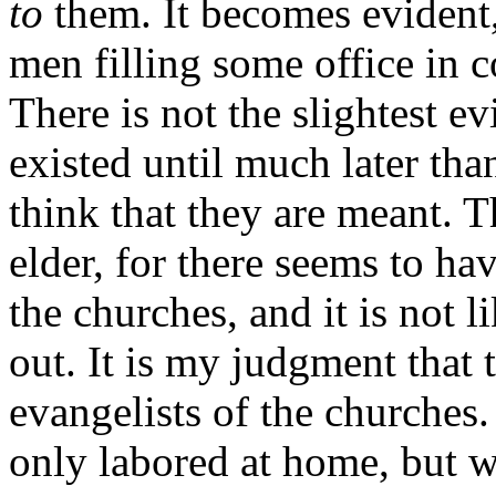
to
them. It becomes evident,
men filling some office in 
There is not the slightest e
existed until much later tha
think that they are meant. 
elder, for there seems to hav
the churches, and it is not 
out. It is my judgment that 
evangelists of the churches
only labored at home, but w