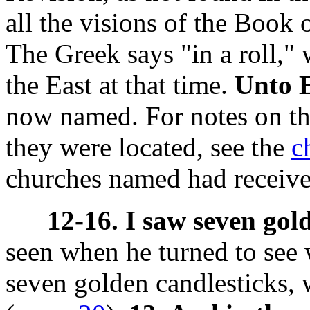
all the visions of the Book 
The Greek says "in a roll,"
the East at that time.
Unto 
now named. For notes on the
they were located, see the
c
churches named had received
12-16. I saw seven gol
seen when he turned to see
seven golden candlesticks,