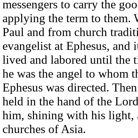
messengers to carry the good 
applying the term to them. 
Paul and from church tradit
evangelist at Ephesus, and i
lived and labored until the 
he was the angel to whom th
Ephesus was directed. Then 
held in the hand of the Lor
him, shining with his light,
churches of Asia.