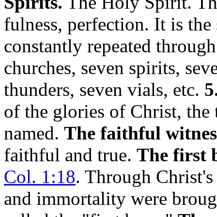
Spirits.
The Holy Spirit. Th
fulness, perfection. It is t
constantly repeated through
churches, seven spirits, sev
thunders, seven vials, etc.
5
of the glories of Christ, the
named.
The faithful witnes
faithful and true.
The first 
Col. 1:18
. Through Christ's
and immortality were brought