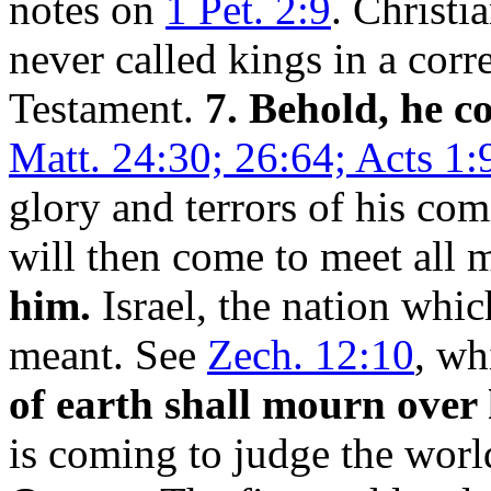
notes on
1 Pet. 2:9
. Christia
never called kings in a corr
Testament.
7. Behold, he c
Matt. 24:30; 26:64; Acts 1:
glory and terrors of his co
will then come to meet all 
him.
Israel, the nation whic
meant. See
Zech. 12:10
, wh
of earth shall mourn over
is coming to judge the wor