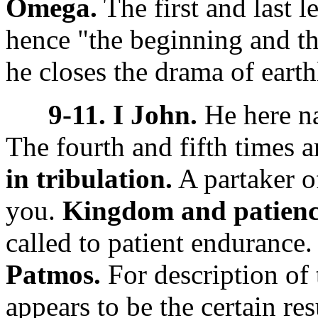
Omega.
The first and last l
hence "the beginning and t
he closes the drama of earth
9-11. I John.
He here na
The fourth and fifth times a
in tribulation.
A partaker of
you.
Kingdom and patienc
called to patient endurance
Patmos.
For description of 
appears to be the certain res