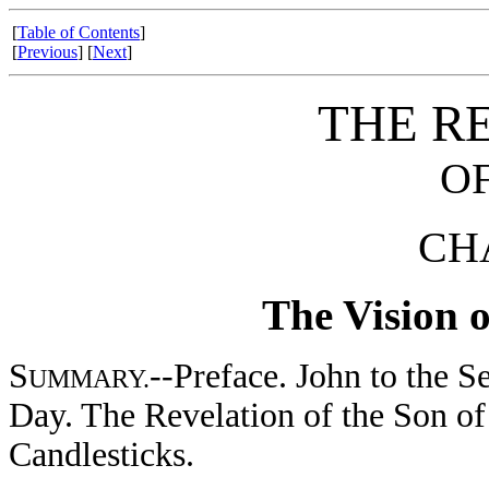
[
Table of Contents
]
[
Previous
] [
Next
]
THE R
OF
CHA
The Vision o
S
--Preface. John to the S
UMMARY.
Day. The Revelation of the Son o
Candlesticks.