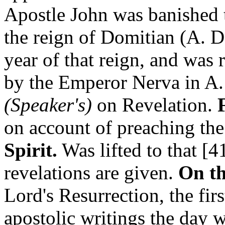
Apostle John was banished t
the reign of Domitian (A. D
year of that reign, and was
by the Emperor Nerva in A.
(Speaker's)
on Revelation.
on account of preaching th
Spirit.
Was lifted to that [
revelations are given.
On th
Lord's Resurrection, the firs
apostolic writings the day wa