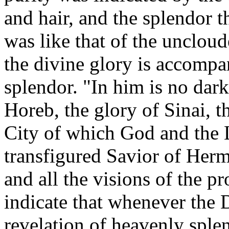
and hair, and the splendor 
was like that of the unclou
the divine glory is accompa
splendor. "In him is no dark
Horeb, the glory of Sinai, t
City of which God and the L
transfigured Savior of Her
and all the visions of the p
indicate that whenever the De
revelation of heavenly spl