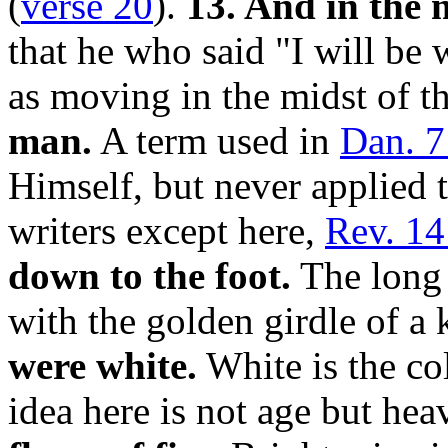
(
verse 20
).
13. And in the 
that he who said "I will be
as moving in the midst of t
man.
A term used in
Dan. 7
Himself, but never applied
writers except here,
Rev. 14
down to the foot.
The long r
with the golden girdle of a
were white.
White is the co
idea here is not age but hea