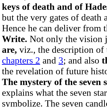
keys of death and of Hade
but the very gates of death 
Hence he can deliver from 
Write.
Not only the vision 
are,
viz., the description of
chapters 2
and
3
; and also
t
the revelation of future his
The mystery of the seven s
explains what the seven sta
symbolize. The seven candle