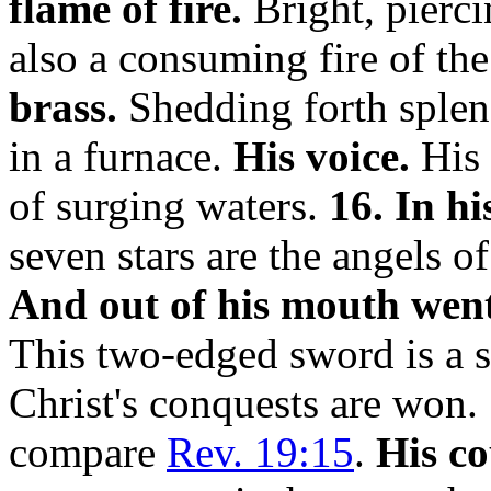
flame of fire.
Bright, piercin
also a consuming fire of th
brass.
Shedding forth splen
in a furnace.
His voice.
His 
of surging waters.
16. In hi
seven stars are the angels o
And out of his mouth wen
This two-edged sword is a 
Christ's conquests are won.
compare
Rev. 19:15
.
His c