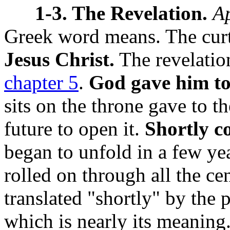
1-3. The Revelation.
A
Greek word means. The curtai
Jesus Christ.
The revelation
chapter 5
.
God gave him to
sits on the throne gave to t
future to open it.
Shortly c
began to unfold in a few ye
rolled on through all the ce
translated "shortly" by the 
which is nearly its meaning.