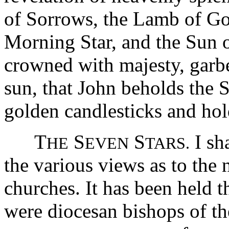
of Sorrows, the Lamb of God
Morning Star, and the Sun of
crowned with majesty, garbe
sun, that John beholds the
golden candlesticks and hold
T
S
S
I sha
HE
EVEN
TARS.
the various views as to the 
churches. It has been held t
were diocesan bishops of the