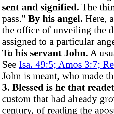
sent and signified.
The thin
pass."
By his angel.
Here, a
the office of unveiling the 
assigned to a particular ang
To his servant John.
A usua
See
Isa. 49:5; Amos 3:7; Re
John is meant, who made the
3. Blessed is he that reade
custom that had already grow
century, of reading the apos