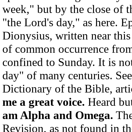
week,"
but by the close of t
"the Lord's day," as here. E
Dionysius, written near this 
of common occurrence from 
confined to Sunday. It is n
day" of many centuries. Se
Dictionary of the Bible, art
me a great voice.
Heard but
am Alpha and Omega.
The
Revision, as not found in t