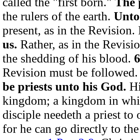
called the "first born."
The 
the rulers of the earth.
Unto
present, as in the Revision.
us.
Rather, as in the Revisi
the shedding of his blood.
6
Revision must be followed
be priests unto his God.
Hi
kingdom; a kingdom in whic
disciple needeth a priest to 
for he can go directly to th