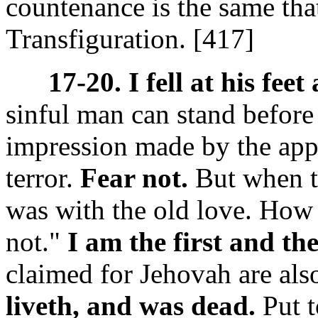
countenance is the same tha
Transfiguration.
[417]
17-20. I fell at his feet
sinful man can stand before
impression made by the appe
terror.
Fear not.
But when th
was with the old love. How 
not."
I am the first and the
claimed for Jehovah are als
liveth, and was dead.
Put t