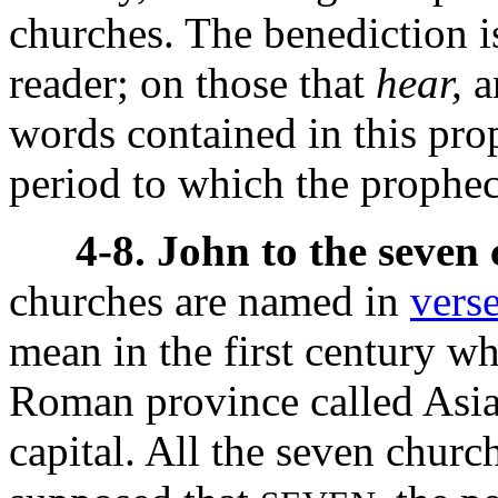
churches. The benediction i
reader; on those that
hear,
a
words contained in this pr
period to which the prophecy
4-8. John to the seven
churches are named in
vers
mean in the first century wh
Roman province called Asia
capital. All the seven church