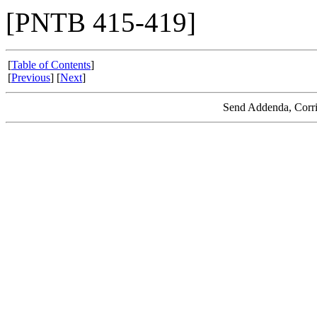
[PNTB 415-419]
[
Table of Contents
]
[
Previous
] [
Next
]
Send Addenda, Corri