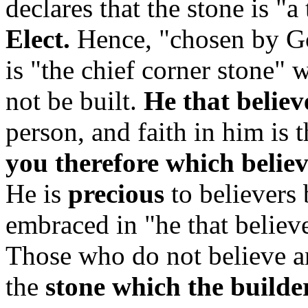
declares that the stone is "a
Elect.
Hence, "chosen by G
is "the chief corner stone" 
not be built.
He that believ
person, and faith in him is t
you therefore which believ
He is
precious
to believers
embraced in "he that believe
Those who do not believe an
the
stone which the builde