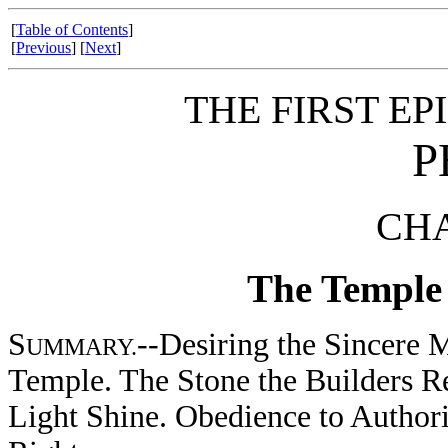
[
Table of Contents
]
[
Previous
] [
Next
]
THE FIRST EP
P
CHA
The Temple 
S
--Desiring the Sincere M
UMMARY.
Temple. The Stone the Builders Re
Light Shine. Obedience to Authori