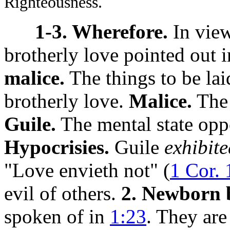
Righteousness.
1-3. Wherefore.
In view
brotherly love pointed out 
malice.
The things to be lai
brotherly love.
Malice.
The 
Guile.
The mental state oppo
Hypocrisies.
Guile
exhibite
"Love envieth not" (
1 Cor. 
evil of others.
2. Newborn 
spoken of in
1:23
. They ar