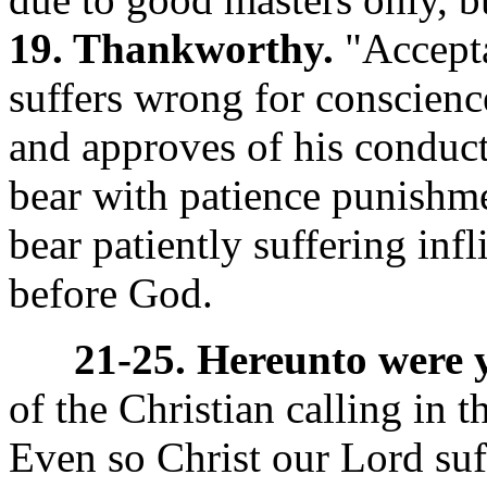
19. Thankworthy.
"Accepta
suffers wrong for conscienc
and approves of his conduc
bear with patience punishmen
bear patiently suffering inf
before God.
21-25. Hereunto were y
of the Christian calling in t
Even so Christ our Lord suf