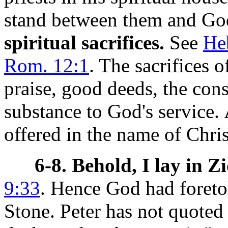
stand between them and God
spiritual sacrifices.
See
Heb
Rom. 12:1
. The sacrifices o
praise, good deeds, the con
substance to God's service.
offered in the name of Chris
6-8. Behold, I lay in Z
9:33
. Hence God had foretol
Stone.
Peter has not quoted 