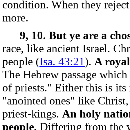
condition. When they reject
more.
9, 10. But ye are a cho
race, like ancient Israel. C
people (
Isa. 43:21
).
A royal
The Hebrew passage which P
of priests." Either this is its
"anointed ones" like Christ,
priest-kings.
An holy natio
people.
Differing from the w