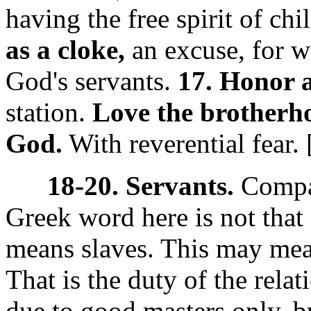
having the free spirit of chi
as a cloke,
an excuse, for 
God's servants.
17. Honor a
station.
Love the brotherh
God.
With reverential fear.
18-20. Servants.
Comp
Greek word here
is not tha
means slaves. This may mea
That is the duty of the relat
due to good masters only, 