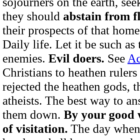
sojourners on the earth, se
they should
abstain from fl
their prospects of that hom
Daily life. Let it be such as 
enemies.
Evil doers.
See
Ac
Christians to heathen rulers
rejected the heathen gods, 
atheists. The best way to an
them down.
By your good 
of visitation.
The day when 