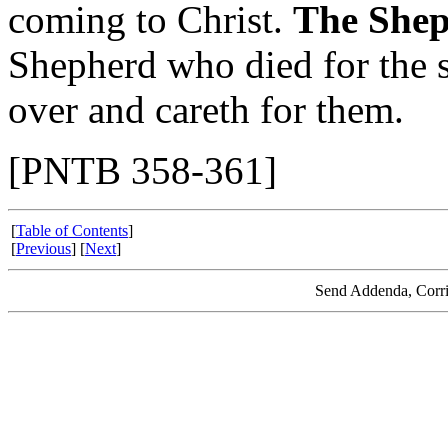
coming to Christ.
The Shep
Shepherd who died for the 
over and careth for them.
[PNTB 358-361]
[
Table of Contents
]
[
Previous
] [
Next
]
Send Addenda, Corri