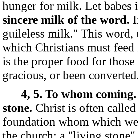
hunger for milk. Let babes i
sincere milk of the word.
I
guileless milk." This word, 
which Christians must feed 
is the proper food for thos
gracious, or been converted
4, 5. To whom coming.
stone.
Christ is often called
foundation whom which we bu
the church; a "living stone" 