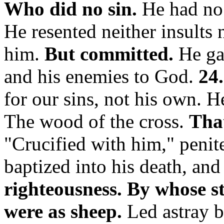
Who did no sin.
He had no 
He resented neither insults 
him.
But committed.
He ga
and his enemies to God.
24.
for our sins, not his own. 
The wood of the cross.
That
"Crucified with him,"
penit
baptized into his death, and 
righteousness.
By whose st
were as sheep.
Led astray b