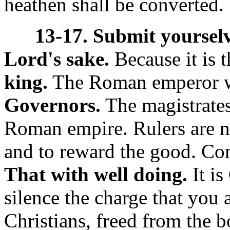
heathen shall be converted.
13-17. Submit yourselv
Lord's sake.
Because it is t
king.
The Roman emperor w
Governors.
The magistrates
Roman empire. Rulers are ne
and to reward the good. C
That with well doing.
It is
silence the charge that you 
Christians, freed from the b