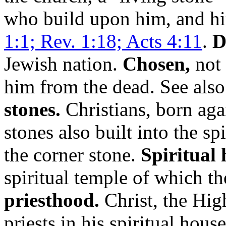
who build upon him, and him
1:1; Rev. 1:18; Acts 4:11
.
D
Jewish nation.
Chosen,
not 
him from the dead. See als
stones.
Christians, born agai
stones also built into the sp
the corner stone.
Spiritual 
spiritual temple of which t
priesthood.
Christ, the High
priests in his spiritual hou