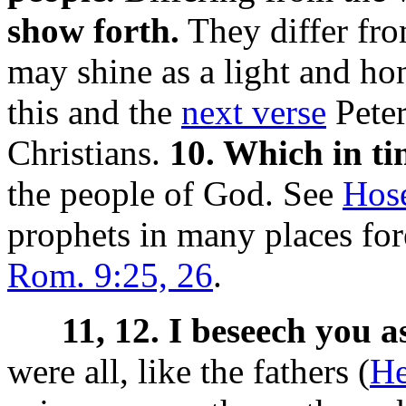
show forth.
They differ from
may shine as a light and h
this and the
next verse
Peter
Christians.
10. Which in ti
the people of God. See
Hos
prophets in many places fore
Rom. 9:25, 26
.
11, 12. I beseech you a
were all, like the fathers (
He