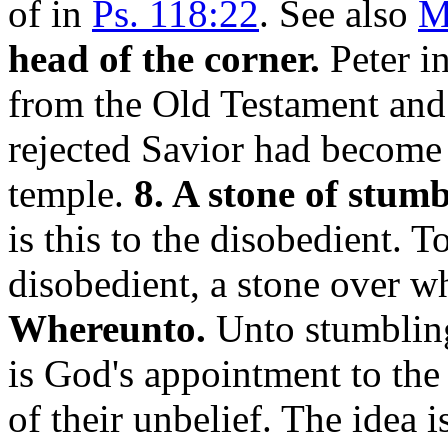
of in
Ps. 118:22
. See also
M
head of the corner.
Peter i
from the Old Testament and 
rejected Savior had become 
temple.
8. A stone of stumb
is this to the disobedient. T
disobedient, a stone over w
Whereunto.
Unto stumbling 
is God's appointment to the
of their unbelief. The idea i