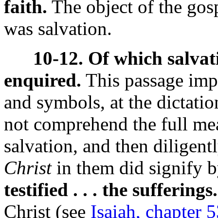
faith.
The object of the gospe
was salvation.
10-12. Of which salvat
enquired.
This passage impl
and symbols, at the dictatio
not comprehend the full me
salvation, and then diligen
Christ
in them did signify 
testified . . . the sufferings.
Christ (see
Isaiah, chapter 