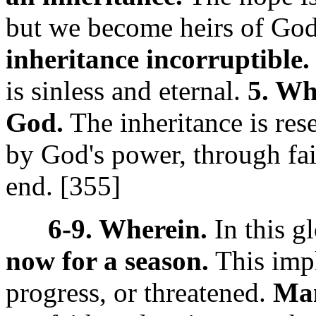
but we become heirs of God,
inheritance incorruptible.
is sinless and eternal.
5. Wh
God.
The inheritance is res
by God's power, through fait
end. [355]
6-9. Wherein.
In this g
now for a season.
This impl
progress, or threatened.
Man