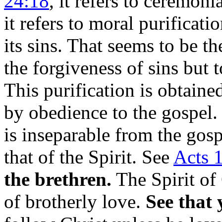
24:18
, it refers to ceremoni
it refers to moral purificati
its sins. That seems to be th
the forgiveness of sins but t
This purification is obtain
by obedience to the gospel
is inseparable from the gosp
that of the Spirit. See
Acts 1
the brethren.
The Spirit of C
of brotherly love.
See that 