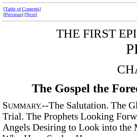
[
Table of Contents
]
[
Previous
] [
Next
]
THE FIRST EP
P
CHA
The Gospel the Fore
S
--The Salutation. The Gl
UMMARY.
Trial. The Prophets Looking Forwa
Angels Desiring to Look into the