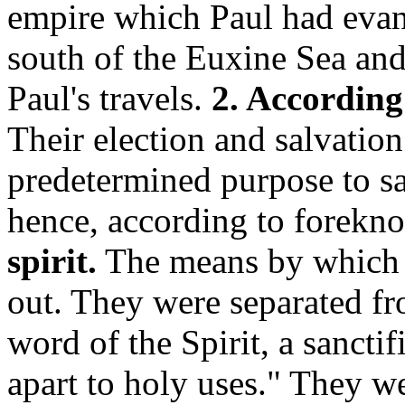
empire which Paul had evang
south of the Euxine Sea and
Paul's travels.
2. According
Their election and salvatio
predetermined purpose to s
hence, according to forekn
spirit.
The means by which t
out. They were separated fr
word of the Spirit, a sanctif
apart to holy uses." They w