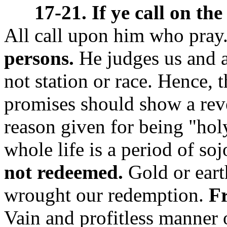
17-21. If ye call on the
All call upon him who pray
persons.
He judges us and a
not station or race. Hence, 
promises should show a revere
reason given for being "hol
whole life is a period of so
not redeemed.
Gold or eart
wrought our redemption.
Fr
Vain and profitless manner o