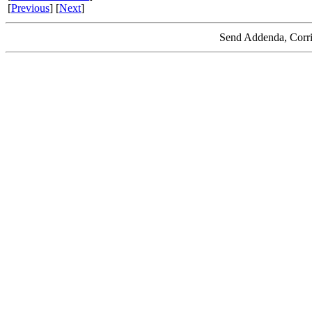
[
Previous
] [
Next
]
Send Addenda, Corri