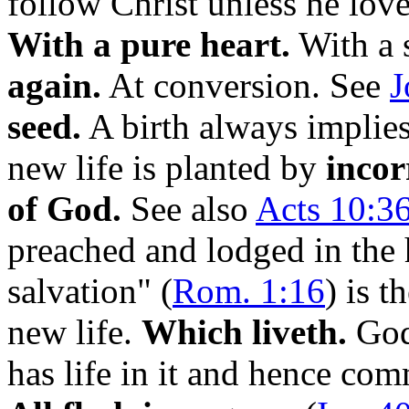
follow Christ unless he lov
With a pure heart.
With a s
again.
At conversion. See
J
seed.
A birth always implies
new life is planted by
incor
of God.
See also
Acts 10:36
preached and lodged in the 
salvation" (
Rom. 1:16
) is t
new life.
Which liveth.
God'
has life in it and hence com