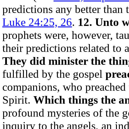
predictions any better than 
Luke 24:25, 26
.
12. Unto w
prophets were, however, taug
their predictions related to 
They did minister the thin
fulfilled by the gospel
preac
companions, who preached u
Spirit.
Which things the ang
profound mysteries of the g
inquiry to the angels, an ind