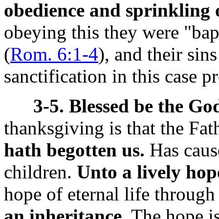
obedience and sprinkling o
obeying this they were "bapt
(
Rom. 6:1-4
), and their si
sanctification in this case 
3-5. Blessed be the Go
thanksgiving is that the Fat
hath begotten us.
Has cause
children.
Unto a lively hop
hope of eternal life throug
an inheritance.
The hope is