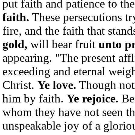
put faith and patience to the
faith.
These persecutions try 
fire, and the faith that stand
gold,
will bear fruit
unto p
appearing. "The present aff
exceeding and eternal weigh
Christ.
Ye love.
Though not 
him by faith.
Ye rejoice.
Bec
whom they have not seen the
unspeakable joy of a glori