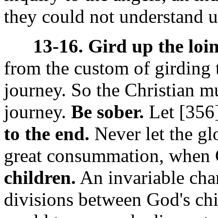
they could not understand u
13-16. Gird up the loi
from the custom of girding t
journey. So the Christian m
journey.
Be sober.
Let [356
to the end.
Never let the gl
great consummation, when 
children.
An invariable chara
divisions between God's chi