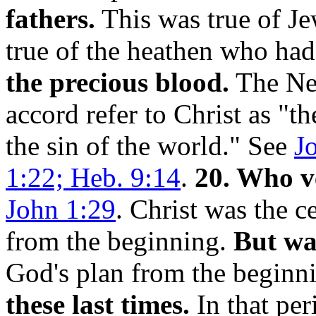
fathers.
This was true of Jew
true of the heathen who ha
the precious blood.
The New
accord refer to Christ as "
the sin of the world." See
J
1:22; Heb. 9:14
.
20. Who v
John 1:29
. Christ was the c
from the beginning.
But wa
God's plan from the beginn
these last times.
In that per