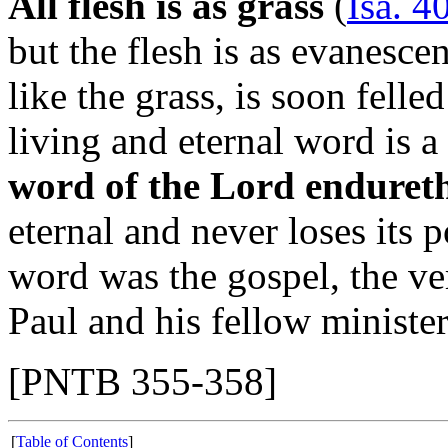
All flesh is as grass
(
Isa. 4
but the flesh is as evanescen
like the grass, is soon felle
living and eternal word is a 
word of the Lord endureth
eternal and never loses its 
word was the gospel, the v
Paul and his fellow minister
[PNTB 355-358]
[
Table of Contents
]