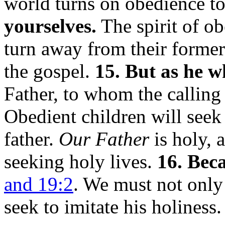
world turns on obedience t
yourselves.
The spirit of o
turn away from their former
the gospel.
15. But as he w
Father, to whom the calling 
Obedient children will seek 
father.
Our Father
is holy, 
seeking holy lives.
16. Beca
and 19:2
. We must not onl
seek to imitate his holiness.