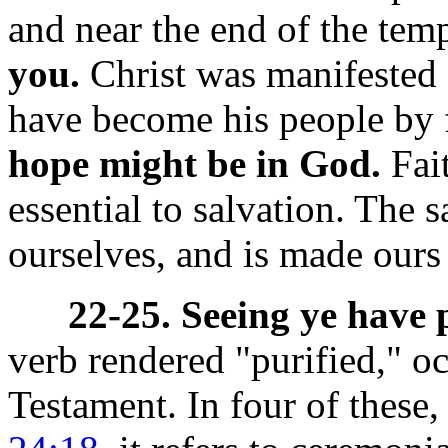
and near the end of the tem
you.
Christ was manifested 
have become his people by 
hope might be in God.
Fait
essential to salvation. The s
ourselves, and is made ours 
22-25. Seeing ye have 
verb
rendered "purified," o
Testament. In four of these