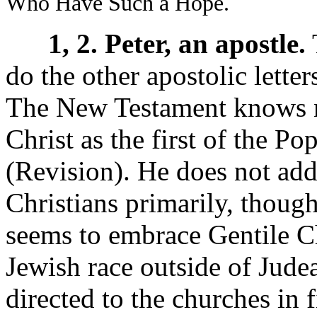
Who Have Such a Hope.
1, 2. Peter, an apostle.
T
do the other apostolic letter
The New Testament knows no
Christ as the first of the Po
(Revision). He does not add
Christians primarily, though 
seems to embrace Gentile Ch
Jewish race outside of Jude
directed to the churches in