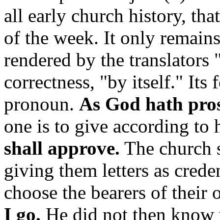
all early church history, tha
of the week. It only remain
rendered by the translators 
correctness, "by itself." Its 
pronoun.
As God hath pro
one is to give according to h
shall approve.
The church s
giving them letters as crede
choose the bearers of their
I go.
He did not then know 