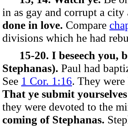
in as gay and corrupt a city
done in love.
Compare
cha
divisions which he had reb
15-20. I beseech you, 
Stephanas).
Paul had bapti
See
1 Cor. 1:16
. They were 
That ye submit yourselves
they were devoted to the mi
coming of Stephanas.
Step