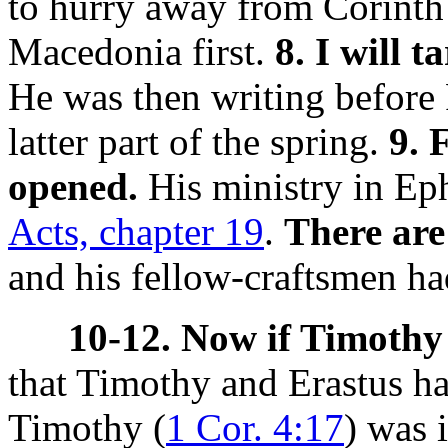
to hurry away from Corinth 
Macedonia first.
8. I will 
He was then writing before 
latter part of the spring.
9. 
opened.
His ministry in Eph
Acts, chapter 19
.
There are
and his fellow-craftsmen ha
10-12. Now if Timothy 
that Timothy and Erastus h
Timothy (
1 Cor. 4:17
) was 