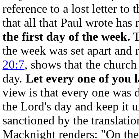
reference to a lost letter to
that all that Paul wrote ha
the first day of the week.
T
the week was set apart and 
20:7
, shows that the church
day.
Let every one of you l
view is that every one was 
the Lord's day and keep it u
sanctioned by the translati
Macknight renders: "On the 