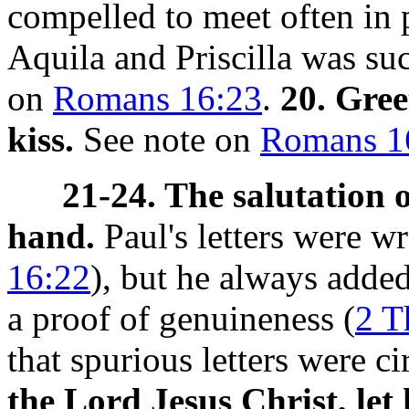
compelled to meet often in 
Aquila and Priscilla was su
on
Romans 16:23
.
20. Gree
kiss.
See note on
Romans 1
21-24. The salutation 
hand.
Paul's letters were w
16:22
), but he always added
a proof of genuineness (
2 T
that spurious letters were c
the Lord Jesus Christ, le