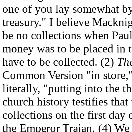
one of you lay somewhat by i
treasury." I believe Macknigh
be no collections when Paul
money was to be placed in t
have to be collected. (2)
Th
Common Version "in store," 
literally, "putting into the t
church history testifies tha
collections on the first day 
the Emperor Trajan. (4) W