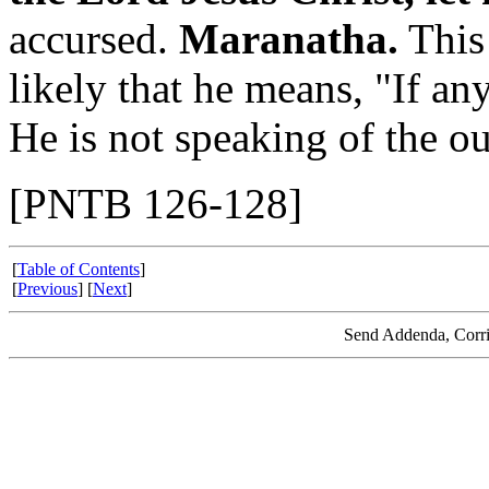
accursed.
Maranatha.
This 
likely that he means, "If a
He is not speaking of the o
[PNTB 126-128]
[
Table of Contents
]
[
Previous
] [
Next
]
Send Addenda, Corri