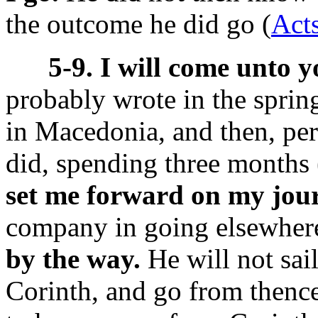
the outcome he did go (
Acts
5-9. I will come unto y
probably wrote in the spring
in Macedonia, and then, per
did, spending three months 
set me forward on my jou
company in going elsewher
by the way.
He will not sai
Corinth, and go from thenc