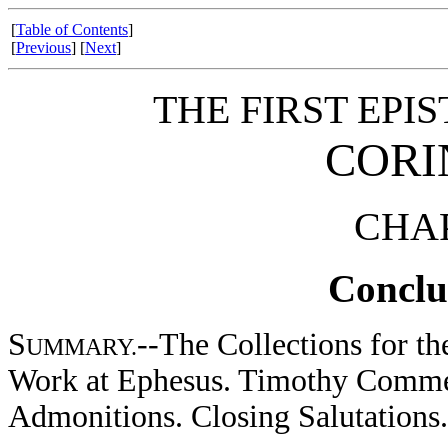
[
Table of Contents
]
[
Previous
] [
Next
]
THE FIRST EPIS
CORI
CHAP
Conclu
S
--The Collections for th
UMMARY.
Work at Ephesus. Timothy Comme
Admonitions. Closing Salutations.