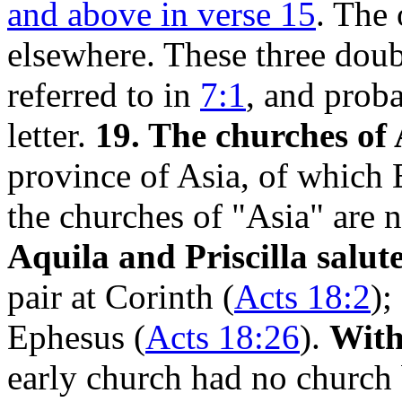
and above in verse 15
. The
elsewhere. These three doubt
referred to in
7:1
, and proba
letter.
19. The churches of 
province of Asia, of which 
the churches of "Asia" are 
Aquila and Priscilla salut
pair at Corinth (
Acts 18:2
);
Ephesus (
Acts 18:26
).
With
early church had no church