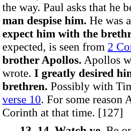
the way. Paul asks that he 
man despise him.
He was a
expect him with the breth
expected, is seen from
2 Cor
brother Apollos.
Apollos w
wrote.
I greatly desired h
brethren.
Possibly with Tim
verse 10
. For some reason A
Corinth at that time. [127]
13, 14. Watch ye.
Be on