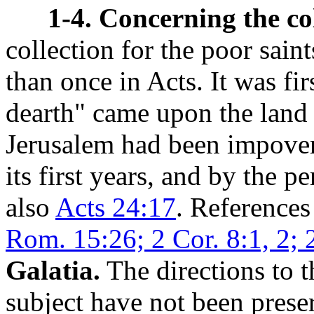
1-4. Concerning the col
collection for the poor saint
than once in Acts. It was fir
dearth" came upon the land 
Jerusalem had been impoveri
its first years, and by the 
also
Acts 24:17
. References 
Rom. 15:26; 2 Cor. 8:1, 2; 2
Galatia.
The directions to t
subject have not been preser