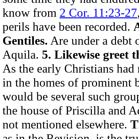
know from
2 Cor. 11:23-27
perils have been recorded.
A
Gentiles.
Are under a debt of
Aquila.
5. Likewise greet t
As the early Christians had
in the homes of prominent br
would be several such grou
the house of Priscilla and A
not mentioned elsewhere.
T
as in the Revision, is the tr