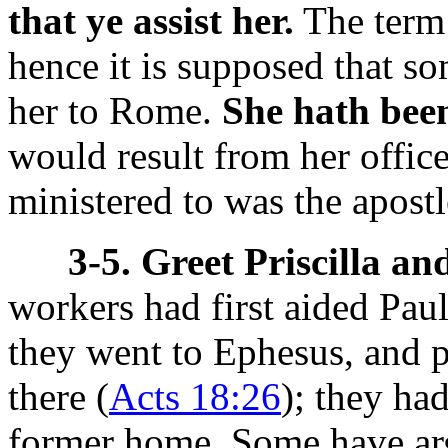
that ye assist her.
The term
hence it is supposed that so
her to Rome.
She hath been
would result from her offic
ministered to was the apostl
3-5. Greet Priscilla an
workers had first aided Paul
they went to Ephesus, and p
there (
Acts 18:26
); they ha
former home. Some have arg