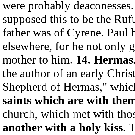
were probably deaconesses
supposed this to be the Ru
father was of Cyrene. Paul 
elsewhere, for he not only g
mother to him.
14. Hermas
the author of an early Chris
Shepherd of Hermas," which
saints which are with the
church, which met with tho
another with a holy kiss.
T