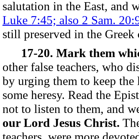
salutation in the East, and
Luke 7:45; also 2 Sam. 20:9
still preserved in the Greek
17-20. Mark them whic
other false teachers, who d
by urging them to keep the 
some heresy. Read the Epist
not to listen to them, and 
our Lord Jesus Christ.
The
teachers, were more devoted