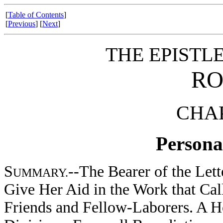
[
Table of Contents
]
[
Previous
] [
Next
]
THE EPISTLE
RO
CHAP
Personal
S
--The Bearer of the Le
UMMARY.
Give Her Aid in the Work that Cal
Friends and Fellow-Laborers. A 