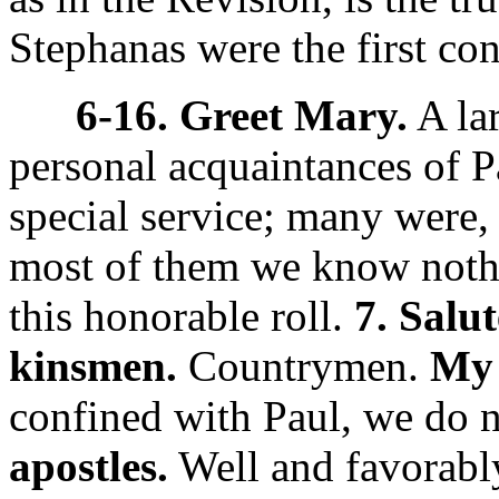
Stephanas were the first con
6-16. Greet Mary.
A la
personal acquaintances of 
special service; many were,
most of them we know nothi
this honorable roll.
7. Salu
kinsmen.
Countrymen.
My 
confined with Paul, we do 
apostles.
Well and favorabl