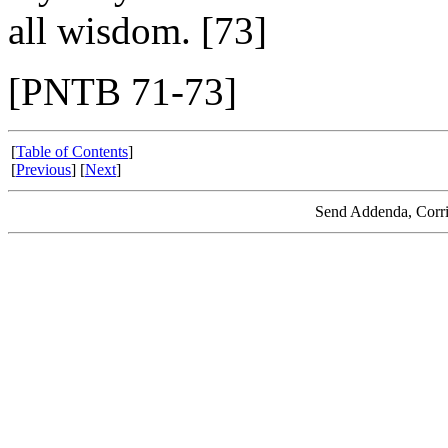
all wisdom. [73]
[PNTB 71-73]
[
Table of Contents
]
[
Previous
] [
Next
]
Send Addenda, Corri