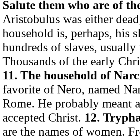
Salute them who are of th
Aristobulus was either dead,
household is, perhaps, his 
hundreds of slaves, usually
Thousands of the early Chri
11. The household of Narc
favorite of Nero, named Nar
Rome. He probably meant a 
accepted Christ.
12. Tryphæ
are the names of women. Fro