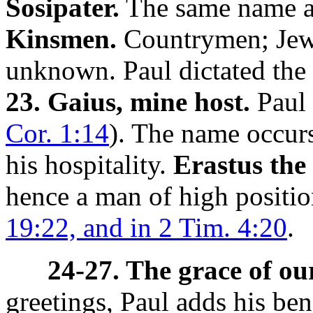
Sosipater.
The same name a
Kinsmen.
Countrymen; Je
unknown. Paul dictated the l
23. Gaius, mine host.
Paul 
Cor. 1:14
). The name occurs
his hospitality.
Erastus the
hence a man of high positi
19:22, and in 2 Tim. 4:20
.
24-27. The grace of ou
greetings, Paul adds his ben