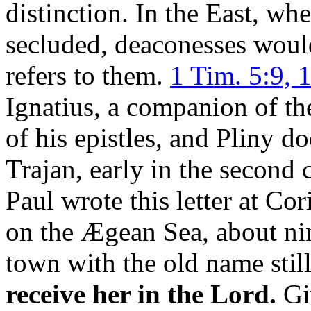
distinction. In the East, 
secluded, deaconesses would
refers to them.
1 Tim. 5:9, 
Ignatius, a companion of th
of his epistles, and Pliny do
Trajan, early in the second 
Paul wrote this letter at Co
on the Ægean Sea, about nin
town with the old name still
receive her in the Lord.
Gi