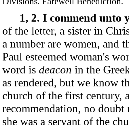
Divisions. Farewell Benediction.
1, 2. I commend unto 
of the letter, a sister in Chri
a number are women, and t
Paul esteemed woman's wor
word is
deacon
in the Gree
as rendered, but we know th
church of the first century, 
recommendation, no doubt m
she was a servant of the ch