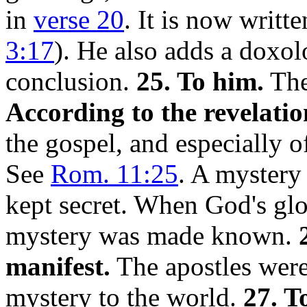
in
verse 20
. It is now writt
3:17
). He also adds a doxo
conclusion.
25. To him.
The
According to the revelatio
the gospel, and especially of
See
Rom. 11:25
. A mystery
kept secret. When God's glo
mystery was made known.
manifest.
The apostles were
mystery to the world.
27. T