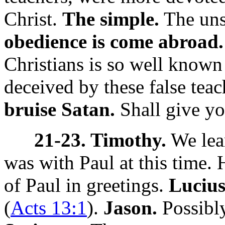
Christ.
The simple.
The uns
obedience is come abroad.
Christians is so well known
deceived by these false tea
bruise Satan.
Shall give yo
21-23. Timothy.
We lea
was with Paul at this time.
of Paul in greetings.
Lucius
(
Acts 13:1
).
Jason.
Possibl