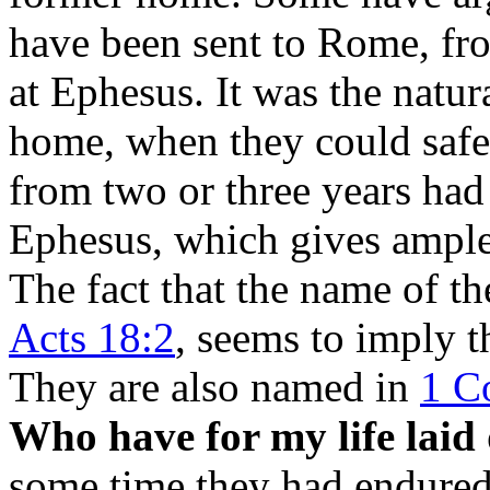
have been sent to Rome, fro
at Ephesus. It was the natur
home, when they could safel
from two or three years had 
Ephesus, which gives ample 
The fact that the name of th
Acts 18:2
, seems to imply t
They are also named in
1 Co
Who have for my life laid 
some time they had endured 