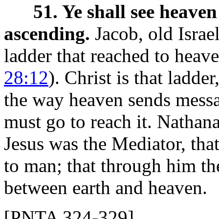
51. Ye shall see heave
ascending.
Jacob, old Israel
ladder that reached to heave
28:12
). Christ is that ladde
the way heaven sends messa
must go to reach it. Nathana
Jesus was the Mediator, tha
to man; that through him th
between earth and heaven.
[PNTA 324-329]