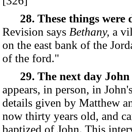
[326]
28. These things were 
Revision says
Bethany,
a vi
on the east bank of the Jor
of the ford."
29. The next day John 
appears, in person, in John'
details given by Matthew an
now thirty years old, and c
baptized of John. This inter