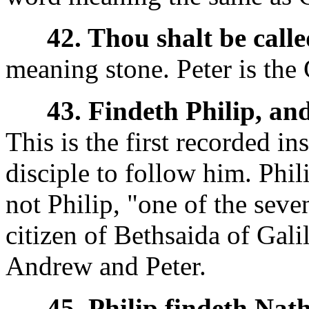
42. Thou shalt be call
meaning stone. Peter is the
43. Findeth Philip, an
This is the first recorded in
disciple to follow him. Phil
not Philip, "one of the seve
citizen of Bethsaida of Gali
Andrew and Peter.
45. Philip findeth Nat