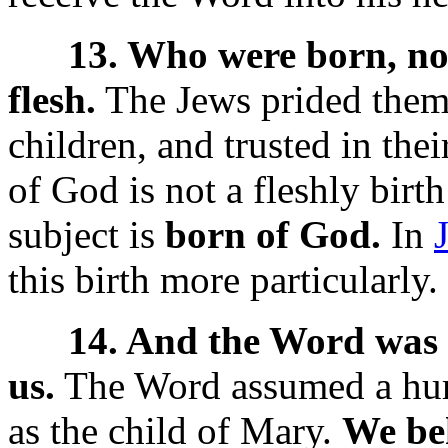
13. Who were born, not 
flesh.
The Jews prided them
children, and trusted in thei
of God is not a fleshly birth 
subject is
born of God.
In
this birth more particularly.
14. And the Word was 
us.
The Word assumed a hum
as the child of Mary.
We beh