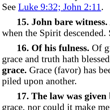
See
Luke 9:32; John 2:11
.
15. John bare witness.
when the Spirit descended.
16. Of his fulness.
Of gr
grace and truth hath blessed 
grace.
Grace (favor) has bee
piled upon another.
17. The law was given
grace, nor could it make men