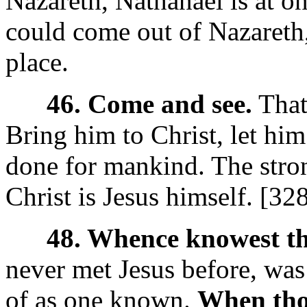
Nazareth, Nathanael is at o
could come out of Nazareth,
place.
46. Come and see.
That 
Bring him to Christ, let hi
done for mankind. The strong
Christ is Jesus himself. [32
48. Whence knowest t
never met Jesus before, was
of as one known.
When thou