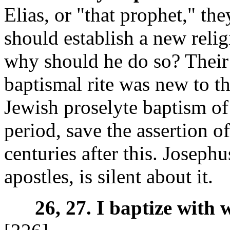
Elias, or "that prophet," t
should establish a new religi
why should he do so? Their 
baptismal rite was new to t
Jewish proselyte baptism of 
period, save the assertion o
centuries after this. Joseph
apostles, is silent about it.
26, 27. I baptize with 