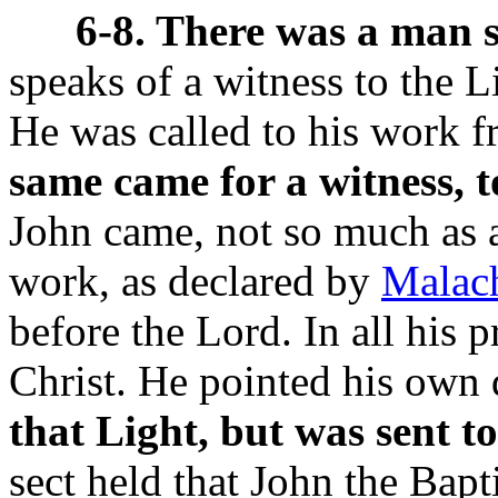
6-8. There was a man 
speaks of a witness to the 
He was called to his work 
same came for a witness, t
John came, not so much as a
work, as declared by
Malac
before the Lord. In all his p
Christ. He pointed his own 
that Light, but was sent to
sect held that John the Bapt