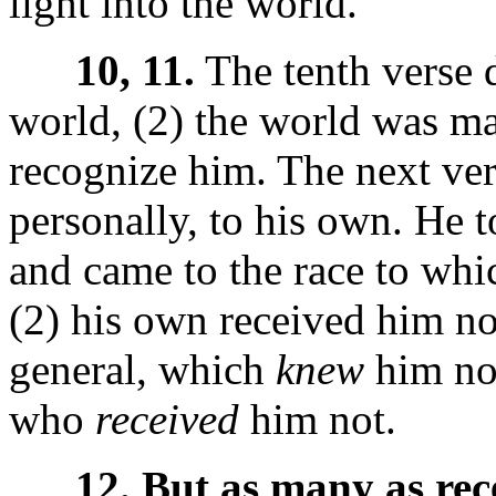
light into the world."
10, 11.
The tenth verse 
world, (2) the world was ma
recognize him. The next vers
personally, to his own. He 
and came to the race to whic
(2) his own received him no
general, which
knew
him not
who
received
him not.
12. But as many as rec