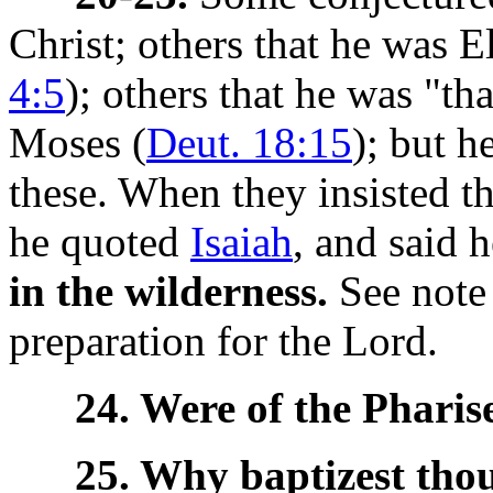
Christ; others that he was E
4:5
); others that he was "th
Moses (
Deut. 18:15
); but h
these. When they insisted t
he quoted
Isaiah
, and said 
in the wilderness.
See note
preparation for the Lord.
24. Were of the Pharise
25. Why baptizest tho