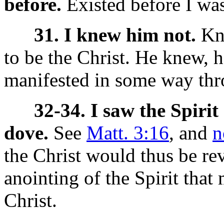
before.
Existed before I wa
31. I knew him not.
Kne
to be the Christ. He knew, 
manifested in some way thr
32-34. I saw the Spiri
dove.
See
Matt. 3:16
, and
n
the Christ would thus be rev
anointing of the Spirit tha
Christ.