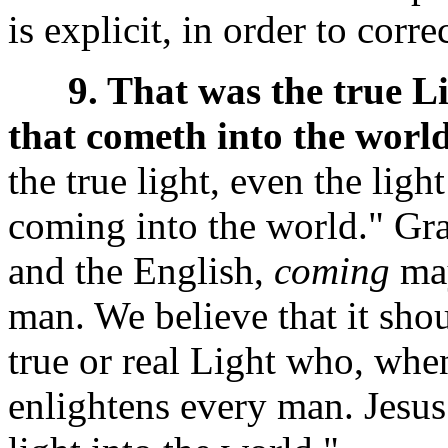
is explicit, in order to correc
9. That was the true L
that cometh into the world
the true light, even the lig
coming into the world." Gra
and the English,
coming
may
man. We believe that it shou
true or real Light who, whe
enlightens every man. Jesus