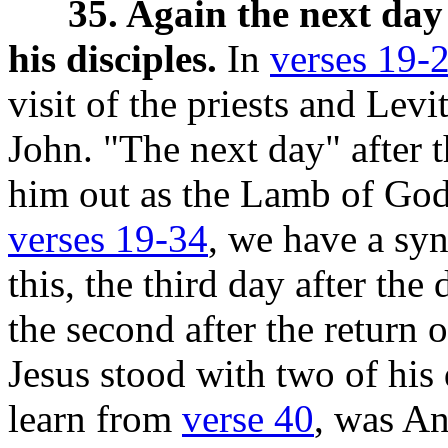
35. Again the next day
his disciples.
In
verses 19-
visit of the priests and Lev
John. "The next day" after t
him out as the Lamb of God,
verses 19-34
, we have a syn
this, the third day after th
the second after the return 
Jesus stood with two of his 
learn from
verse 40
, was An