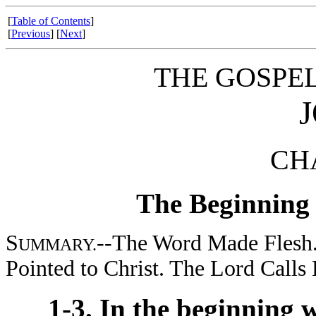
[
Table of Contents
]
[
Previous
] [
Next
]
THE GOSPE
CHA
The Beginning o
S
--The Word Made Flesh. 
UMMARY.
Pointed to Christ. The Lord Calls H
1-3. In the beginning 