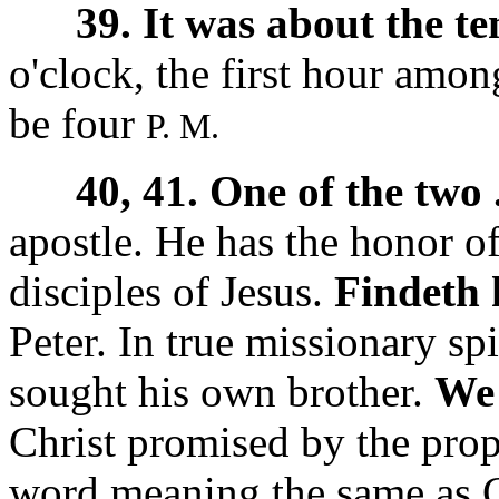
39. It was about the te
o'clock, the first hour amo
be four
P. M.
40, 41. One of the two 
apostle. He has the honor of
disciples of Jesus.
Findeth 
Peter. In true missionary sp
sought his own brother.
We 
Christ promised by the pro
word meaning the same as C