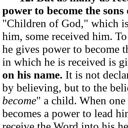
power to become the sons 
"Children of God," which is 
him, some received him. To 
he gives power to become t
in which he is received is g
on his name.
It is not decl
by believing, but to the bel
become
" a child. When one b
becomes a power to lead him
receive the Word into his he