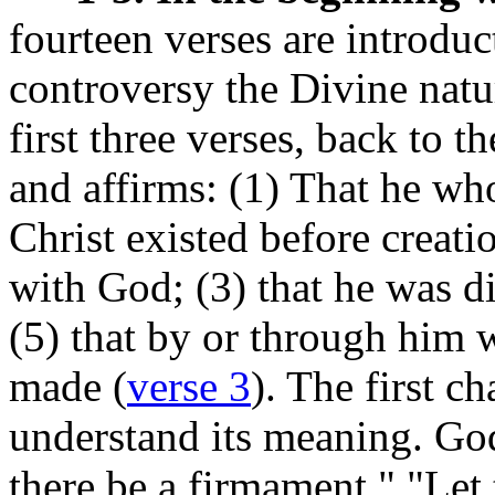
fourteen verses are introducto
controversy the Divine natur
first three verses, back to t
and affirms: (1) That he wh
Christ existed before creati
with God; (3) that he was d
(5) that by or through him 
made (
verse 3
). The first c
understand its meaning. God
there be a firmament,"
"Let 