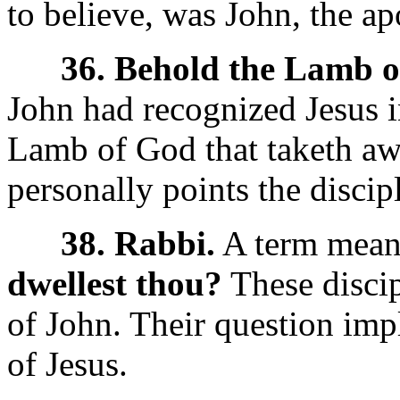
to believe, was John, the ap
36. Behold the Lamb o
John had recognized Jesus i
Lamb of God that taketh aw
personally points the discip
38. Rabbi.
A term meani
dwellest thou?
These discip
of John. Their question imp
of Jesus.