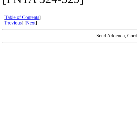
[
Table of Contents
]
[
Previous
] [
Next
]
Send Addenda, Corri