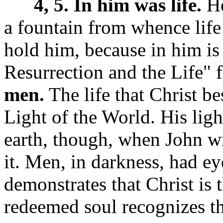
4, 5. In him was life.
He
a fountain from whence life
hold him, because in him is
Resurrection and the Life"
men.
The life that Christ b
Light of the World.
His lig
earth, though, when John wr
it. Men, in darkness, had ey
demonstrates that Christ is 
redeemed soul recognizes th