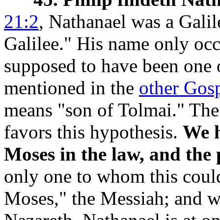
21:2
, Nathanael was a Galil
Galilee." His name only occ
supposed to have been one 
mentioned in the
other Gos
means "son of Tolmai." The
favors this hypothesis.
We h
Moses in the law, and the 
only one to whom this could
Moses,"
the Messiah; and w