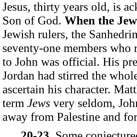
Jesus, thirty years old, is 
Son of God.
When the Jews
Jewish rulers, the Sanhedrim
seventy-one members who ru
to John was official. His pr
Jordan had stirred the whole
ascertain his character. Ma
term
Jews
very seldom,
Joh
away from Palestine and for
20-23.
Some conjectured