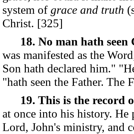
system of
grace and truth
(
Christ. [325]
18. No man hath seen 
was manifested as the Word,
Son hath declared him." "He
"hath seen the Father. The F
19. This is the record 
at once into his history. He
Lord, John's ministry, and 