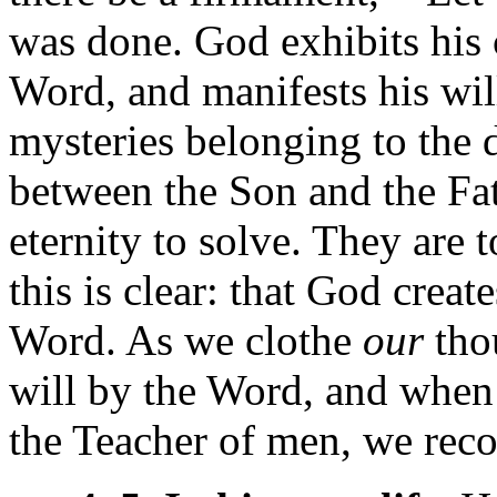
was done. God exhibits his 
Word, and manifests his wil
mysteries belonging to the d
between the Son and the Fat
eternity to solve. They are 
this is clear: that God crea
Word. As we clothe
our
thou
will by the Word, and when 
the Teacher of men, we recog