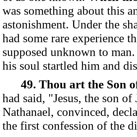
was something about this an
astonishment. Under the shad
had some rare experience tha
supposed unknown to man. T
his soul startled him and dis
49. Thou art the Son o
had said, "Jesus, the son of
Nathanael, convinced, decla
the first confession of the d