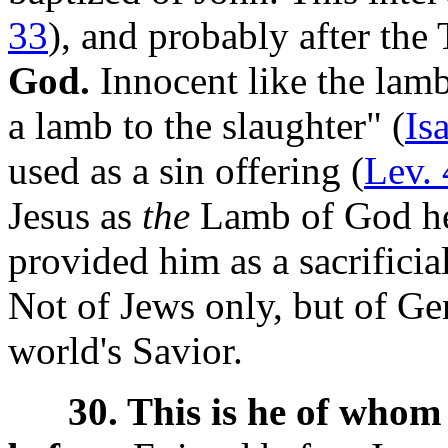
33
), and probably after the
God.
Innocent like the lamb,
a lamb to the slaughter" (
Is
used as a sin offering (
Lev. 
Jesus as
the
Lamb of God he
provided him as a sacrificia
Not of Jews only, but of Gen
world's Savior.
30. This is he of whom 