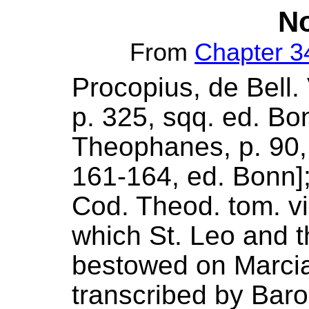
No
From
Chapter 3
Procopius, de Bell. V
p. 325, sqq. ed. Bonn
Theophanes, p. 90, 9
161-164, ed. Bonn]
Cod. Theod. tom. vi
which St. Leo and t
bestowed on Marcian
transcribed by Baro