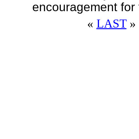
encouragement for f
«
LAST
» 