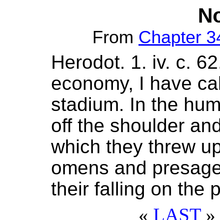
No
From
Chapter 3
Herodot. 1. iv. c. 6
economy, I have cal
stadium. In the hum
off the shoulder and
which they threw up
omens and presage
their falling on the p
«
LAST
» 