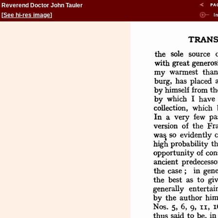
Reverend Doctor John Tauler
[
See hi-res image
]