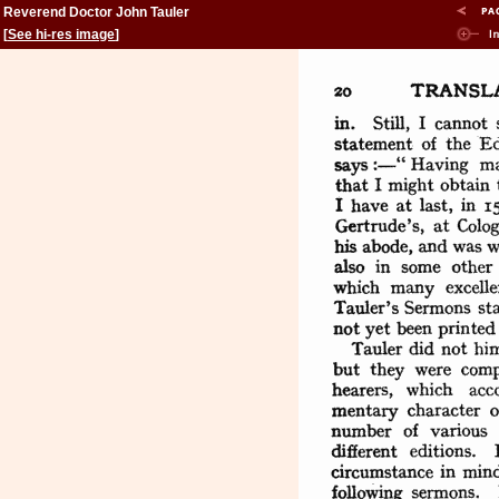
Reverend Doctor John Tauler
[
See hi-res image
]