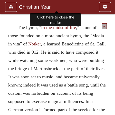
Christian Year
Click here to close the
reader
ix
The hymn, "
In the midst of life
," is one of
those founded on a more ancient hymn, the "Media
in vita" of
Notker
, a learned Benedictine of St. Gall,
who died in 912. He is said to have composed it
while watching some workmen, who were building
the bridge of Martinsbruck at the peril of their lives.
It was soon set to music, and became universally
known; indeed it was used as a battle song, until the
custom was forbidden on account of its being
supposed to exercise magical influences. In a
German version it formed part of the service for the