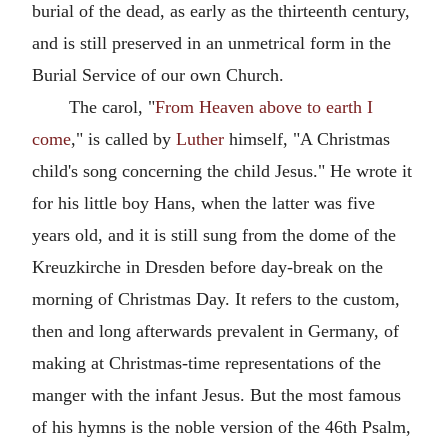
burial of the dead, as early as the thirteenth century,
and is still preserved in an unmetrical form in the
Burial Service of our own Church.
The carol, "
From Heaven above to earth I
come
," is called by
Luther
himself, "A Christmas
child's song concerning the child Jesus." He wrote it
for his little boy Hans, when the latter was five
years old, and it is still sung from the dome of the
Kreuzkirche in Dresden before day-break on the
morning of Christmas Day. It refers to the custom,
then and long afterwards prevalent in Germany, of
making at Christmas-time representations of the
manger with the infant Jesus. But the most famous
of his hymns is the noble version of the 46th Psalm,