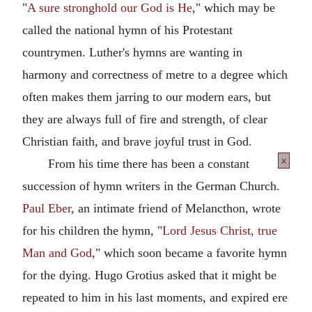
"
A sure stronghold our God is He
," which may be
called the national hymn of his Protestant
countrymen. Luther's hymns are wanting in
harmony and correctness of metre to a degree which
often makes them jarring to our modern ears, but
they are always full of fire and strength, of clear
Christian faith, and brave joyful trust in God.
x
From his time there has been a constant
succession of hymn writers in the German Church.
Paul Eber
, an intimate friend of Melancthon, wrote
for his children the hymn, "
Lord Jesus Christ, true
Man and God
," which soon became a favorite hymn
for the dying. Hugo Grotius asked that it might be
repeated to him in his last moments, and expired ere