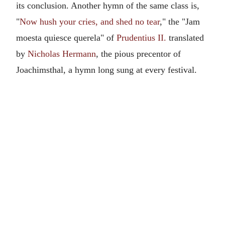
its conclusion. Another hymn of the same class is,
"
Now hush your cries, and shed no tear
," the "Jam
moesta quiesce querela" of
Prudentius II.
translated
by
Nicholas Hermann
, the pious precentor of
Joachimsthal, a hymn long sung at every festival.