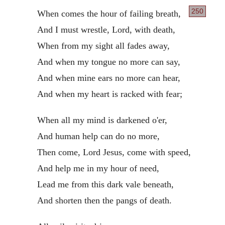
250
When comes the hour of failing breath,
And I must wrestle, Lord, with death,
When from my sight all fades away,
And when my tongue no more can say,
And when mine ears no more can hear,
And when my heart is racked with fear;
When all my mind is darkened o'er,
And human help can do no more,
Then come, Lord Jesus, come with speed,
And help me in my hour of need,
Lead me from this dark vale beneath,
And shorten then the pangs of death.