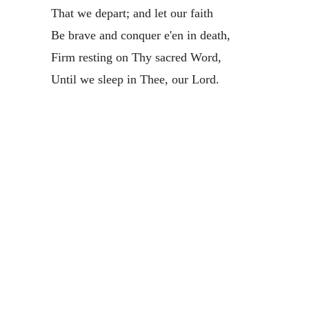
That we depart; and let our faith
Be brave and conquer e'en in death,
Firm resting on Thy sacred Word,
Until we sleep in Thee, our Lord.