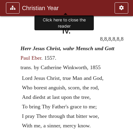
Christian Year
Click here to close the
reader
IV.
8,8,8,8,8,8
Herr Jesus Christ, wahr Mensch und Gott
Paul Eber
.
1557
.
trans. by Catherine Winkworth, 1855
Lord Jesus Christ, true Man and God,
Who borest anguish, scorn, the rod,
And diedst at last upon the tree,
To bring Thy Father's grace to me;
I pray Thee through that bitter woe,
With me, a sinner, mercy know.