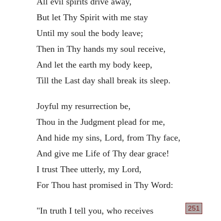
All evil spirits drive away,
But let Thy Spirit with me stay
Until my soul the body leave;
Then in Thy hands my soul receive,
And let the earth my body keep,
Till the Last day shall break its sleep.
Joyful my resurrection be,
Thou in the Judgment plead for me,
And hide my sins, Lord, from Thy face,
And give me Life of Thy dear grace!
I trust Thee utterly, my Lord,
For Thou hast promised in Thy Word:
251
"In truth I tell you, who receives