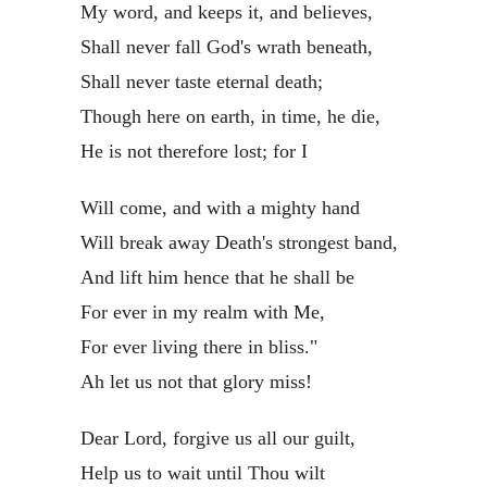
My word, and keeps it, and believes,
Shall never fall God's wrath beneath,
Shall never taste eternal death;
Though here on earth, in time, he die,
He is not therefore lost; for I
Will come, and with a mighty hand
Will break away Death's strongest band,
And lift him hence that he shall be
For ever in my realm with Me,
For ever living there in bliss."
Ah let us not that glory miss!
Dear Lord, forgive us all our guilt,
Help us to wait until Thou wilt