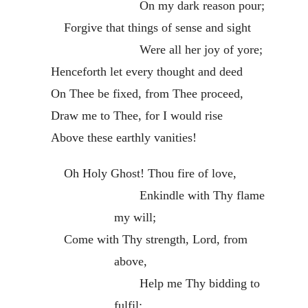
On my dark reason pour;
Forgive that things of sense and sight
Were all her joy of yore;
Henceforth let every thought and deed
On Thee be fixed, from Thee proceed,
Draw me to Thee, for I would rise
Above these earthly vanities!
Oh Holy Ghost! Thou fire of love,
Enkindle with Thy flame
my will;
Come with Thy strength, Lord, from
above,
Help me Thy bidding to
fulfil: