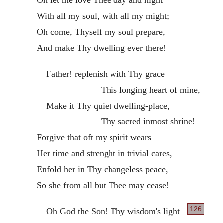
With all my soul, with all my might;
Oh come, Thyself my soul prepare,
And make Thy dwelling ever there!
Father! replenish with Thy grace
This longing heart of mine,
Make it Thy quiet dwelling-place,
Thy sacred inmost shrine!
Forgive that oft my spirit wears
Her time and strenght in trivial cares,
Enfold her in Thy changeless peace,
So she from all but Thee may cease!
126
Oh God the Son! Thy wisdom's light