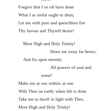
Forgive that I so oft have done
What I as sinful ought to shun;
Let me with pure and quenchless fire
Thy favour and Thyself desire!
Most High and Holy Trinity!
Draw me away far hence,
And fix upon eternity
All powers of soul and
sense!
Make me at one within; at one
With Thee on earth; when life is done
Take me to dwell in light with Thee,
Most High and Holy Trinity!