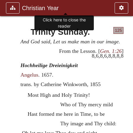
Christian Year
Click here to close the
reader
Trinity Sunday.
125
And God said, Let us make man in our image.
From the Lesson. [
Gen. 1:26
]
8,6,8,6,8,8,8,8
Hochheilige Dreieinigkeit
Angelus
.
1657
.
trans. by Catherine Winkworth, 1855
Most High and Holy Trinity!
Who of Thy mercy mild
Hast formed me here in Time, to be
Thy image and Thy child:
Oh let me love Thee day and night