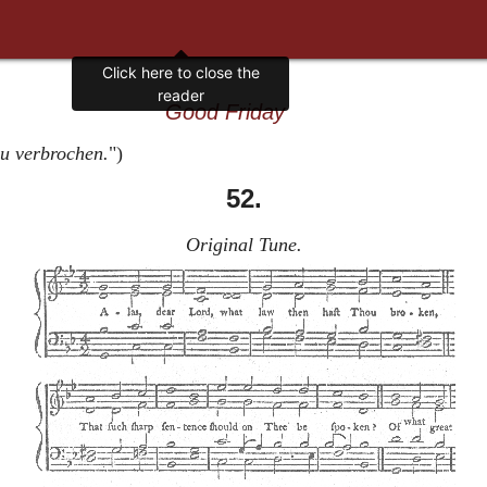
Good Friday
Du verbrochen.
")
52.
Original Tune.