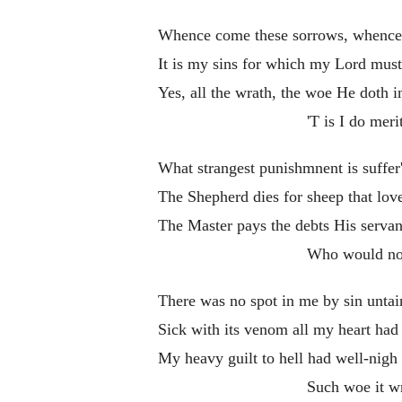
Whence come these sorrows, whence 
It is my sins for which my Lord must
Yes, all the wrath, the woe He doth in
'T is I do meri
What strangest punishmnent is suffer
The Shepherd dies for sheep that lov
The Master pays the debts His serva
Who would no
There was no spot in me by sin untai
Sick with its venom all my heart had 
My heavy guilt to hell had well-nigh
Such woe it w