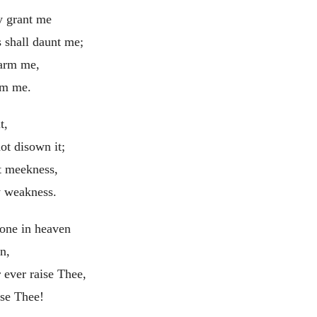
y grant me
s shall daunt me;
harm me,
rm me.
t,
ot disown it;
t meekness,
 weakness.
one in heaven
n,
 ever raise Thee,
ise Thee!