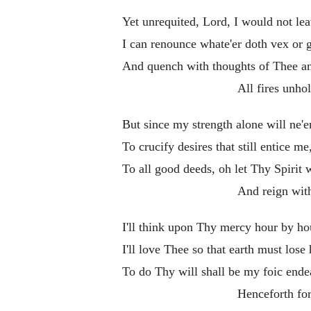
Yet unrequited, Lord, I would not le
I can renounce whate'er doth vex or 
And quench with thoughts of Thee an
All fires unhol
But since my strength alone will ne'e
To crucify desires that still entice me
To all good deeds, oh let Thy Spirit 
And reign wit
I'll think upon Thy mercy hour by ho
I'll love Thee so that earth must lose
To do Thy will shall be my foic end
Henceforth for