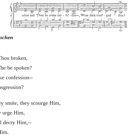
rochen
 Thou broken,
The be spoken?
ke confession--
nsgression?
ey smite, they scourge Him,
y urge Him,
ll decry Him,--
Him.