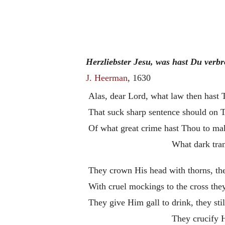
Herzliebster Jesu, was hast Du verb
J. Heerman
, 1630
Alas, dear Lord, what law then hast
That suck sharp sentence should on 
Of what great crime hast Thou to ma
What dark tra
They crown His head with thorns, th
With cruel mockings to the cross the
They give Him gall to drink, they sti
They crucify 