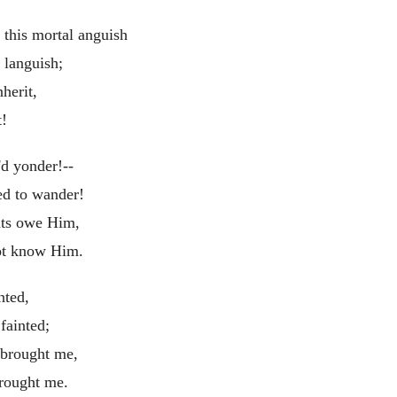
this mortal anguish
 languish;
herit,
t!
'd yonder!--
ed to wander!
nts owe Him,
t know Him.
nted,
fainted;
 brought me,
rought me.