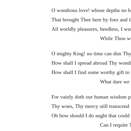
O wondrous love! whose depths no h
That brought Thee here by foes and t
All worldly pleasures, heedless, I was
While Thou we
O mighty King! no time can dim Thy
How shall I spread abroad Thy wond
How shall I find some worthy gift to 
What dare we 
For vainly doth our human wisdom p
Thy woes, Thy mercy still transcend
Oh how should I do aught that could 
Can I requite 