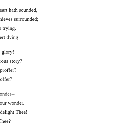
eart hath sounded,
hieves surrounded;
 trying,
rt dying!
 glory!
rous story?
proffer?
offer?
onder--
 our wonder.
delight Thee!
Thee?