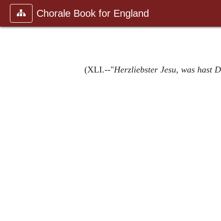
Chorale Book for England
(XLI.--"
Herzliebster Jesu, was hast 