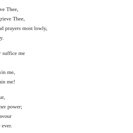
ave Thee,
grieve Thee,
d prayers most lowly,
y.
r suffice me
,
win me,
hin me!
ur,
 her power;
eavour
 ever.