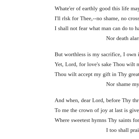
Whate'er of earthly good this life ma
I'll rlsk for Thee,--no shame, no cros
I shall not fear what man can do to 
Nor death ala
But worthless is my sacrifice, I own i
Yet, Lord, for love's sake Thou wilt n
Thou wilt accept my gift in Thy grea
Nor shame my
And when, dear Lord, before Thy thr
To me the crown of joy at last is give
Where sweetest hymns Thy saints for
I too shall pra