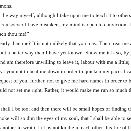
rmons.
he way myself, although I take upon me to teach it to others. 
hereinsoever I have mistaken, my mind is open to conviction. I
ach thou me!”
arly than me? It is not unlikely that you may. Then treat me 
t a better way than I have yet known. Show me it is so, by pl
nd am therefore unwilling to leave it, labour with me a little
treat you not to beat me down in order to quicken my pace: I ca
request of you, further, not to give me hard names in order to
uld not set me right. Rather, it would make me run so much t
shall I be too; and then there will be small hopes of finding t
ke will so dim the eyes of my soul, that I shall be able to see
 another to wrath. Let us not kindle in each other this fire of h