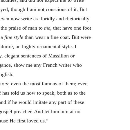
ayed; though I am not conscious of it. But
 even now write as floridly and rhetorically
 the praise of man to
me,
that have one foot
n a
fine style
than wear a fine coat. But were
 admire, an highly ornamental style. I
ty, elegant sentences of Massillon or
legance, show me any French writer who
nglish.
rators; even the most famous of them; even
 has told us how to speak, both as to the
nd if he would imitate any part of these
y gospel preacher. And let him aim at no
use He first loved us.”