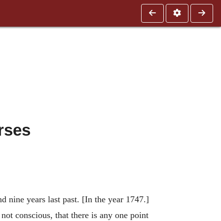
rses
 nine years last past. [In the year 1747.]
not conscious, that there is any one point