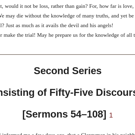
ht, would it not be loss, rather than gain? For, how far is lo
! We may die without the knowledge of many truths, and yet be
? Just as much as it avails the devil and his angels!
make the trial! May he prepare us for the knowledge of all tru
Second Series
sisting of Fifty-Five Discour
[Sermons 54–108]
1
 informed me a few days ago, that a Clergyman in his neighbo