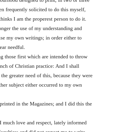
frequently solicited to do this myself,
hinks I am the properest person to do it.
e longer the use of my understanding and
se my own writings; in order either to
ear needful.
g those first which are intended to throw
nch of Christian practice: And I shall
 the greater need of this, because they were
 other subject either occurred to my own
inted in the Magazines; and I did this the
 I much love and respect, lately informed
culties; and did not expect me to write