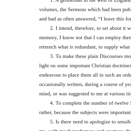
volumes, the Sermons which had been publis
and had as often answered, “I leave this fo
2. I intend, therefore, to set about it
memory, I know not that I can employ them 
retrench what is redundant, to supply what 
3. To make these plain Discourses mor
light on some important Christian doctrines
endeavour to place them all in such an orde
occasionally written, during a course of yea
mind, or was suggested to me at various ti
4. To complete the number of twelve S
rather, because the subjects were importan
5. Is there need to apologize to sens
me, with much tenderness and courtesy, tha