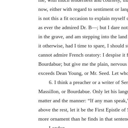
now, either with regard to sentiment or lan
is not this a fit occasion to explain myself
as ever the admired Dr. B—; but I dare not
in the grave, and am stepping into the land
it otherwise, had I time to spare, I should 
cannot admire French oratory: I despise it f
Bourdabue; but give me the plain, nervous
exceeds Dean Young, or Mr. Seed. Let who w
6. I think a preacher or a writer of 
Massillon, or Bourdabue. Only let his langu
matter and the manner: “If any man speak,”
above the rest, let it be the First Epistle o
more ornament than he finds in that senten
London,