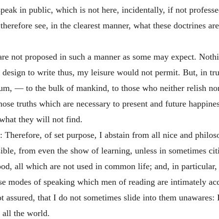
ak in public, which is not here, incidentally, if not professe
therefore see, in the clearest manner, what these doctrines ar
 are not proposed in such a manner as some may expect. Nothin
r design to write thus, my leisure would not permit. But, in tru
lum
, — to the bulk of mankind, to those who neither relish no
ose truths which are necessary to present and future happines
what they will not find.
e: Therefore, of set purpose, I abstain from all nice and philo
sible, from even the show of learning, unless in sometimes citi
od, all which are not used in common life; and, in particular, 
hose modes of speaking which men of reading are intimately a
assured, that I do not sometimes slide into them unawares: It
 all the world.