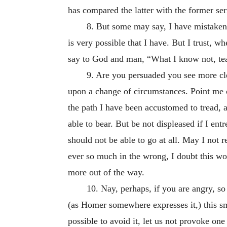
has compared the latter with the former se
8. But some may say, I have mistaken t
is very possible that I have. But I trust, w
say to God and man, “What I know not, te
9. Are you persuaded you see more cle
upon a change of circumstances. Point me ou
the path I have been accustomed to tread, a
able to bear. But be not displeased if I en
should not be able to go at all. May I not 
ever so much in the wrong, I doubt this wo
more out of the way.
10. Nay, perhaps, if you are angry, so 
(as Homer somewhere expresses it,) this smo
possible to avoid it, let us not provoke one