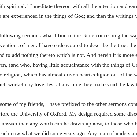
th spiritual.” I meditate thereon with all the attention and e
ho are experienced in the things of God; and then the writings
 following sermons what I find in the Bible concerning the way
entions of men. I have endeavoured to describe the true, the s
nd to add nothing thereto which is not. And herein it is more e
ven, (and who, having little acquaintance with the things of Go
e religion, which has almost driven heart-religion out of the
hich worketh by love, lest at any time they make void the law t
f some of my friends, I have prefixed to the other sermons co
fore the University of Oxford. My design required some disco
er answer than any which can be drawn up now, to those who h
 preach now what we did some years ago. Any man of understa