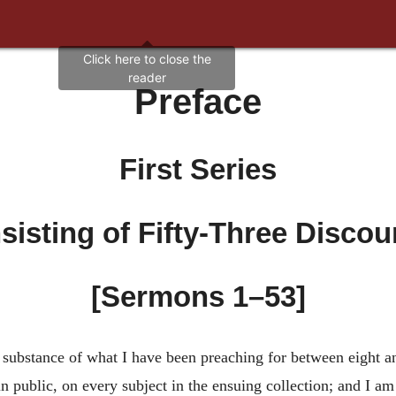
Preface
First Series
sisting of Fifty-Three Discou
[Sermons 1–53]
substance of what I have been preaching for between eight and
n public, on every subject in the ensuing collection; and I am 