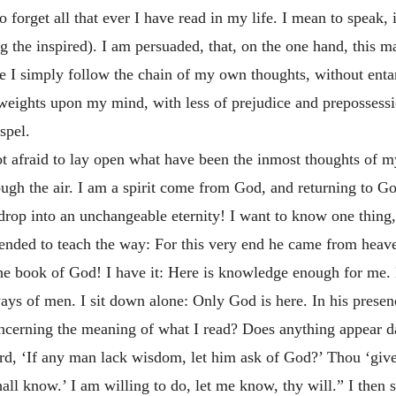
 forget all that ever I have read in my life. I mean to speak, 
g the inspired). I am persuaded, that, on the one hand, this 
le I simply follow the chain of my own thoughts, without ent
 weights upon my mind, with less of prejudice and prepossessio
spel.
t afraid to lay open what have been the inmost thoughts of my
ugh the air. I am a spirit come from God, and returning to God:
rop into an unchangeable eternity! I want to know one thing
ended to teach the way: For this very end he came from heave
the book of God! I have it: Here is knowledge enough for me
ys of men. I sit down alone: Only God is here. In his presence
ncerning the meaning of what I read? Does anything appear dark
rd, ‘If any man lack wisdom, let him ask of God?’ Thou ‘gives
shall know.’ I am willing to do, let me know, thy will.” I then 