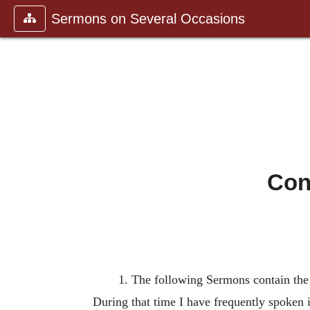
Sermons on Several Occasions
Con
1. The following Sermons contain the 
During that time I have frequently spoken i