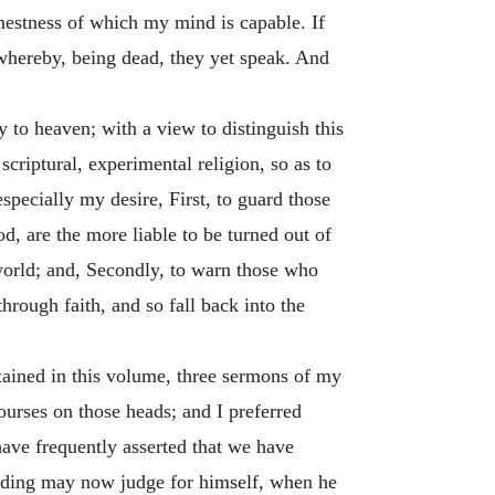
arnestness of which my mind is capable. If
 whereby, being dead, they yet speak. And
 to heaven; with a view to distinguish this
criptural, experimental religion, so as to
specially my desire, First, to guard those
d, are the more liable to be turned out of
 world; and, Secondly, to warn those who
hrough faith, and so fall back into the
ntained in this volume, three sermons of my
urses on those heads; and I preferred
ave frequently asserted that we have
nding may now judge for himself, when he