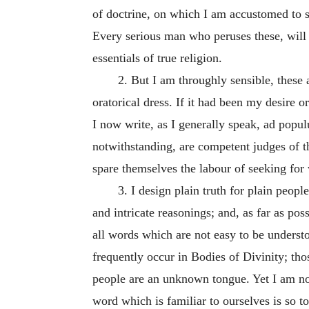
of doctrine, on which I am accustomed to spe
Every serious man who peruses these, will 
essentials of true religion.
2. But I am throughly sensible, these
oratorical dress. If it had been my desire o
I now write, as I generally speak,
ad popu
notwithstanding, are competent judges of th
spare themselves the labour of seeking for 
3. I design plain truth for plain peopl
and intricate reasonings; and, as far as pos
all words which are not easy to be understo
frequently occur in Bodies of Divinity; t
people are an unknown tongue. Yet I am not 
word which is familiar to ourselves is so to