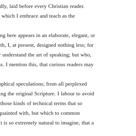
dly, laid before every Christian reader.
e which I embrace and teach as the
g here appears in an elaborate, elegant, or
th, I, at present, designed nothing less; for
r understand the art of speaking; but who,
s. I mention this, that curious readers may
sophical speculations; from all perplexed
ng the original Scripture. I labour to avoid
those kinds of technical terms that so
cquainted with, but which to common
 is so extremely natural to imagine, that a