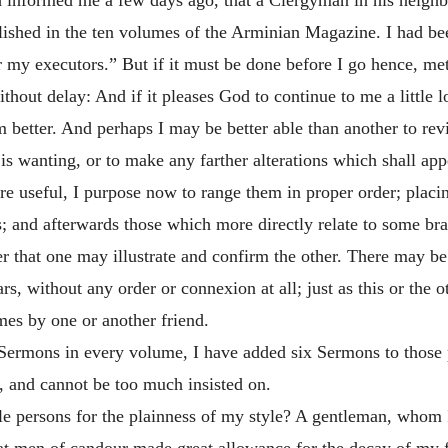
hed in the ten volumes of the Arminian Magazine. I had been 
r my executors.” But if it must be done before I go hence, met
 without delay: And if it pleases God to continue to me a littl
better. And perhaps I may be better able than another to revi
is wanting, or to make any farther alterations which shall app
e useful, I purpose now to range them in proper order; placin
; and afterwards those which more directly relate to some bra
r that one may illustrate and confirm the other. There may be
rs, without any order or connexion at all; just as this or the
mes by one or another friend.
ermons in every volume, I have added six Sermons to those pr
t, and cannot be too much insisted on.
ible persons for the plainness of my style? A gentleman, whom
t men of candour made great allowance for the decay of my fa