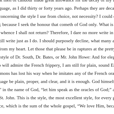
guage, as I did thirty or forty years ago. Perhaps they are dec
 concerning the style I use from choice, not necessity? I could
; because I seek the honour that cometh of God only. What is
 whence I shall not return? Therefore, I dare no more write i
still write just as I do. I should purposely decline, what many
rom my heart. Let those that please be in raptures at the pret
 style of Dr. South, Dr. Bates, or Mr. John Howe: And for e
ill admire the French frippery, I am still for plain, sound E
Sermons has lost his way when he imitates any of the French o
age be plain, proper, and clear, and it is enough. God himself
 in the name of God, “let him speak as the oracles of God;” a
f St. John. This is the style, the most excellent style, for ever
ce, which is the sum of the whole gospel, “We love Him, beca