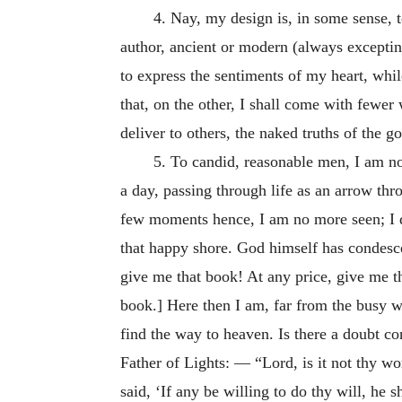
4. Nay, my design is, in some sense, to
author, ancient or modern (always exceptin
to express the sentiments of my heart, whi
that, on the other, I shall come with fewer
deliver to others, the naked truths of the go
5. To candid, reasonable men, I am no
a day, passing through life as an arrow thro
few moments hence, I am no more seen; I d
that happy shore. God himself has condesc
give me that book! At any price, give me 
book.] Here then I am, far from the busy wa
find the way to heaven. Is there a doubt co
Father of Lights: — “Lord, is it not thy wo
said, ‘If any be willing to do thy will, he 