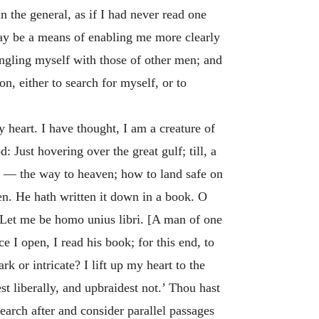
in the general, as if I had never read one
may be a means of enabling me more clearly
angling myself with those of other men; and
n, either to search for myself, or to
 heart. I have thought, I am a creature of
 Just hovering over the great gulf; till, a
, — the way to heaven; how to land safe on
n. He hath written it down in a book. O
. Let me be
homo unius libri
. [A man of one
 I open, I read his book; for this end, to
 or intricate? I lift up my heart to the
t liberally, and upbraidest not.’ Thou hast
search after and consider parallel passages