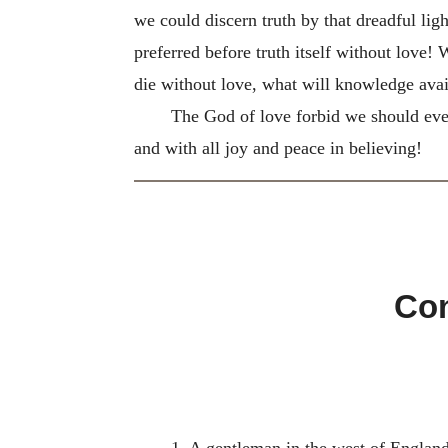
we could discern truth by that dreadful lig
preferred before truth itself without love
die without love, what will knowledge avail
The God of love forbid we should ever 
and with all joy and peace in believing!
Con
1. A gentleman in the west of England