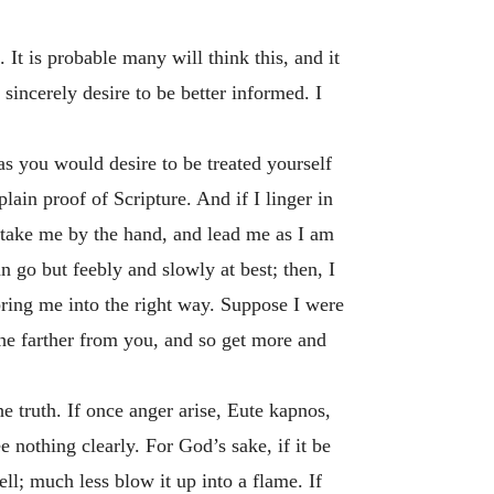
It is probable many will think this, and it
 sincerely desire to be better informed. I
as you would desire to be treated yourself
ain proof of Scripture. And if I linger in
; take me by the hand, and lead me as I am
n go but feebly and slowly at best; then, I
 bring me into the right way. Suppose I were
he farther from you, and so get more and
he truth. If once anger arise,
Eute kapnos
,
 nothing clearly. For God’s sake, if it be
ell; much less blow it up into a flame. If