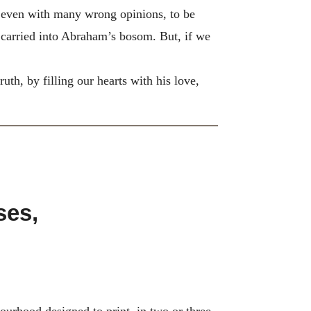
ve, even with many wrong opinions, to be
 carried into Abraham’s bosom. But, if we
th, by filling our hearts with his love,
ses,
urhood designed to print, in two or three