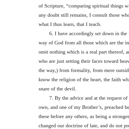
of Scripture, “comparing spiritual things wi
any doubt still remains, I consult those w
what I thus learn, that I teach.
6. I have accordingly set down in the
way of God from all those which are the inv
omit nothing which is a real part thereof, a
who are just setting their faces toward hea
the way,) from formality, from mere outsid
know the religion of the heart, the faith w
snare of the devil.
7. By the advice and at the request o
own, and one of my Brother’s, preached be
these before any others, as being a strong
changed our doctrine of late, and do not