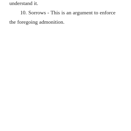
understand it.
10. Sorrows - This is an argument to enforce
the foregoing admonition.