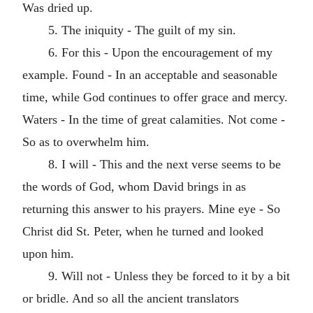
Was dried up.
5. The iniquity - The guilt of my sin.
6. For this - Upon the encouragement of my
example. Found - In an acceptable and seasonable
time, while God continues to offer grace and mercy.
Waters - In the time of great calamities. Not come -
So as to overwhelm him.
8. I will - This and the next verse seems to be
the words of God, whom David brings in as
returning this answer to his prayers. Mine eye - So
Christ did St. Peter, when he turned and looked
upon him.
9. Will not - Unless they be forced to it by a bit
or bridle. And so all the ancient translators