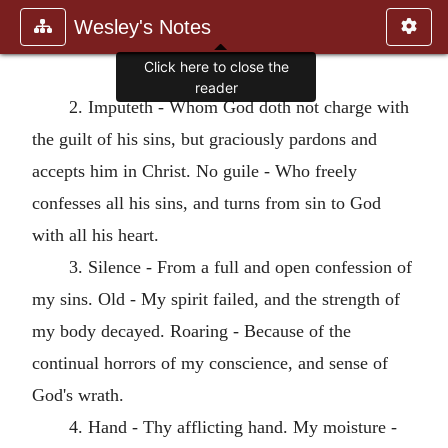
Wesley's Notes
Click here to close the
reader
2. Imputeth - Whom God doth not charge with
the guilt of his sins, but graciously pardons and
accepts him in Christ. No guile - Who freely
confesses all his sins, and turns from sin to God
with all his heart.
3. Silence - From a full and open confession of
my sins. Old - My spirit failed, and the strength of
my body decayed. Roaring - Because of the
continual horrors of my conscience, and sense of
God's wrath.
4. Hand - Thy afflicting hand. My moisture -