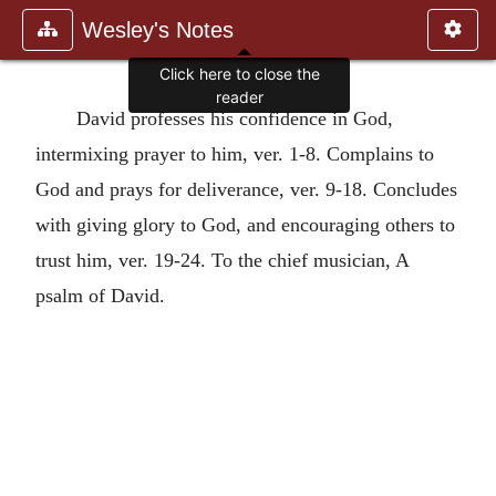
Wesley's Notes
Click here to close the
reader
David professes his confidence in God,
intermixing prayer to him, ver. 1-8. Complains to
God and prays for deliverance, ver. 9-18. Concludes
with giving glory to God, and encouraging others to
trust him, ver. 19-24. To the chief musician, A
psalm of David.