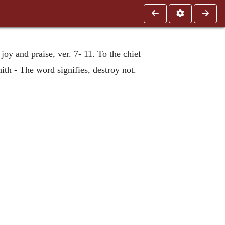
oy and praise, ver. 7- 11. To the chief
ith - The word signifies, destroy not.