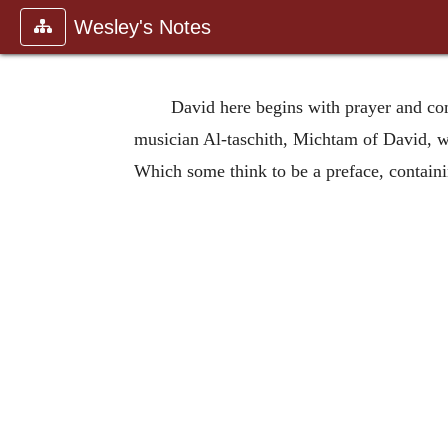
Wesley's Notes
David here begins with prayer and comp
musician Al-taschith, Michtam of David, whe
Which some think to be a preface, containi