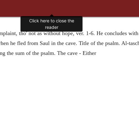
laint, tho' not as without hope, ver. 1-6. He concludes with j
n he fled from Saul in the cave. Title of the psalm. Al-tasch
ng the sum of the psalm. The cave - Either