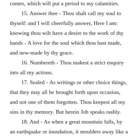
comes, which will put a period to my calamities.
15. Answer thee - Thou shalt call my soul to
thyself: and I will cheerfully answer, Here I am:
knowing thou wilt have a desire to the work of thy
hands - A love for the soul which thou hast made,
and new-made by thy grace.
16. Numbereth - Thou makest a strict enquiry
into all my actions.
17. Sealed - As writings or other choice things,
that they may all be brought forth upon occasion,
and not one of them forgotten. Thou keepest all my
sins in thy memory. But herein Job speaks rashly.
18. And - As when a great mountain falls, by
an earthquake or inundation, it moulders away like a