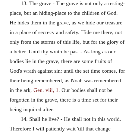
13. The grave - The grave is not only a resting-
place, but an hiding-place to the children of God.
He hides them in the grave, as we hide our treasure
in a place of secrecy and safety. Hide me there, not
only from the storms of this life, but for the glory of
a better. Until thy wrath be past - As long as our
bodies lie in the grave, there are some fruits of
God's wrath against sin: until the set time comes, for
their being remembered, as Noah was remembered
in the ark,
Gen. viii, 1
. Our bodies shall not be
forgotten in the grave, there is a time set for their
being inquired after.
14. Shall he live? - He shall not in this world.
Therefore I will patiently wait 'till that change