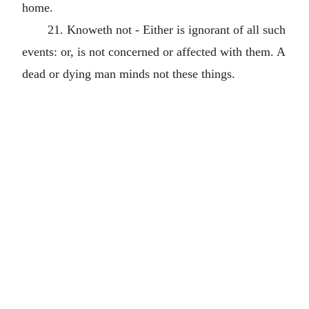
home.
21. Knoweth not - Either is ignorant of all such
events: or, is not concerned or affected with them. A
dead or dying man minds not these things.