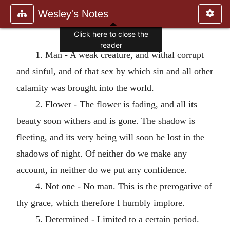
Wesley's Notes
1. Man - A weak creature, and withal corrupt
and sinful, and of that sex by which sin and all other
calamity was brought into the world.
2. Flower - The flower is fading, and all its
beauty soon withers and is gone. The shadow is
fleeting, and its very being will soon be lost in the
shadows of night. Of neither do we make any
account, in neither do we put any confidence.
4. Not one - No man. This is the prerogative of
thy grace, which therefore I humbly implore.
5. Determined - Limited to a certain period.