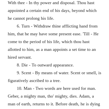
With thee - In thy power and disposal. Thou hast
appointed a certain end of his days, beyond which
he cannot prolong his life.
6. Turn - Withdraw thine afflicting hand from
him, that he may have some present ease. 'Till - He
come to the period of his life, which thou hast
allotted to him, as a man appoints a set time to an
hired servant.
8. Die - To outward appearance.
9. Scent - By means of water. Scent or smell, is
figuratively ascribed to a tree.
10. Man - Two words are here used for man.
Geber, a mighty man, tho' mighty, dies. Adam, a
man of earth, returns to it. Before death, he is dying