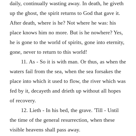
daily, continually wasting away. In death, he giveth
up the ghost, the spirit returns to God that gave it.
After death, where is he? Not where he was: his
place knows him no more. But is he nowhere? Yes,
he is gone to the world of spirits, gone into eternity,
gone, never to return to this world!
11. As - So it is with man. Or thus, as when the
waters fail from the sea, when the sea forsakes the
place into which it used to flow, the river which was
fed by it, decayeth and drieth up without all hopes
of recovery.
12. Lieth - In his bed, the grave. 'Till - Until
the time of the general resurrection, when these
visible heavens shall pass away.