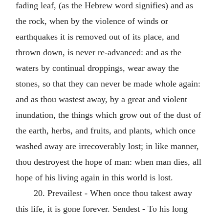
fading leaf, (as the Hebrew word signifies) and as
the rock, when by the violence of winds or
earthquakes it is removed out of its place, and
thrown down, is never re-advanced: and as the
waters by continual droppings, wear away the
stones, so that they can never be made whole again:
and as thou wastest away, by a great and violent
inundation, the things which grow out of the dust of
the earth, herbs, and fruits, and plants, which once
washed away are irrecoverably lost; in like manner,
thou destroyest the hope of man: when man dies, all
hope of his living again in this world is lost.
20. Prevailest - When once thou takest away
this life, it is gone forever. Sendest - To his long