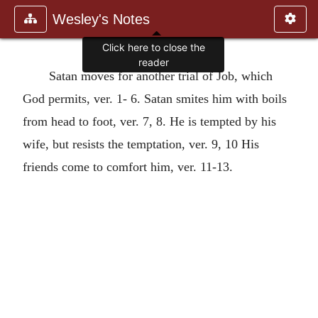
Wesley's Notes
Click here to close the
reader
Satan moves for another trial of Job, which
God permits, ver. 1- 6. Satan smites him with boils
from head to foot, ver. 7, 8. He is tempted by his
wife, but resists the temptation, ver. 9, 10 His
friends come to comfort him, ver. 11-13.