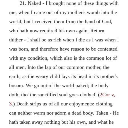
21. Naked - I brought none of these things with
me, when I came out of my mother's womb into the
world, but I received them from the hand of God,
who hath now required his own again. Return
thither - I shall be as rich when I die as I was when I
was born, and therefore have reason to be contented
with my condition, which also is the common lot of
all men. Into the lap of our common mother, the
earth, as the weary child lays its head in its mother's
bosom. We go out of the world naked; the body
doth, tho' the sanctified soul goes clothed. (
2Cor v,
3
.) Death strips us of all our enjoyments: clothing
can neither warm nor adorn a dead body. Taken - He
hath taken away nothing but his own, and what he