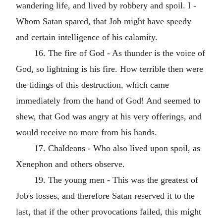
wandering life, and lived by robbery and spoil. I -
Whom Satan spared, that Job might have speedy
and certain intelligence of his calamity.
16. The fire of God - As thunder is the voice of
God, so lightning is his fire. How terrible then were
the tidings of this destruction, which came
immediately from the hand of God! And seemed to
shew, that God was angry at his very offerings, and
would receive no more from his hands.
17. Chaldeans - Who also lived upon spoil, as
Xenephon and others observe.
19. The young men - This was the greatest of
Job's losses, and therefore Satan reserved it to the
last, that if the other provocations failed, this might