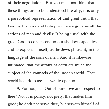
of their negotiations. But you must not think that
these things are to be understood literally; it is only
a parabolical representation of that great truth, that
God by his wise and holy providence governs all the
actions of men and devils: It being usual with the
great God to condescend to our shallow capacities,
and to express himself, as the Jews phrase it, in the
language of the sons of men. And it is likewise
intimated, that the affairs of earth are much the
subject of the counsels of the unseen world. That
world is dark to us: but we lie open to it.
9. For nought - Out of pure love and respect to
thee? No. It is policy, not piety, that makes him
good; he doth not serve thee, but serveth himself of