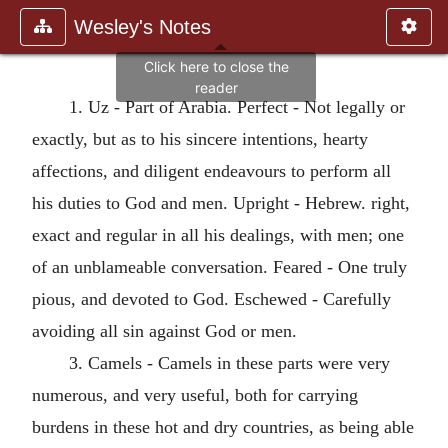
Wesley's Notes
1. Uz - Part of Arabia. Perfect - Not legally or
exactly, but as to his sincere intentions, hearty
affections, and diligent endeavours to perform all
his duties to God and men. Upright - Hebrew. right,
exact and regular in all his dealings, with men; one
of an unblameable conversation. Feared - One truly
pious, and devoted to God. Eschewed - Carefully
avoiding all sin against God or men.
3. Camels - Camels in these parts were very
numerous, and very useful, both for carrying
burdens in these hot and dry countries, as being able