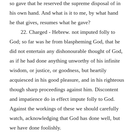
so gave that he reserved the supreme disposal of in
his own hand. And what is it to me, by what hand
he that gives, resumes what he gave?
22. Charged - Hebrew. not imputed folly to
God; so far was he from blaspheming God, that he
did not entertain any dishonourable thought of God,
as if he had done anything unworthy of his infinite
wisdom, or justice, or goodness, but heartily
acquiesced in his good pleasure, and in his righteous
though sharp proceedings against him. Discontent
and impatience do in effect impute folly to God.
Against the workings of these we should carefully
watch, acknowledging that God has done well, but
we have done foolishly.