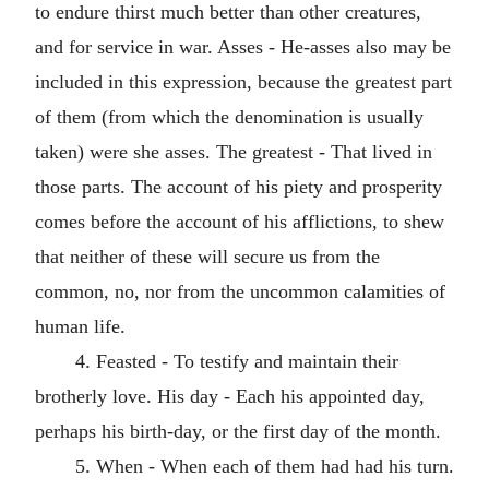
to endure thirst much better than other creatures,
and for service in war. Asses - He-asses also may be
included in this expression, because the greatest part
of them (from which the denomination is usually
taken) were she asses. The greatest - That lived in
those parts. The account of his piety and prosperity
comes before the account of his afflictions, to shew
that neither of these will secure us from the
common, no, nor from the uncommon calamities of
human life.
4. Feasted - To testify and maintain their
brotherly love. His day - Each his appointed day,
perhaps his birth-day, or the first day of the month.
5. When - When each of them had had his turn.