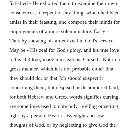
Satisfied - He exhorted them to examine their own
consciences, to repent of any thing, which had been
amiss in their feasting, and compose their minds for
employments of a more solemn nature. Early -
Thereby shewing his ardent zeal in God's service.
May be - His zeal for God's glory, and his true love
to his children, made him jealous. Cursed - Not in a
gross manner, which it is not probable either that
they should do, or that Job should suspect it
concerning them, but despised or dishonoured God;
for both Hebrew and Greek words signifies cursing,
are sometimes used to note only, reviling or setting
light by a person. Hearts - By slight and low
thoughts of God, or by neglecting to give God the