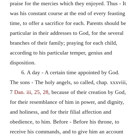
praise for the mercies which they enjoyed. Thus - It
was his constant course at the end of every feasting
time, to offer a sacrifice for each. Parents should be
particular in their addresses to God, for the several
branches of their family; praying for each child,
according to his particular temper, genius and
disposition.
6. A day - A certain time appointed by God.
The sons - The holy angels, so called, chap. xxxviii,
7
Dan. iii, 25, 28
, because of their creation by God,
for their resemblance of him in power, and dignity,
and holiness, and for their filial affection and
obedience, to him. Before - Before his throne, to
receive his commands, and to give him an account