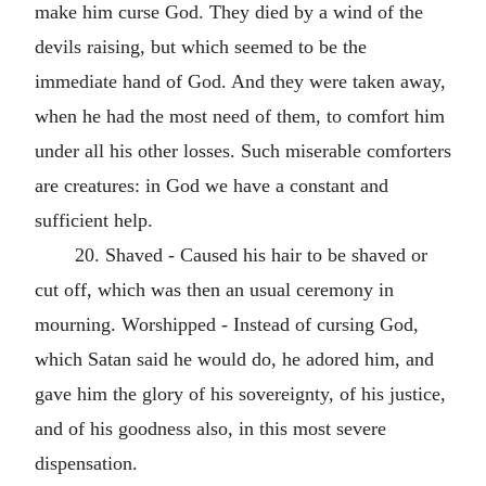
make him curse God. They died by a wind of the
devils raising, but which seemed to be the
immediate hand of God. And they were taken away,
when he had the most need of them, to comfort him
under all his other losses. Such miserable comforters
are creatures: in God we have a constant and
sufficient help.
20. Shaved - Caused his hair to be shaved or
cut off, which was then an usual ceremony in
mourning. Worshipped - Instead of cursing God,
which Satan said he would do, he adored him, and
gave him the glory of his sovereignty, of his justice,
and of his goodness also, in this most severe
dispensation.