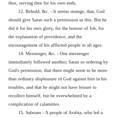
thee, serving thee for his own ends.
12. Behold, &c. - It seems strange, that, God
should give Satan such a permission as this. But he
did it for his own glory, for the honour of Job, for
the explanation of providence, and the
encouragement of his afflicted people in all ages.
14. Messenger, &c. - One messenger
immediately followed another; Satan so ordering by
God's permission, that there might seem to be more
than ordinary displeasure of God against him in his
troubles, and that he might not have leisure to
recollect himself, but be overwhelmed by a
complication of calamities.
15. Sabeans - A people of Arabia, who led a