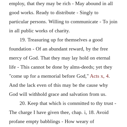
employ, that they may be rich - May abound in all
good works. Ready to distribute - Singly to
particular persons. Willing to communicate - To join
in all public works of charity.
19. Treasuring up for themselves a good
foundation - Of an abundant reward, by the free
mercy of God. That they may lay hold on eternal
life - This cannot be done by alms-deeds; yet they
"come up for a memorial before God,"
Acts x, 4
.
And the lack even of this may be the cause why
God will withhold grace and salvation from us.
20. Keep that which is committed to thy trust -
The charge I have given thee, chap. i, 18. Avoid
profane empty babblings - How weary of