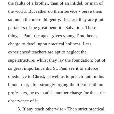
the faults of a brother, than of an infidel, or man of
the world. But rather do them service - Serve them
so much the more diligently. Because they are joint
partakers of the great benefit - Salvation. These
things - Paul, the aged, gives young Timotheus a
charge to dwell upon practical holiness. Less
experienced teachers are apt to neglect the
superstructure, whilst they lay the foundation; but of
so great importance did St. Paul see it to enforce
obedience to Christ, as well as to preach faith in his
blood, that, after strongly urging the life of faith on
professors, he even adds another charge for the strict
observance of it.
3. If any teach otherwise - Than strict practical