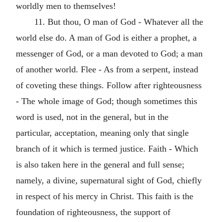
worldly men to themselves!
11. But thou, O man of God - Whatever all the
world else do. A man of God is either a prophet, a
messenger of God, or a man devoted to God; a man
of another world. Flee - As from a serpent, instead
of coveting these things. Follow after righteousness
- The whole image of God; though sometimes this
word is used, not in the general, but in the
particular, acceptation, meaning only that single
branch of it which is termed justice. Faith - Which
is also taken here in the general and full sense;
namely, a divine, supernatural sight of God, chiefly
in respect of his mercy in Christ. This faith is the
foundation of righteousness, the support of