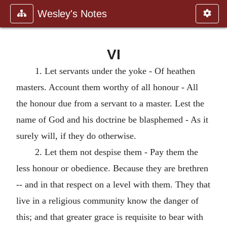
Wesley's Notes
VI
1. Let servants under the yoke - Of heathen
masters. Account them worthy of all honour - All
the honour due from a servant to a master. Lest the
name of God and his doctrine be blasphemed - As it
surely will, if they do otherwise.
2. Let them not despise them - Pay them the
less honour or obedience. Because they are brethren
-- and in that respect on a level with them. They that
live in a religious community know the danger of
this; and that greater grace is requisite to bear with