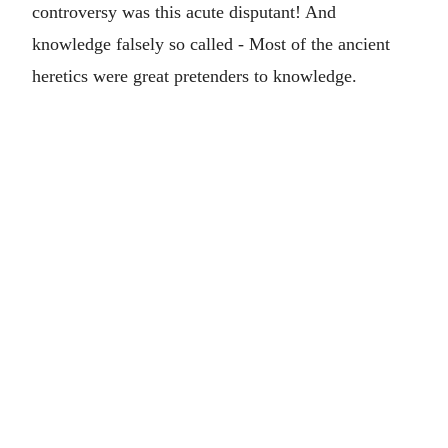
controversy was this acute disputant! And
knowledge falsely so called - Most of the ancient
heretics were great pretenders to knowledge.