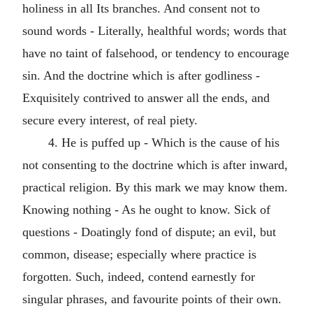
holiness in all Its branches. And consent not to
sound words - Literally, healthful words; words that
have no taint of falsehood, or tendency to encourage
sin. And the doctrine which is after godliness -
Exquisitely contrived to answer all the ends, and
secure every interest, of real piety.
4. He is puffed up - Which is the cause of his
not consenting to the doctrine which is after inward,
practical religion. By this mark we may know them.
Knowing nothing - As he ought to know. Sick of
questions - Doatingly fond of dispute; an evil, but
common, disease; especially where practice is
forgotten. Such, indeed, contend earnestly for
singular phrases, and favourite points of their own.