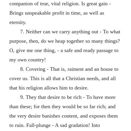
companion of true, vital religion. Is great gain -
Brings unspeakable profit in time, as well as
eternity.
7. Neither can we carry anything out - To what
purpose, then, do we heap together so many things?
O, give me one thing, - a safe and ready passage to
my own country!
8. Covering - That is, raiment and an house to
cover us. This is all that a Christian needs, and all
that his religion allows him to desire.
9. They that desire to be rich - To have more
than these; for then they would be so far rich; and
the very desire banishes content, and exposes them
to ruin. Fall-plunge - A sad gradation! Into