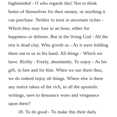
highminded - O who regards this! Not to think
better of themselves for their money, or anything it
can purchase. Neither to trust in uncertain riches -
Which they may lose in an hour; either for
happiness or defense. But in the living God - All the
rest is dead clay. Who giveth us - As it were holding
them out to us in his hand. All things - Which we
have. Richly - Freely, abundantly. To enjoy - As his
gift, in him and for him. When we use them thus,
we do indeed enjoy all things. Where else is there
any notice taken of the rich, in all the apostolic
writings, save to denounce woes and vengeance
upon them?
18. To do good - To make this their daily