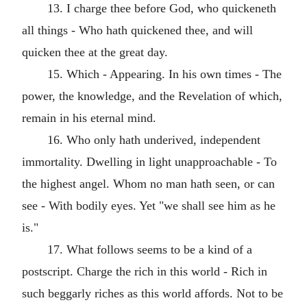
13. I charge thee before God, who quickeneth
all things - Who hath quickened thee, and will
quicken thee at the great day.
15. Which - Appearing. In his own times - The
power, the knowledge, and the Revelation of which,
remain in his eternal mind.
16. Who only hath underived, independent
immortality. Dwelling in light unapproachable - To
the highest angel. Whom no man hath seen, or can
see - With bodily eyes. Yet "we shall see him as he
is."
17. What follows seems to be a kind of a
postscript. Charge the rich in this world - Rich in
such beggarly riches as this world affords. Not to be