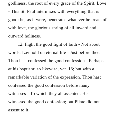
godliness, the root of every grace of the Spirit. Love
- This St. Paul intermixes with everything that is
good: he, as it were, penetrates whatever he treats of
with love, the glorious spring of all inward and
outward holiness.
12. Fight the good fight of faith - Not about
words. Lay hold on eternal life - Just before thee.
Thou hast confessed the good confession - Perhaps
at his baptism: so likewise, ver. 13; but with a
remarkable variation of the expression. Thou hast
confessed the good confession before many
witnesses - To which they all assented. He
witnessed the good confession; but Pilate did not
assent to it.