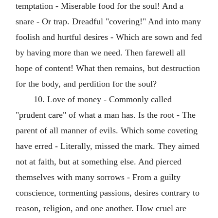
temptation - Miserable food for the soul! And a
snare - Or trap. Dreadful "covering!" And into many
foolish and hurtful desires - Which are sown and fed
by having more than we need. Then farewell all
hope of content! What then remains, but destruction
for the body, and perdition for the soul?
10. Love of money - Commonly called
"prudent care" of what a man has. Is the root - The
parent of all manner of evils. Which some coveting
have erred - Literally, missed the mark. They aimed
not at faith, but at something else. And pierced
themselves with many sorrows - From a guilty
conscience, tormenting passions, desires contrary to
reason, religion, and one another. How cruel are