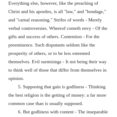
Everything else, however, like the preaching of
Christ and his apostles, is all "law," and "bondage,"
and "carnal reasoning." Strifes of words - Merely
verbal controversies. Whereof cometh envy - Of the
gifts and success of others. Contention - For the
preeminence. Such disputants seldom like the
prosperity of others, or to be less esteemed
themselves. Evil surmisings - It not being their way
to think well of those that differ from themselves in
opinion.
5. Supposing that gain is godliness - Thinking
the best religion is the getting of money: a far more
common case than is usually supposed.
6. But godliness with content - The inseparable