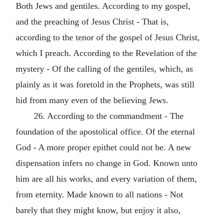
Both Jews and gentiles. According to my gospel,
and the preaching of Jesus Christ - That is,
according to the tenor of the gospel of Jesus Christ,
which I preach. According to the Revelation of the
mystery - Of the calling of the gentiles, which, as
plainly as it was foretold in the Prophets, was still
hid from many even of the believing Jews.
26. According to the commandment - The
foundation of the apostolical office. Of the eternal
God - A more proper epithet could not be. A new
dispensation infers no change in God. Known unto
him are all his works, and every variation of them,
from eternity. Made known to all nations - Not
barely that they might know, but enjoy it also,