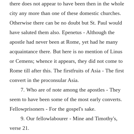
there does not appear to have been then in the whole
city any more than one of these domestic churches.
Otherwise there can be no doubt but St. Paul would
have saluted them also. Epenetus - Although the
apostle had never been at Rome, yet had he many
acquaintance there. But here is no mention of Linus
or Cemens; whence it appears, they did not come to
Rome till after this. The firstfruits of Asia - The first
convert in the proconsular Asia.
7. Who are of note among the apostles - They
seem to have been some of the most early converts.
Fellowprisoners - For the gospel's sake.
9. Our fellowlabourer - Mine and Timothy's,
verse 21.