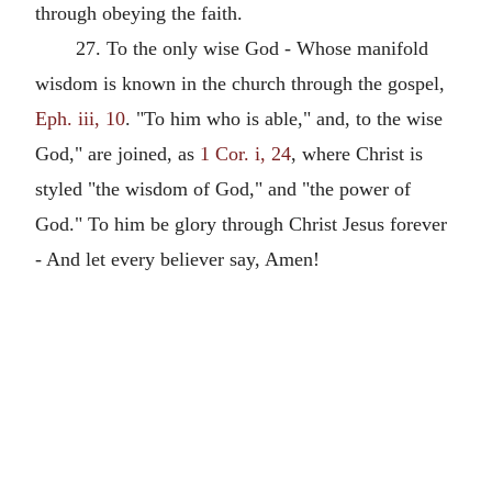
through obeying the faith.
27. To the only wise God - Whose manifold
wisdom is known in the church through the gospel,
Eph. iii, 10
. "To him who is able," and, to the wise
God," are joined, as
1 Cor. i, 24
, where Christ is
styled "the wisdom of God," and "the power of
God." To him be glory through Christ Jesus forever
- And let every believer say, Amen!