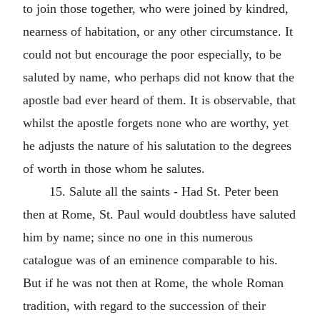
to join those together, who were joined by kindred,
nearness of habitation, or any other circumstance. It
could not but encourage the poor especially, to be
saluted by name, who perhaps did not know that the
apostle bad ever heard of them. It is observable, that
whilst the apostle forgets none who are worthy, yet
he adjusts the nature of his salutation to the degrees
of worth in those whom he salutes.
15. Salute all the saints - Had St. Peter been
then at Rome, St. Paul would doubtless have saluted
him by name; since no one in this numerous
catalogue was of an eminence comparable to his.
But if he was not then at Rome, the whole Roman
tradition, with regard to the succession of their