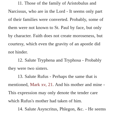
11. Those of the family of Aristobulus and
Narcissus, who are in the Lord - It seems only part
of their families were converted. Probably, some of
them were not known to St. Paul by face, but only
by character. Faith does not create moroseness, but
courtesy, which even the gravity of an apostle did
not hinder.
12. Salute Tryphena and Tryphosa - Probably
they were two sisters.
13. Salute Rufus - Perhaps the same that is
mentioned,
Mark xv, 21
. And his mother and mine -
This expression may only denote the tender care
which Rufus's mother had taken of him.
14. Salute Asyncritus, Phlegon, &c. - He seems