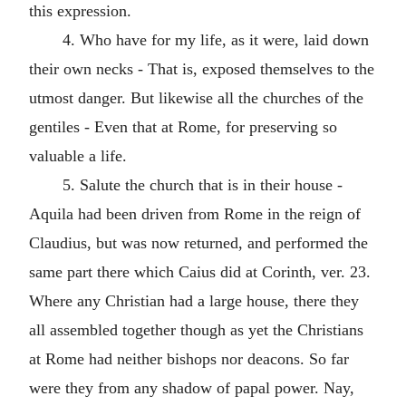
this expression.
4. Who have for my life, as it were, laid down
their own necks - That is, exposed themselves to the
utmost danger. But likewise all the churches of the
gentiles - Even that at Rome, for preserving so
valuable a life.
5. Salute the church that is in their house -
Aquila had been driven from Rome in the reign of
Claudius, but was now returned, and performed the
same part there which Caius did at Corinth, ver. 23.
Where any Christian had a large house, there they
all assembled together though as yet the Christians
at Rome had neither bishops nor deacons. So far
were they from any shadow of papal power. Nay,