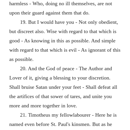
harmless - Who, doing no ill themselves, are not
upon their guard against them that do.
19. But I would have you - Not only obedient,
but discreet also. Wise with regard to that which is
good - As knowing in this as possible. And simple
with regard to that which is evil - As ignorant of this
as possible.
20. And the God of peace - The Author and
Lover of it, giving a blessing to your discretion.
Shall bruise Satan under your feet - Shall defeat all
the artifices of that sower of tares, and unite you
more and more together in love.
21. Timotheus my fellowlabourer - Here he is
named even before St. Paul's kinsmen. But as he