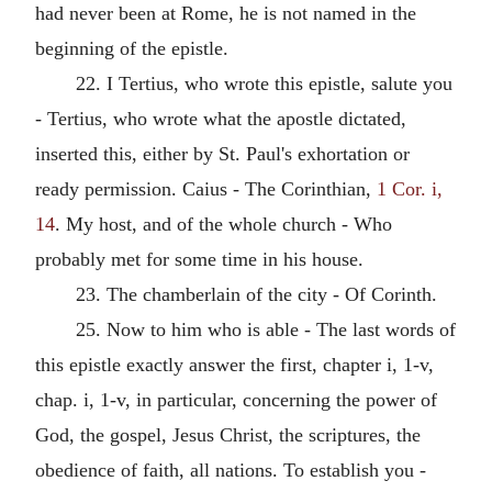
had never been at Rome, he is not named in the
beginning of the epistle.
22. I Tertius, who wrote this epistle, salute you
- Tertius, who wrote what the apostle dictated,
inserted this, either by St. Paul's exhortation or
ready permission. Caius - The Corinthian,
1 Cor. i,
14
. My host, and of the whole church - Who
probably met for some time in his house.
23. The chamberlain of the city - Of Corinth.
25. Now to him who is able - The last words of
this epistle exactly answer the first, chapter i, 1-v,
chap. i, 1-v, in particular, concerning the power of
God, the gospel, Jesus Christ, the scriptures, the
obedience of faith, all nations. To establish you -