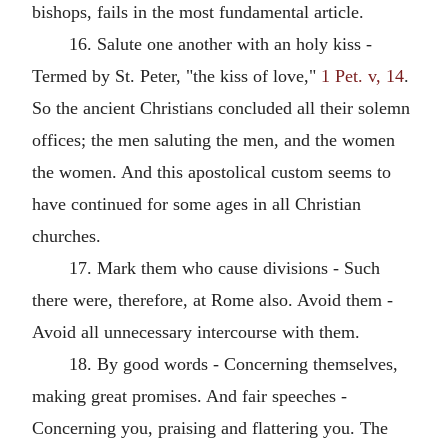
bishops, fails in the most fundamental article.
16. Salute one another with an holy kiss -
Termed by St. Peter, "the kiss of love,"
1 Pet. v, 14
.
So the ancient Christians concluded all their solemn
offices; the men saluting the men, and the women
the women. And this apostolical custom seems to
have continued for some ages in all Christian
churches.
17. Mark them who cause divisions - Such
there were, therefore, at Rome also. Avoid them -
Avoid all unnecessary intercourse with them.
18. By good words - Concerning themselves,
making great promises. And fair speeches -
Concerning you, praising and flattering you. The