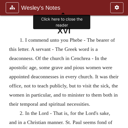
Wesley's Notes
XVI
1. I commend unto you Phebe - The bearer of
this letter. A servant - The Greek word is a
deaconness. Of the church in Cenchrea - In the
apostolic age, some grave and pious women were
appointed deaconnesses in every church. It was their
office, not to teach publicly, but to visit the sick, the
women in particular, and to minister to them both in
their temporal and spiritual necessities.
2. In the Lord - That is, for the Lord's sake,
and in a Christian manner. St. Paul seems fond of