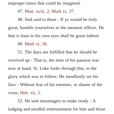
improper times that could be imagined.
47.
Matt. xviii, 2
;
Mark ix, 37
.
48. And said to them - If ye would be truly
great, humble yourselves to the meanest offices. He
that is least in his own eyes shall be great indeed.
49.
Mark ix, 38
.
51. The days are fulfilled that he should be
received up - That is, the time of his passion was
now at hand. St. Luke looks through this, to the
glory which was to follow. He steadfastly set his
face - Without fear of his enemies, or shame of the
cross,
Heb. xii, 2
.
52. He sent messengers to make ready - A
lodging and needful entertainment for him and those