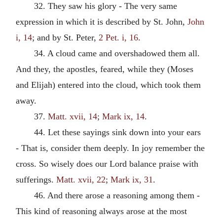
32. They saw his glory - The very same
expression in which it is described by St. John,
John
i, 14
; and by St. Peter,
2 Pet. i, 16
.
34. A cloud came and overshadowed them all.
And they, the apostles, feared, while they (Moses
and Elijah) entered into the cloud, which took them
away.
37.
Matt. xvii, 14
;
Mark ix, 14
.
44. Let these sayings sink down into your ears
- That is, consider them deeply. In joy remember the
cross. So wisely does our Lord balance praise with
sufferings.
Matt. xvii, 22
;
Mark ix, 31
.
46. And there arose a reasoning among them -
This kind of reasoning always arose at the most