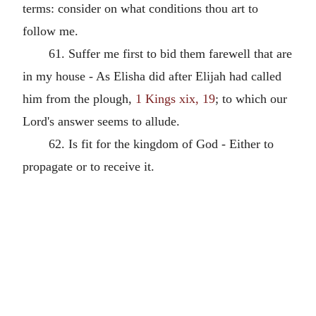
terms: consider on what conditions thou art to
follow me.
61. Suffer me first to bid them farewell that are
in my house - As Elisha did after Elijah had called
him from the plough,
1 Kings xix, 19
; to which our
Lord's answer seems to allude.
62. Is fit for the kingdom of God - Either to
propagate or to receive it.