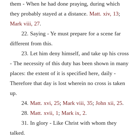
them - When he had done praying, during which
they probably stayed at a distance.
Matt. xiv, 13
;
Mark viii, 27
.
22. Saying - Ye must prepare for a scene far
different from this.
23. Let him deny himself, and take up his cross
- The necessity of this duty has been shown in many
places: the extent of it is specified here, daily -
Therefore that day is lost wherein no cross is taken
up.
24.
Matt. xvi, 25
;
Mark viii, 35
;
John xii, 25
.
28.
Matt. xvii, 1
;
Mark ix, 2
.
31. In glory - Like Christ with whom they
talked.