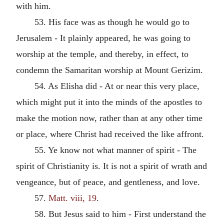
with him.
53. His face was as though he would go to
Jerusalem - It plainly appeared, he was going to
worship at the temple, and thereby, in effect, to
condemn the Samaritan worship at Mount Gerizim.
54. As Elisha did - At or near this very place,
which might put it into the minds of the apostles to
make the motion now, rather than at any other time
or place, where Christ had received the like affront.
55. Ye know not what manner of spirit - The
spirit of Christianity is. It is not a spirit of wrath and
vengeance, but of peace, and gentleness, and love.
57.
Matt. viii, 19
.
58. But Jesus said to him - First understand the