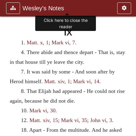
Wesley's Notes
Click here to close the
reader
IX
1.
Matt. x, 1
;
Mark vi, 7
.
4. There abide and thence depart - That is, stay
in that house till ye leave the city.
7. It was said by some - And soon after by
Herod himself.
Matt. xiv, 1
;
Mark vi, 14
.
8. That Elijah had appeared - He could not rise
again, because he did not die.
10.
Mark vi, 30
.
12.
Matt. xiv, 15
;
Mark vi, 35
;
John vi, 3
.
18. Apart - From the multitude. And he asked