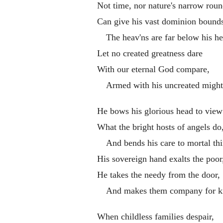
Not time, nor nature's narrow roun
Can give his vast dominion bounds
The heav'ns are far below his he
Let no created greatness dare
With our eternal God compare,
Armed with his uncreated might
He bows his glorious head to view
What the bright hosts of angels do
And bends his care to mortal thi
His sovereign hand exalts the poor
He takes the needy from the door,
And makes them company for k
When childless families despair,