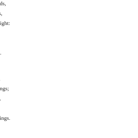
ds,
,
ight:
.
,
ngs;
,
ings.