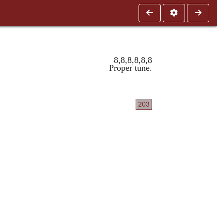
8,8,8,8,8,8
Proper tune.
203