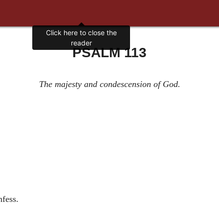
Click here to close the
reader
PSALM 113
The majesty and condescension of God.
nfess.