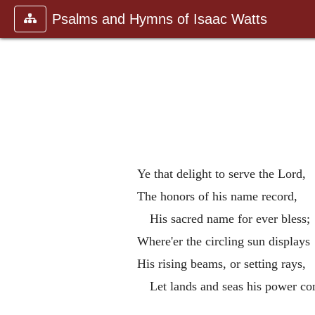
Psalms and Hymns of Isaac Watts
Ye that delight to serve the Lord,
The honors of his name record,
His sacred name for ever bless;
Where'er the circling sun displays
His rising beams, or setting rays,
Let lands and seas his power co