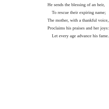
He sends the blessing of an heir,
To rescue their expiring name;
The mother, with a thankful voice,
Proclaims his praises and her joys:
Let every age advance his fame.