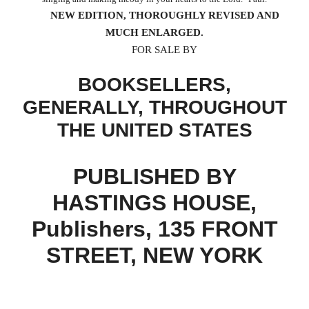
NEW EDITION, THOROUGHLY REVISED AND
MUCH ENLARGED.
FOR SALE BY
BOOKSELLERS,
GENERALLY, THROUGHOUT
THE UNITED STATES
PUBLISHED BY
HASTINGS HOUSE,
Publishers, 135 FRONT
STREET, NEW YORK