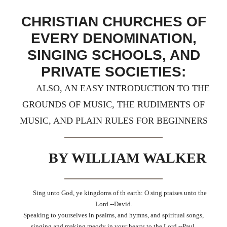
CHRISTIAN CHURCHES OF
EVERY DENOMINATION,
SINGING SCHOOLS, AND
PRIVATE SOCIETIES:
ALSO, AN EASY INTRODUCTION TO THE
GROUNDS OF MUSIC, THE RUDIMENTS OF
MUSIC, AND PLAIN RULES FOR BEGINNERS
BY WILLIAM WALKER
Sing unto God, ye kingdoms of th earth: O sing praises unto the
Lord.--David.
Speaking to yourselves in psalms, and hymns, and spiritual songs,
singing and making meody in your hearts to the Lord.--Paul.