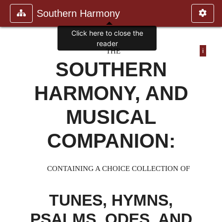
Southern Harmony
Click here to close the
reader
THE
i
SOUTHERN
HARMONY, AND
MUSICAL
COMPANION:
CONTAINING A CHOICE COLLECTION OF
TUNES, HYMNS,
PSALMS, ODES, AND