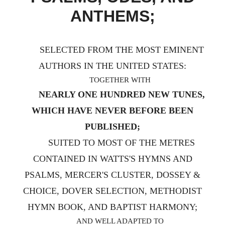
ANTHEMS;
SELECTED FROM THE MOST EMINENT
AUTHORS IN THE UNITED STATES:
TOGETHER WITH
NEARLY ONE HUNDRED NEW TUNES,
WHICH HAVE NEVER BEFORE BEEN
PUBLISHED;
SUITED TO MOST OF THE METRES
CONTAINED IN WATTS'S HYMNS AND
PSALMS, MERCER'S CLUSTER, DOSSEY &
CHOICE, DOVER SELECTION, METHODIST
HYMN BOOK, AND BAPTIST HARMONY;
AND WELL ADAPTED TO