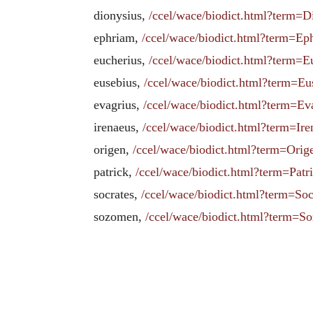
dionysius,
/ccel/wace/biodict.html?term=
ephriam,
/ccel/wace/biodict.html?term=
eucherius,
/ccel/wace/biodict.html?term
eusebius,
/ccel/wace/biodict.html?term
evagrius,
/ccel/wace/biodict.html?term=Ev
irenaeus,
/ccel/wace/biodict.html?term=
origen,
/ccel/wace/biodict.html?term=O
patrick,
/ccel/wace/biodict.html?term=Pat
socrates,
/ccel/wace/biodict.html?term=So
sozomen,
/ccel/wace/biodict.html?term