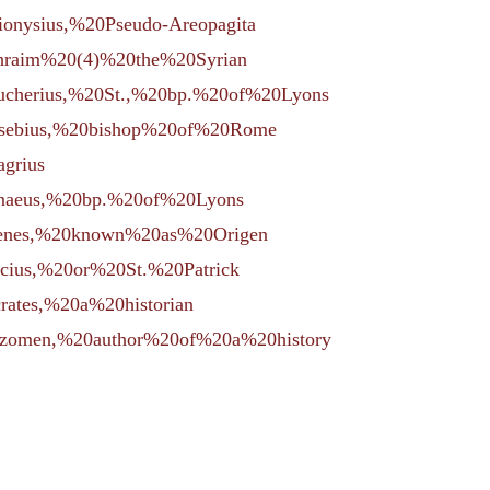
Dionysius,%20Pseudo-Areopagita
Ephraim%20(4)%20the%20Syrian
=Eucherius,%20St.,%20bp.%20of%20Lyons
=Eusebius,%20bishop%20of%20Rome
agrius
Irenaeus,%20bp.%20of%20Lyons
rigenes,%20known%20as%20Origen
ricius,%20or%20St.%20Patrick
crates,%20a%20historian
=Sozomen,%20author%20of%20a%20history