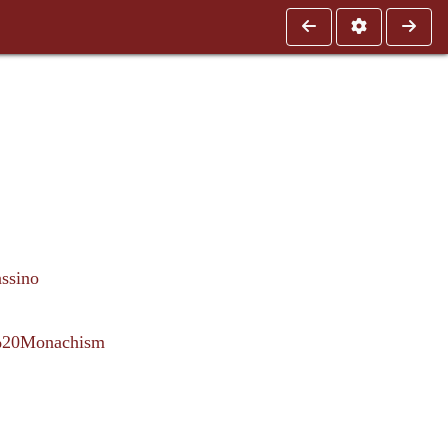
ssino
n%20Monachism