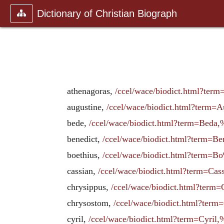
Dictionary of Christian Biograph
athenagoras,
/ccel/wace/biodict.html?term
augustine,
/ccel/wace/biodict.html?term=
bede,
/ccel/wace/biodict.html?term=Beda,
benedict,
/ccel/wace/biodict.html?term
boethius,
/ccel/wace/biodict.html?term
cassian,
/ccel/wace/biodict.html?term=
chrysippus,
/ccel/wace/biodict.html?te
chrysostom,
/ccel/wace/biodict.html?te
cyril,
/ccel/wace/biodict.html?term=Cyri