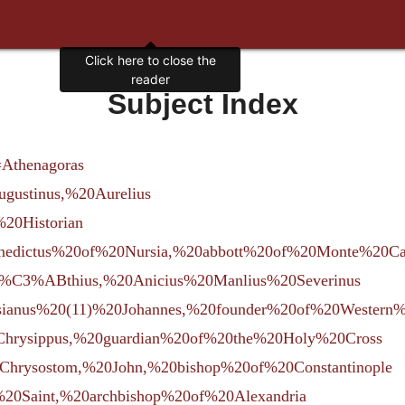
Subject Index
=Athenagoras
Augustinus,%20Aurelius
%20Historian
=Benedictus%20of%20Nursia,%20abbott%20of%20Monte%20Ca
=Bo%C3%ABthius,%20Anicius%20Manlius%20Severinus
Cassianus%20(11)%20Johannes,%20founder%20of%20Wester
rm=Chrysippus,%20guardian%20of%20the%20Holy%20Cross
rm=Chrysostom,%20John,%20bishop%20of%20Constantinople
l,%20Saint,%20archbishop%20of%20Alexandria