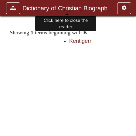
Dictionary of Christian Biograph
Click here to close the
reader
Showing
1
terms beginning with
K
.
Kentigern