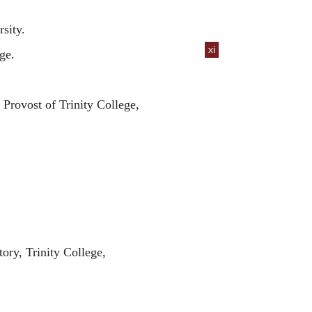
sity.
xi
ge.
Provost of Trinity College,
ory, Trinity College,