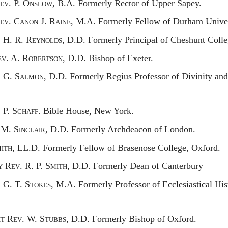
ev.
P. O
nslow,
B.A. Formerly Rector of Upper Sapey.
ev.
C
anon
J. R
aine,
M.A. Formerly Fellow of Durham Univer
.
H. R. R
eynolds,
D.D. Formerly Principal of Cheshunt Colle
ev.
A. R
obertson,
D.D. Bishop of Exeter.
.
G. S
almon,
D.D. Formerly Regius Professor of Divinity and 
.
P. S
chaff.
Bible House, New York.
M. S
inclair,
D.D. Formerly Archdeacon of London.
ith,
LL.D. Formerly Fellow of Brasenose College, Oxford.
y
R
ev.
R. P. S
mith,
D.D. Formerly Dean of Canterbury
.
G. T. S
tokes,
M.A. Formerly Professor of Ecclesiastical Hist
ht
R
ev.
W. S
tubbs,
D.D. Formerly Bishop of Oxford.