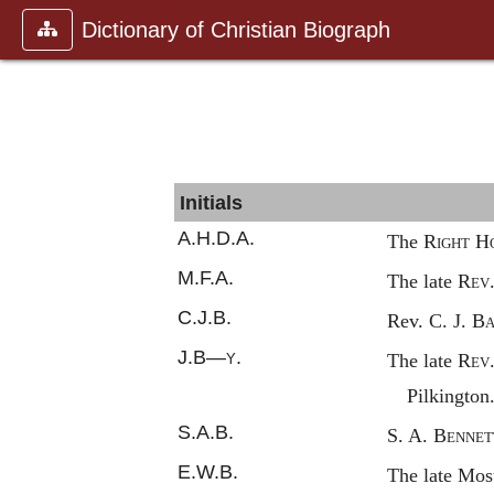
Dictionary of Christian Biograph
Initials
A.H.D.A.
The
Right
H
M.F.A.
The late
Rev
C.J.B.
Rev. C. J.
Ba
J.B—
y.
The late
Rev
Pilkington
S.A.B.
S. A.
Bennet
E.W.B.
The late Mo