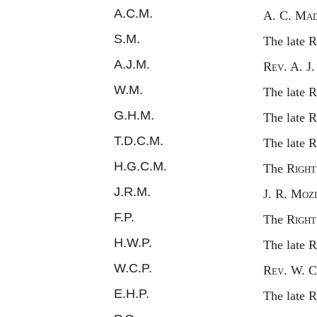
A.C.M.
A. C.
Mad
S.M.
The late
R
A.J.M.
Rev.
A. J
W.M.
The late
R
G.H.M.
The late
R
T.D.C.M.
The late
R
H.G.C.M.
The
Right
J.R.M.
J. R.
Mozl
F.P.
The
Right
H.W.P.
The late
R
W.C.P.
Rev.
W. C
E.H.P.
The late
R