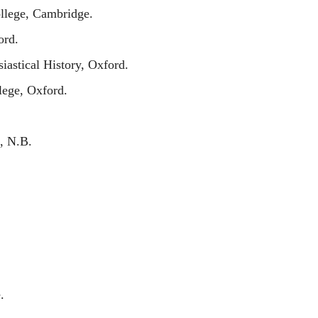
ollege, Cambridge.
ord.
iastical History, Oxford.
lege, Oxford.
, N.B.
.