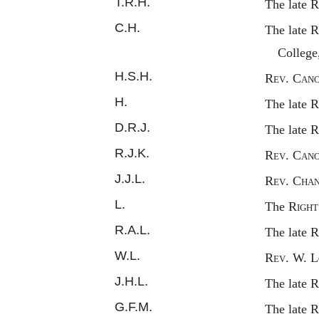
T.R.H.
The late
R
C.H.
The late
R
College
H.S.H.
Rev.
C
an
H.
The late
R
D.R.J.
The late
R
R.J.K.
Rev.
C
an
J.J.L.
Rev.
C
ha
L.
The
Righ
R.A.L.
The late 
W.L.
Rev.
W. L
J.H.L.
The late
R
G.F.M.
The late
R