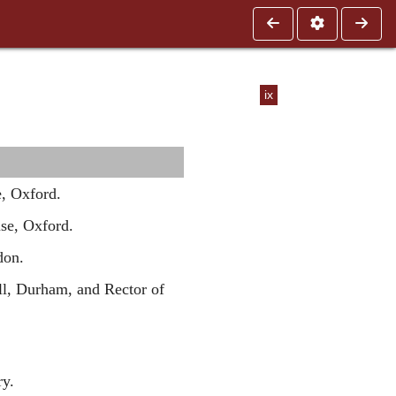
ix
, Oxford.
se, Oxford.
don.
ll, Durham, and Rector of
y.