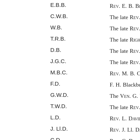
E.B.B.
Rev.
E. B. B
C.W.B.
The late
Rev
W.B.
The late
Rev
T.R.B.
The late
Rig
D.B.
The late
Rev
J.G.C.
The late
Rev
M.B.C.
Rev.
M. B. 
F.D.
F. H. B
lackb
G.W.D.
The
Ven.
G. 
T.W.D.
The late
Rev
L.D.
Rev.
L. D
avi
J. L
l.
D.
Rev.
J. L
l.
D
C.D.