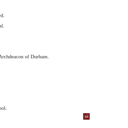
rd.
l.
 Archdeacon of Durham.
ol.
xii