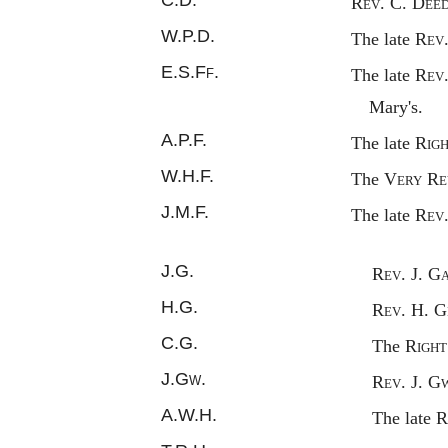
Rev.
C. D
eed
W.P.D.
The late
Rev
E.S.
Ff.
The late
Rev
Mary's.
A.P.F.
The late
Rig
W.H.F.
The
Very
R
e
J.M.F.
The late
Rev
J.G.
Rev.
J. G
H.G.
Rev.
H. G
C.G.
The
Righ
J.
Gw.
Rev.
J. G
A.W.H.
The late
R