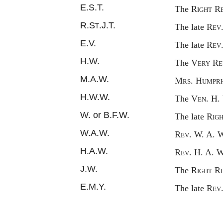
E.S.T.
The
Right
R
R.
St.
J.T.
The late
Rev
E.V.
The late
Rev
H.W.
The
Very
R
e
M.A.W.
Mrs
. H
umpr
H.W.W.
The
Ven.
H.
W. or B.F.W.
The late
Rig
W.A.W.
Rev.
W. A. 
H.A.W.
Rev.
H. A. 
J.W.
The
Right
R
E.M.Y.
The late
Rev