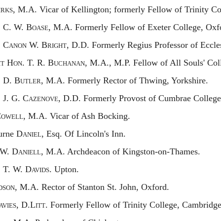
irks,
M.A. Vicar of Kellington; formerly Fellow of Trinity C
.
C. W. B
oase,
M.A. Formerly Fellow of Exeter College, Oxf
.
C
anon
W. B
right,
D.D. Formerly Regius Professor of Eccles
ht
H
on.
T. R. B
uchanan,
M.A., M.P. Fellow of All Souls' Col
.
D. B
utler,
M.A. Formerly Rector of Thwing, Yorkshire.
.
J. G.
Cazenove,
D.D. Formerly Provost of Cumbrae College
C
owell,
M.A. Vicar of Ash Bocking.
urne
Daniel,
Esq. Of Lincoln's Inn.
W. D
aniell,
M.A. Archdeacon of Kingston-on-Thames.
.
T. W. D
avids.
Upton.
dson,
M.A. Rector of Stanton St. John, Oxford.
avies,
D.L
itt.
Formerly Fellow of Trinity College, Cambridge