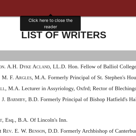
LIST OF WRITERS
on.
A.H. D
yke
A
cland,
LL.D. Hon. Fellow of Balliol College
.
M. F. A
rgles,
M.A. Formerly Principal of St. Stephen's Hou
ll,
M.A. Lecturer in Assyriology, Oxfrd; Rector of Bleching
.
J. B
armby,
B.D. Formerly Principal of Bishop Hatfield's Ha
.
t,
Esq., B.A. Of Lincoln's Inn.
st
Rev.
E. W. B
enson,
D.D. Formerly Archbishop of Canterbur