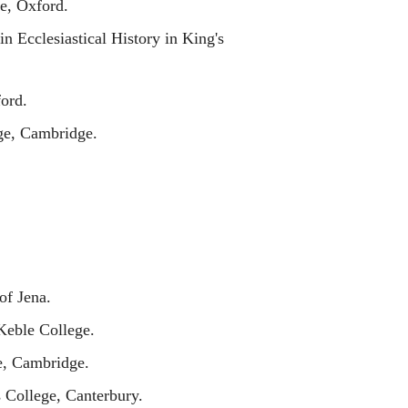
e, Oxford.
n Ecclesiastical History in King's
ord.
e, Cambridge.
of Jena.
Keble College.
e, Cambridge.
 College, Canterbury.