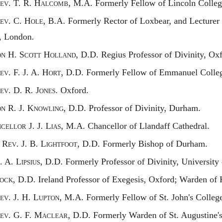
ev.
T. R. H
alcomb,
M.A. Formerly Fellow of Lincoln Colleg
ev.
C. H
ole,
B.A. Formerly Rector of Loxbear, and Lecturer i
, London.
on
H. S
cott
H
olland,
D.D. Regius Professor of Divinity, Oxf
ev.
F. J. A. H
ort,
D.D. Formerly Fellow of Emmanuel Colleg
ev.
D. R. J
ones.
Oxford.
on
R. J. K
nowling,
D.D. Professor of Divinity, Durham.
ncellor
J. J. L
ias,
M.A. Chancellor of Llandaff Cathedral.
t
R
ev.
J. B. L
ightfoot,
D.D. Formerly Bishop of Durham.
R. A.
Lipsius,
D.D. Formerly Professor of Divinity, University 
ock,
D.D. Ireland Professor of Exegesis, Oxford; Warden of 
ev.
J. H. L
upton,
M.A. Formerly Fellow of St. John's Colleg
ev.
G. F. M
aclear,
D.D. Formerly Warden of St. Augustine's