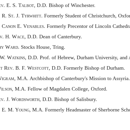
ev.
E. S. T
albot,
D.D. Bishop of Winchester.
.
R. S
t.
J. T
yrwhitt
. Formerly Student of Christchurch, Oxfo
.
C
anon
E. V
enables.
Formerly Precentor of Lincoln Cathedra
v.
H. W
ace,
D.D. Dean of Canterbury.
hy
W
ard.
Stocks House, Tring.
 W. W
atkins,
D.D. Prof. of Hebrew, Durham University, and
ht
R
ev.
B. F. W
estcott,
D.D. Formerly Bishop of Durham.
W
igram,
M.A. Archbishop of Canterbury's Mission to Assyria.
W
ilson,
M.A. Fellow of Magdalen College, Oxford.
ev.
J. W
ordsworth,
D.D. Bishop of Salisbury.
.
E. M. Y
oung,
M.A. Formerly Headmaster of Sherborne Scho