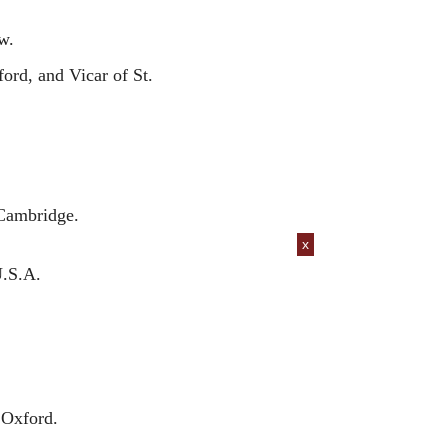
w.
rd, and Vicar of St.
 Cambridge.
x
U.S.A.
 Oxford.