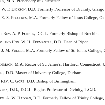
es,
M.A. Prebendary of Chichester.
.
W. P. D
ickson,
D.D. Formerly Professor of Divinity, Glasgo
.
E. S. F
foulkes,
M.A. Formerly Fellow of Jesus College, Oxfo
ht
R
ev.
A. P. F
orbes,
D.C.L. Formerly Bishop of Brechin.
v. and
H
on.
W. H. F
remantle,
D.D. Dean of Ripon.
.
J. M. F
uller,
M.A. Formerly Fellow of St. John's College,
ammack,
M.A. Rector of St. James's, Hartford, Connecticut, 
ee,
D.D. Master of University College, Durham.
t
R
ev.
C. G
ore,
D.D. Bishop of Birmingham.
wynn,
D.D., D.C.L. Regius Professor of Divinity, T.C.D.
ev.
A. W. H
addan,
B.D. Formerly Fellow of Trinity College,