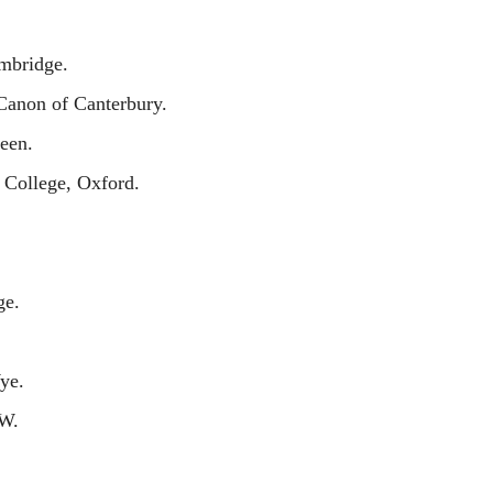
mbridge.
anon of Canterbury.
een.
 College, Oxford.
ge.
ye.
.W.