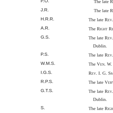
P.O.
The late
R
J.R.
The late
R
H.R.R.
The late
Rev
A.R.
The
Right
R
G.S.
The late
Rev
Dublin.
P.S.
The late
Rev
W.M.S.
The
Ven.
W. 
I.G.S.
Rev.
I. G. S
m
R.P.S.
The late
Ver
G.T.S.
The late
Rev
Dublin.
S.
The late
Rig