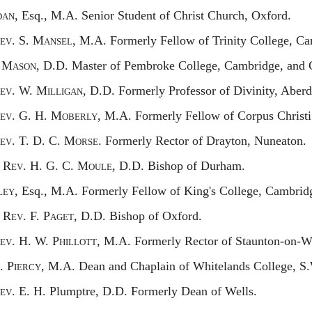
an,
Esq., M.A. Senior Student of Christ Church, Oxford.
ev.
S. M
ansel,
M.A. Formerly Fellow of Trinity College, Ca
. M
ason,
D.D. Master of Pembroke College, Cambridge, and C
ev.
W. M
illigan,
D.D. Formerly Professor of Divinity, Aberd
ev.
G. H. M
oberly,
M.A. Formerly Fellow of Corpus Christi
ev.
T. D. C. M
orse.
Formerly Rector of Drayton, Nuneaton.
R
ev.
H. G. C. M
oule,
D.D. Bishop of Durham.
ey,
Esq., M.A. Formerly Fellow of King's College, Cambrid
R
ev.
F. P
aget,
D.D. Bishop of Oxford.
ev.
H. W. P
hillott,
M.A. Formerly Rector of Staunton-on-W
. P
iercy,
M.A. Dean and Chaplain of Whitelands College, S
ev.
E. H. P
lumptre,
D.D. Formerly Dean of Wells.