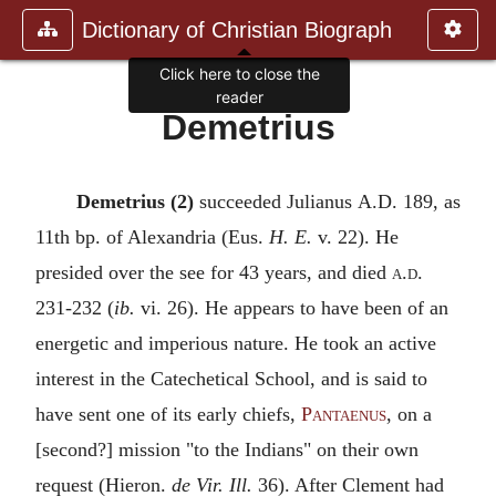
Dictionary of Christian Biograph
Click here to close the
reader
Demetrius
Demetrius (2)
succeeded Julianus
A.D.
189, as
11th bp. of Alexandria (Eus.
H. E.
v. 22). He
presided over the see for 43 years, and died
a.d.
231-232 (
ib.
vi. 26). He appears to have been of an
energetic and imperious nature. He took an active
interest in the Catechetical School, and is said to
have sent one of its early chiefs,
Pantaenus
, on a
[second?] mission "to the Indians" on their own
request (Hieron.
de Vir. Ill.
36). After Clement had