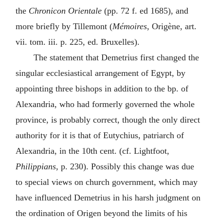
the
Chronicon Orientale
(pp. 72 f. ed 1685), and
more briefly by Tillemont (
Mémoires
, Origène, art.
vii. tom. iii. p. 225, ed. Bruxelles).
The statement that Demetrius first changed the
singular ecclesiastical arrangement of Egypt, by
appointing three bishops in addition to the bp. of
Alexandria, who had formerly governed the whole
province, is probably correct, though the only direct
authority for it is that of Eutychius, patriarch of
Alexandria, in the 10th cent. (cf. Lightfoot,
Philippians
, p. 230). Possibly this change was due
to special views on church government, which may
have influenced Demetrius in his harsh judgment on
the ordination of Origen beyond the limits of his