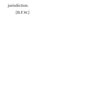
jurisdiction.
[B.F.W.]