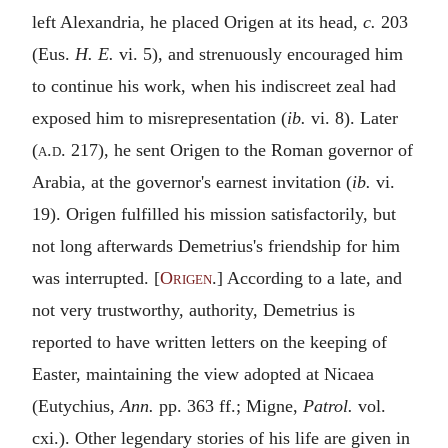
left Alexandria, he placed Origen at its head,
c.
203
(Eus.
H. E.
vi. 5), and strenuously encouraged him
to continue his work, when his indiscreet zeal had
exposed him to misrepresentation (
ib.
vi. 8). Later
(
a.d.
217), he sent Origen to the Roman governor of
Arabia, at the governor's earnest invitation (
ib.
vi.
19). Origen fulfilled his mission satisfactorily, but
not long afterwards Demetrius's friendship for him
was interrupted. [
Origen
.] According to a late, and
not very trustworthy, authority, Demetrius is
reported to have written letters on the keeping of
Easter, maintaining the view adopted at Nicaea
(Eutychius,
Ann.
pp. 363 ff.; Migne,
Patrol.
vol.
cxi.). Other legendary stories of his life are given in