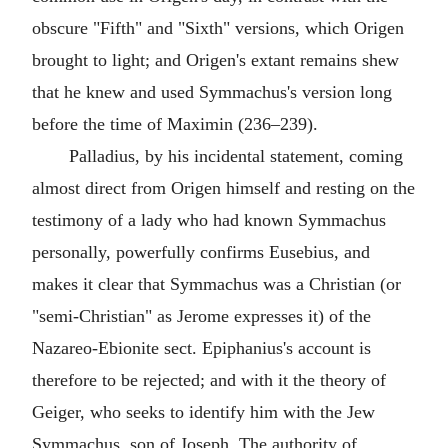
obscure "Fifth" and "Sixth" versions, which Origen
brought to light; and Origen's extant remains shew
that he knew and used Symmachus's version long
before the time of Maximin (236–239).
Palladius, by his incidental statement, coming
almost direct from Origen himself and resting on the
testimony of a lady who had known Symmachus
personally, powerfully confirms Eusebius, and
makes it clear that Symmachus was a Christian (or
"semi-Christian" as Jerome expresses it) of the
Nazareo-Ebionite sect. Epiphanius's account is
therefore to be rejected; and with it the theory of
Geiger, who seeks to identify him with the Jew
Symmachus, son of Joseph. The authority of