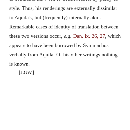
style. Thus, his renderings are externally dissimilar
to Aquila's, but (frequently) internally akin.
Remarkable cases of identity of translation between
these two versions occur,
e.g.
Dan. ix. 26, 27
, which
appears to have been borrowed by Symmachus
verbally from Aquila. Of his other writings nothing
is known.
[J.GW.]