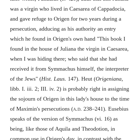
was a virgin who lived in Caesarea of Cappadocia,
and gave refuge to Origen for two years during a
persecution, adducing as his authority an entry
which he found in Origen's own hand "This book I
found in the house of Juliana the virgin in Caesarea,
when I was hiding there; who said that she had
received it from Symmachus himself, the interpreter
of the Jews" (
Hist. Laus.
147). Heut (
Origeniana
,
libb. I. iii. 2; III. iv. 2) is probably right in assigning
the sojourn of Origen in this lady's house to the time
of Maximin's persecutions (
a.d.
238–241). Eusebius
speaks of the version of Symmachus (vi. 16) as
being, like those of Aquila and Theodotion, in
common use in Origen's day, in contrast with the