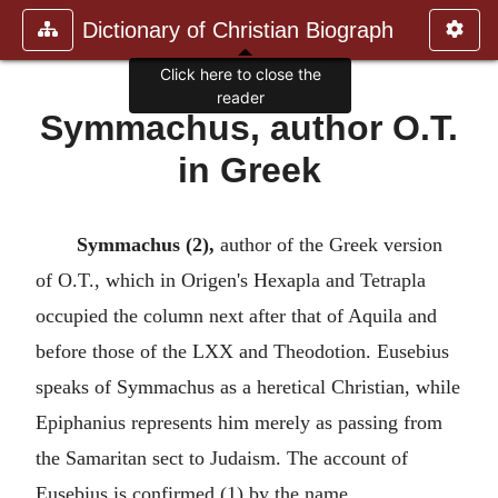
Dictionary of Christian Biograph
Click here to close the
reader
Symmachus, author O.T.
in Greek
Symmachus (2),
author of the Greek version
of O.T., which in Origen's Hexapla and Tetrapla
occupied the column next after that of Aquila and
before those of the LXX and Theodotion. Eusebius
speaks of Symmachus as a heretical Christian, while
Epiphanius represents him merely as passing from
the Samaritan sect to Judaism. The account of
Eusebius is confirmed (1) by the name