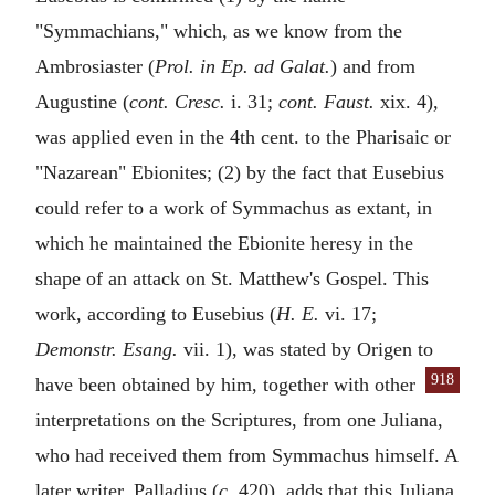
"Symmachians," which, as we know from the
Ambrosiaster (
Prol. in Ep. ad Galat.
) and from
Augustine (
cont. Cresc.
i. 31;
cont. Faust.
xix. 4),
was applied even in the 4th cent. to the Pharisaic or
"Nazarean" Ebionites; (2) by the fact that Eusebius
could refer to a work of Symmachus as extant, in
which he maintained the Ebionite heresy in the
shape of an attack on St. Matthew's Gospel. This
work, according to Eusebius (
H. E.
vi. 17;
Demonstr. Esang.
vii. 1), was stated by Origen to
918
have been obtained by him, together with
other
interpretations on the Scriptures, from one Juliana,
who had received them from Symmachus himself. A
later writer, Palladius (
c.
420), adds that this Juliana