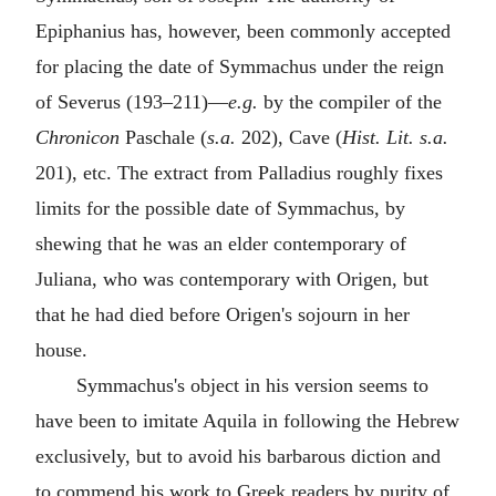
Epiphanius has, however, been commonly accepted
for placing the date of Symmachus under the reign
of Severus (193–211)—
e.g.
by the compiler of the
Chronicon
Paschale (
s.a.
202), Cave (
Hist. Lit. s.a.
201), etc. The extract from Palladius roughly fixes
limits for the possible date of Symmachus, by
shewing that he was an elder contemporary of
Juliana, who was contemporary with Origen, but
that he had died before Origen's sojourn in her
house.
Symmachus's object in his version seems to
have been to imitate Aquila in following the Hebrew
exclusively, but to avoid his barbarous diction and
to commend his work to Greek readers by purity of