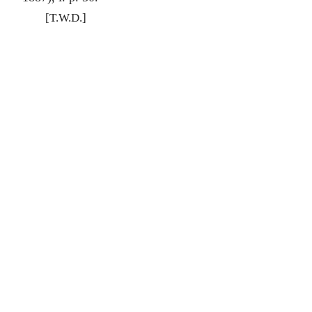
[T.W.D.]