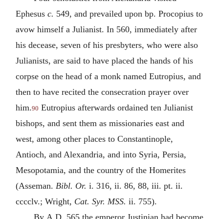
Ephesus
c.
549, and prevailed upon bp. Procopius to
avow himself a Julianist. In 560, immediately after
his decease, seven of his presbyters, who were also
Julianists, are said to have placed the hands of his
corpse on the head of a monk named Eutropius, and
then to have recited the consecration prayer over
him.
Eutropius afterwards ordained ten Julianist
90
bishops, and sent them as missionaries east and
west, among other places to Constantinople,
Antioch, and Alexandria, and into Syria, Persia,
Mesopotamia, and the country of the Homerites
(Asseman.
Bibl. Or.
i. 316, ii. 86, 88, iii. pt. ii.
cccclv.; Wright,
Cat. Syr. MSS.
ii. 755).
By
A.D.
565 the emperor Justinian had become