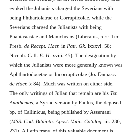
evoked the Julianists charged the Severians with
being Phthartolatrae or Corrupticolae, while the
Severians charged the Julianists with being
Phantasiastae and Manicheans (Liberatus,
u.s.
; Tim.
Presb.
de Recept. Haer.
in
Patr. Gk.
lxxxvi. 58;
Niceph. Call.
E. H.
xviii. 45). The designation by
which the Julianists were more generally known was
Aphthartodocetae or Incorrupticolae (Jo. Damasc.
de Haer.
§ 84). Much was written on either side.
The only writings of Julian that remain are his
Ten
Anathemas
, a Syriac version by Paulus, the deposed
bp. of Callinicus, being published by Assemani
(
MSS. Cod. Biblioth. Apost. Vatic. Catalog.
iii. 230,
231). A Latin trans. of this valuable document is