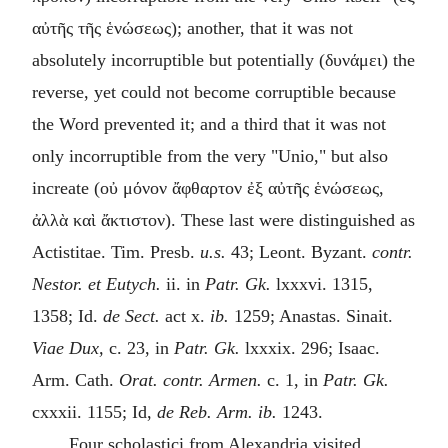
αὐτῆς τῆς ἑνώσεως
); another, that it was not
absolutely incorruptible but potentially (
δυνάμει
) the
reverse, yet could not become corruptible because
the Word prevented it; and a third that it was not
only incorruptible from the very "Unio," but also
increate (
οὐ μόνον ἄφθαρτον ἐξ αὐτῆς ἑνώσεως,
ἀλλὰ καὶ ἄκτιστον
). These last were distinguished as
Actistitae. Tim. Presb.
u.s.
43; Leont. Byzant.
contr.
Nestor. et Eutych.
ii. in
Patr. Gk.
lxxxvi. 1315,
1358; Id.
de Sect.
act x.
ib.
1259; Anastas. Sinait.
Viae Dux,
c. 23, in
Patr. Gk.
lxxxix. 296; Isaac.
Arm. Cath.
Orat. contr. Armen.
c. 1, in
Patr. Gk.
cxxxii. 1155; Id,
de Reb. Arm. ib.
1243.
Four
scholastici
from Alexandria visited