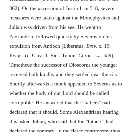
362). On the accession of Justin I. in 518, severe
measures were taken against the Monophysites and
Julian was driven from his see. He went to
Alexandria, followed quickly by Severus on his
expulsion from Antioch (Liberatus,
Brev.
c. 19;
Evagr.
H. E.
iv. 4; Vict. Tunun.
Chron.
s.a. 539).
Timotheus the successor of Dioscorus the younger
received both kindly, and they settled near the city.
Shortly afterwards a monk appealed to Severus as to
whether the body of our Lord should be called
corruptible. He answered that the "fathers" had
declared that it should. Some Alexandrians hearing
this asked Julian, who said that the "fathers" had
declared the contrary. In the fierce controversy thus