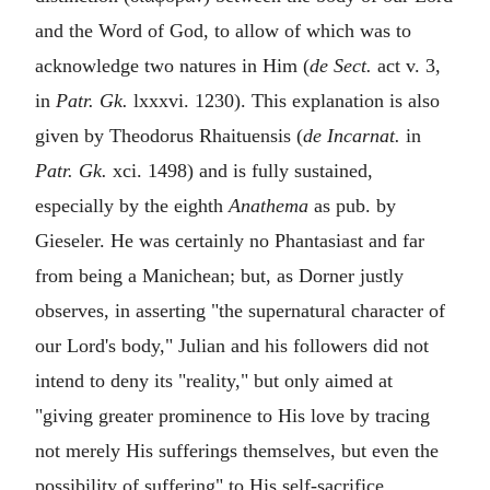
and the Word of God, to allow of which was to
acknowledge two natures in Him (
de Sect.
act v. 3,
in
Patr. Gk.
lxxxvi. 1230). This explanation is also
given by Theodorus Rhaituensis (
de Incarnat.
in
Patr. Gk.
xci. 1498) and is fully sustained,
especially by the eighth
Anathema
as pub. by
Gieseler. He was certainly no Phantasiast and far
from being a Manichean; but, as Dorner justly
observes, in asserting "the supernatural character of
our Lord's body," Julian and his followers did not
intend to deny its "reality," but only aimed at
"giving greater prominence to His love by tracing
not merely His sufferings themselves, but even the
possibility of suffering" to His self-sacrifice