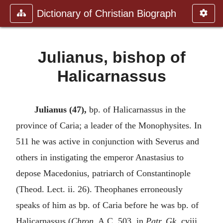
Dictionary of Christian Biograph
Julianus, bishop of
Halicarnassus
Julianus (47),
bp. of Halicarnassus in the
province of Caria; a leader of the Monophysites. In
511 he was active in conjunction with Severus and
others in instigating the emperor Anastasius to
depose Macedonius, patriarch of Constantinople
(Theod. Lect. ii. 26). Theophanes erroneously
speaks of him as bp. of Caria before he was bp. of
Halicarnassus (
Chron.
A.C. 503, in
Patr. Gk.
cviii.