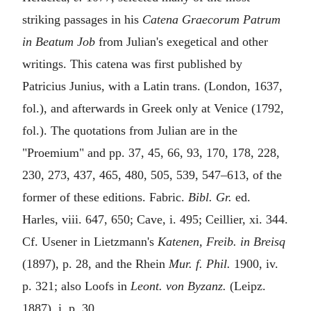
striking passages in his
Catena Graecorum Patrum
in Beatum Job
from Julian's exegetical and other
writings. This catena was first published by
Patricius Junius, with a Latin trans. (London, 1637,
fol.), and afterwards in Greek only at Venice (1792,
fol.). The quotations from Julian are in the
"Proemium" and pp. 37, 45, 66, 93, 170, 178, 228,
230, 273, 437, 465, 480, 505, 539, 547–613, of the
former of these editions. Fabric.
Bibl. Gr.
ed.
Harles, viii. 647, 650; Cave, i. 495; Ceillier, xi. 344.
Cf. Usener in Lietzmann's
Katenen, Freib. in Breisq
(1897), p. 28, and the Rhein
Mur. f. Phil.
1900, iv.
p. 321; also Loofs in
Leont. von Byzanz.
(Leipz.
1887), i. p. 30.