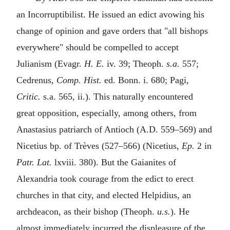
an Incorruptibilist. He issued an edict avowing his
change of opinion and gave orders that "all bishops
everywhere" should be compelled to accept
Julianism (Evagr.
H. E.
iv. 39; Theoph.
s.a.
557;
Cedrenus,
Comp. Hist.
ed. Bonn. i. 680; Pagi,
Critic.
s.a. 565, ii.). This naturally encountered
great opposition, especially, among others, from
Anastasius patriarch of Antioch (
A.D.
559–569) and
Nicetius bp. of Trèves (527–566) (Nicetius,
Ep.
2 in
Patr. Lat.
lxviii. 380). But the Gaianites of
Alexandria took courage from the edict to erect
churches in that city, and elected Helpidius, an
archdeacon, as their bishop (Theoph.
u.s.
). He
almost immediately incurred the displeasure of the