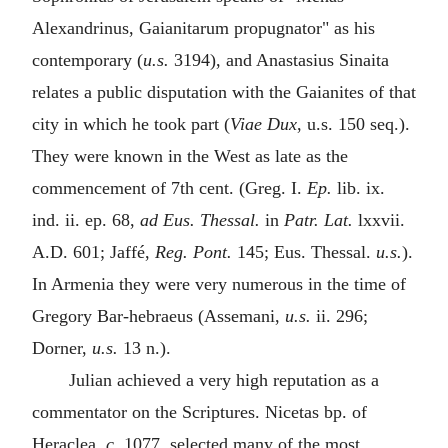
Alexandrinus, Gaianitarum propugnator" as his
contemporary (
u.s.
3194), and Anastasius Sinaita
relates a public disputation with the Gaianites of that
city in which he took part (
Viae Dux
, u.s. 150 seq.).
They were known in the West as late as the
commencement of 7th cent. (Greg. I.
Ep.
lib. ix.
ind. ii. ep. 68,
ad Eus. Thessal.
in
Patr. Lat.
lxxvii.
A.D. 601; Jaffé,
Reg. Pont.
145; Eus. Thessal.
u.s.
).
In Armenia they were very numerous in the time of
Gregory Bar-hebraeus (Assemani,
u.s.
ii. 296;
Dorner,
u.s.
13 n.).
Julian achieved a very high reputation as a
commentator on the Scriptures. Nicetas bp. of
Heraclea,
c.
1077, selected many of the most