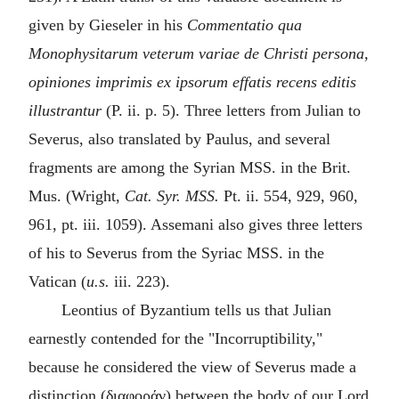
given by Gieseler in his
Commentatio qua
Monophysitarum veterum variae de Christi persona,
opiniones imprimis ex ipsorum effatis recens editis
illustrantur
(P. ii. p. 5). Three letters from Julian to
Severus, also translated by Paulus, and several
fragments are among the Syrian MSS. in the Brit.
Mus. (Wright,
Cat. Syr. MSS.
Pt. ii. 554, 929, 960,
961, pt. iii. 1059). Assemani also gives three letters
of his to Severus from the Syriac MSS. in the
Vatican (
u.s.
iii. 223).
Leontius of Byzantium tells us that Julian
earnestly contended for the "Incorruptibility,"
because he considered the view of Severus made a
distinction (
διαφοράν
) between the body of our Lord