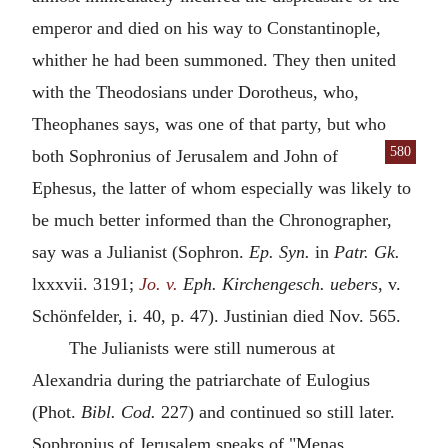
emperor and died on his way to Constantinople,
whither he had been summoned. They then united
with the Theodosians under Dorotheus, who,
Theophanes says, was one of that party, but who
580
both Sophronius of Jerusalem and John of
Ephesus, the latter of whom especially was likely to
be much better informed than the Chronographer,
say was a Julianist (Sophron.
Ep. Syn.
in
Patr. Gk.
lxxxvii. 3191;
Jo. v.
Eph. Kirchengesch. uebers
, v.
Schönfelder, i. 40, p. 47). Justinian died Nov. 565.
The Julianists were still numerous at
Alexandria during the patriarchate of Eulogius
(Phot.
Bibl. Cod.
227) and continued so still later.
Sophronius of Jerusalem speaks of "Menas