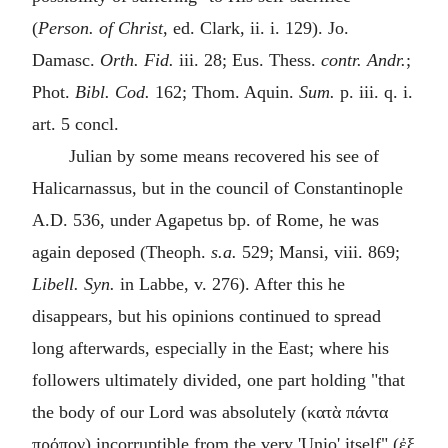
(
Person. of Christ
, ed. Clark, ii. i. 129). Jo.
Damasc.
Orth. Fid.
iii. 28; Eus. Thess.
contr. Andr.
;
Phot.
Bibl. Cod.
162; Thom. Aquin.
Sum.
p. iii. q. i.
art. 5 concl.
Julian by some means recovered his see of
Halicarnassus, but in the council of Constantinople
A.D.
536, under Agapetus bp. of Rome, he was
again deposed (Theoph.
s.a.
529; Mansi, viii. 869;
Libell. Syn.
in Labbe, v. 276). After this he
disappears, but his opinions continued to spread
long afterwards, especially in the East; where his
followers ultimately divided, one part holding "that
the body of our Lord was absolutely (
κατὰ πάντα
πρόπον
) incorruptible from the very 'Unio' itself" (
ἐξ