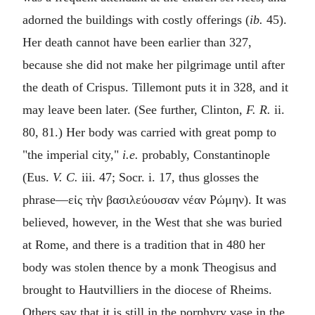
adorned the buildings with costly offerings (
ib.
45).
Her death cannot have been earlier than 327,
because she did not make her pilgrimage until after
the death of Crispus. Tillemont puts it in 328, and it
may leave been later. (See further, Clinton,
F. R.
ii.
80, 81.) Her body was carried with great pomp to
"the imperial city,"
i.e.
probably, Constantinople
(Eus.
V. C.
iii. 47; Socr. i. 17, thus glosses the
phrase—
εἰς τὴν βασιλεύουσαν νέαν Ρώμην
). It was
believed, however, in the West that she was buried
at Rome, and there is a tradition that in 480 her
body was stolen thence by a monk Theogisus and
brought to Hautvilliers in the diocese of Rheims.
Others say that it is still in the porphyry vase in the