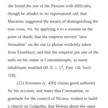
she found the site of the Passion with difficulty,
though he alludes to no supernatural aid; that
Macarius suggested the means of distinguishing the
true cross, viz. by applying it to a woman on the
point of death; that the empress erected "new
Jerusalem" on the site (a phrase evidently taken
from Eusebius); and that the emperor put one of the
nails on his statue at Constantinople, as many
inhabitants testified (
H. E.
i. 17,
Patr. Gk.
lxvii.
118).
(12) Sozomen (
c.
430) claims good authority
for his account, and states that Constantine, in
gratitude for the council of Nicaea, wished to build
a church on Golgotha; that Helena about the same