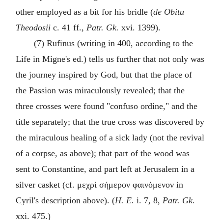
other employed as a bit for his bridle (
de Obitu
Theodosii
c. 41 ff.,
Patr. Gk.
xvi. 1399).
(7) Rufinus (writing in 400, according to the
Life in Migne's ed.) tells us further that not only was
the journey inspired by God, but that the place of
the Passion was miraculously revealed; that the
three crosses were found "
confuso ordine
," and the
title separately; that the true cross was discovered by
the miraculous healing of a sick lady (not the revival
of a corpse, as above); that part of the wood was
sent to Constantine, and part left at Jerusalem in a
silver casket (cf.
μεχρὶ σήμερον φαινόμενον
in
Cyril's description above). (
H. E.
i. 7, 8,
Patr. Gk.
xxi. 475.)