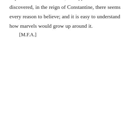
discovered, in the reign of Constantine, there seems
every reason to believe; and it is easy to understand
how marvels would grow up around it.
[M.F.A.]