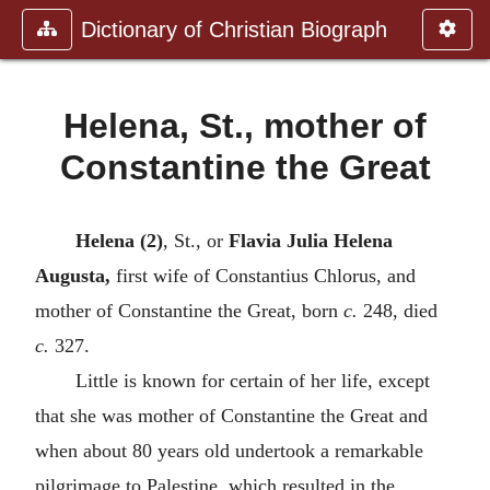
Dictionary of Christian Biograph
Helena, St., mother of
Constantine the Great
Helena (2)
, St., or
Flavia Julia Helena
Augusta,
first wife of Constantius Chlorus, and
mother of Constantine the Great, born
c.
248, died
c.
327.
Little is known for certain of her life, except
that she was mother of Constantine the Great and
when about 80 years old undertook a remarkable
pilgrimage to Palestine, which resulted in the