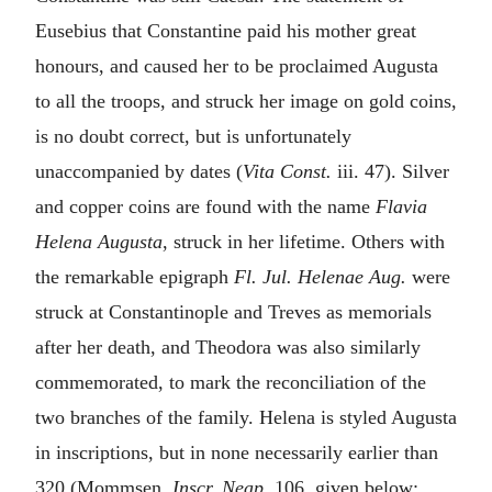
Eusebius that Constantine paid his mother great
honours, and caused her to be proclaimed Augusta
to all the troops, and struck her image on gold coins,
is no doubt correct, but is unfortunately
unaccompanied by dates (
Vita Const.
iii. 47). Silver
and copper coins are found with the name
Flavia
Helena Augusta
, struck in her lifetime. Others with
the remarkable epigraph
Fl. Jul. Helenae Aug.
were
struck at Constantinople and Treves as memorials
after her death, and Theodora was also similarly
commemorated, to mark the reconciliation of the
two branches of the family. Helena is styled Augusta
in inscriptions, but in none necessarily earlier than
320 (Mommsen,
Inscr. Neap.
106, given below;