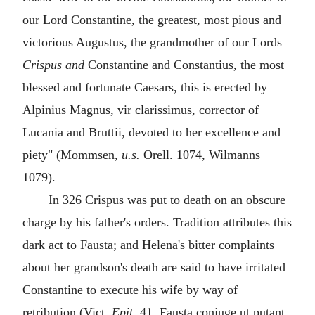
our Lord Constantine, the greatest, most pious and
victorious Augustus, the grandmother of our Lords
Crispus and
Constantine and Constantius, the most
blessed and fortunate Caesars, this is erected by
Alpinius Magnus, vir clarissimus, corrector of
Lucania and Bruttii, devoted to her excellence and
piety" (Mommsen,
u.s.
Orell. 1074, Wilmanns
1079).
In 326 Crispus was put to death on an obscure
charge by his father's orders. Tradition attributes this
dark act to Fausta; and Helena's bitter complaints
about her grandson's death are said to have irritated
Constantine to execute his wife by way of
retribution (Vict.
Epit.
41,
Fausta conjuge ut putant