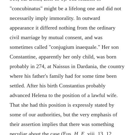
"
concubinatus
" might be a lifelong one and did not
necessarily imply immorality. In outward
appearance it differed nothing from the ordinary
civil marriage by mutual consent, and was
sometimes called "
conjugium inaequale
." Her son
Constantine, apparently her only child, was born
probably in 274, at Naissus in Dardania, the country
where his father's family had for some time been
settled. After his birth Constantius probably
advanced Helena to the position of a lawful wife.
That she had this position is expressly stated by
some of our authorities, but the very emphasis of
their assertion implies that there was something
peculiar about the case (Eus.
H. E.
viii. 13, 12,