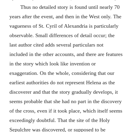
Thus no detailed story is found until nearly 70
years after the event, and then in the West only. The
vagueness of St. Cyril of Alexandria is particularly
observable. Small differences of detail occur; the
last author cited adds several particulars not
included in the other accounts, and there are features
in the story which look like invention or
exaggeration. On the whole, considering that our
earliest authorities do not represent Helena as the
discoverer and that the story gradually develops, it
seems probable that she had no part in the discovery
of the cross, even if it took place, which itself seems
exceedingly doubtful. That the site of the Holy
Sepulchre was discovered, or supposed to be