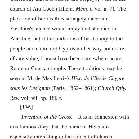
church of Ara Coeli (Tillem.
Mém.
t. vii. n. 7). The
place too of her death is strangely uncertain.
Eusebius's silence would imply that she died in
Palestine; but if the traditions of her bounty to the
people and church of Cyprus on her way home are
of any value, it must have been somewhere nearer
Rome or Constantinople. These traditions may be
seen in M. de Mas Letrie's
Hist. de l᾿Ile de Chypre
sous les Lusignan
(Paris, 1852–1861);
Church Qtly.
Rev.
vol. vii. pp. 186 f.
[J.W.]
Invention of the Cross.
—It is in connexion with
this famous story that the name of Helena is
especially interesting to the student of church