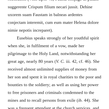
suggerente Crispum filium necari jussit. Dehine
uxorem suam Faustam in balneas ardentes
conjectam interemit, cum eum mater Helena dolore
nimie nepotis increparet
).
Eusebius speaks strongly of her youthful spirit
when she, in fulfilment of a vow, made her
pilgrimage to the Holy Land, notwithstanding her
great age, nearly 80 years (
V. C.
iii. 42, cf. 46). She
received almost unlimited supplies of money from
her son and spent it in royal charities to the poor and
bounties to the soldiery; as well as using her power
to free prisoners and criminals condemned to the
mines and to recall persons from exile (
ib.
44). She
was a frequent attendant at the church services, and