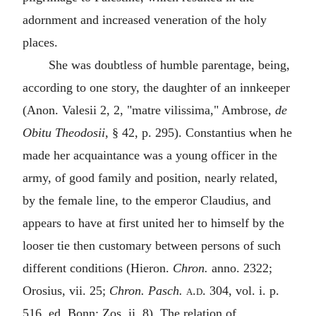
adornment and increased veneration of the holy
places.
She was doubtless of humble parentage, being,
according to one story, the daughter of an innkeeper
(Anon. Valesii 2, 2, "
matre vilissima
," Ambrose,
de
Obitu Theodosii
, § 42, p. 295). Constantius when he
made her acquaintance was a young officer in the
army, of good family and position, nearly related,
by the female line, to the emperor Claudius, and
appears to have at first united her to himself by the
looser tie then customary between persons of such
different conditions (Hieron.
Chron.
anno. 2322;
Orosius, vii. 25;
Chron. Pasch.
a.d.
304, vol. i. p.
516, ed. Bonn; Zos. ii. 8). The relation of