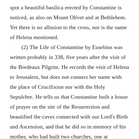
spot a beautiful basilica erected by Constantine is
noticed, as also on Mount Olivet and at Bethlehem.
Yet there is no allusion to the cross, nor is the name
of Helena mentioned.
(2) The Life of Constantine by Eusebius was
written probably in 338, five years after the visit of
the Bordeaux Pilgrim. He records the visit of Helena
to Jerusalem, but does not connect her name with
the place of Crucifixion nor with the Holy
Sepulchre. He tells us that Constantine built a house
of prayer on the site of the Resurrection and
beautified the caves connected with our Lord's Birth
and Ascension, and that he did so in memory of his
mother, who had built two churches, one at