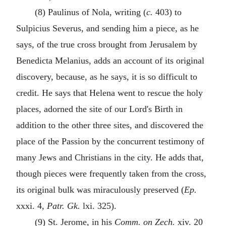
(8) Paulinus of Nola, writing (
c.
403) to
Sulpicius Severus, and sending him a piece, as he
says, of the true cross brought from Jerusalem by
Benedicta Melanius, adds an account of its original
discovery, because, as he says, it is so difficult to
credit. He says that Helena went to rescue the holy
places, adorned the site of our Lord's Birth in
addition to the other three sites, and discovered the
place of the Passion by the concurrent testimony of
many Jews and Christians in the city. He adds that,
though pieces were frequently taken from the cross,
its original bulk was miraculously preserved (
Ep.
xxxi. 4,
Patr. Gk.
lxi. 325).
(9) St. Jerome, in his
Comm. on Zech.
xiv. 20