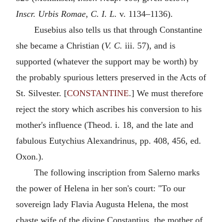
Inscr. Urbis Romae, C. I. L.
v. 1134–1136).
Eusebius also tells us that through Constantine
she became a Christian (
V. C.
iii. 57), and is
supported (whatever the support may be worth) by
the probably spurious letters preserved in the Acts of
St. Silvester. [
CONSTANTINE
.] We must therefore
reject the story which ascribes his conversion to his
mother's influence (Theod. i. 18, and the late and
fabulous Eutychius Alexandrinus, pp. 408, 456, ed.
Oxon.).
The following inscription from Salerno marks
the power of Helena in her son's court: "To our
sovereign lady Flavia Augusta Helena, the most
chaste wife of the divine Constantius, the mother of