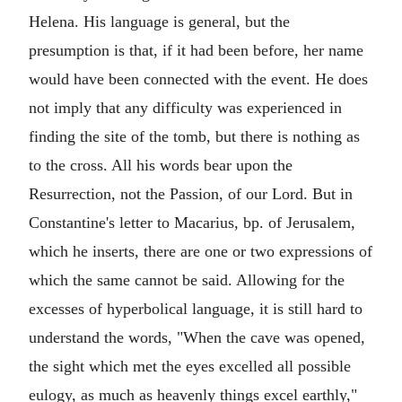
Helena. His language is general, but the
presumption is that, if it had been before, her name
would have been connected with the event. He does
not imply that any difficulty was experienced in
finding the site of the tomb, but there is nothing as
to the cross. All his words bear upon the
Resurrection, not the Passion, of our Lord. But in
Constantine's letter to Macarius, bp. of Jerusalem,
which he inserts, there are one or two expressions of
which the same cannot be said. Allowing for the
excesses of hyperbolical language, it is still hard to
understand the words, "When the cave was opened,
the sight which met the eyes excelled all possible
eulogy, as much as heavenly things excel earthly,"