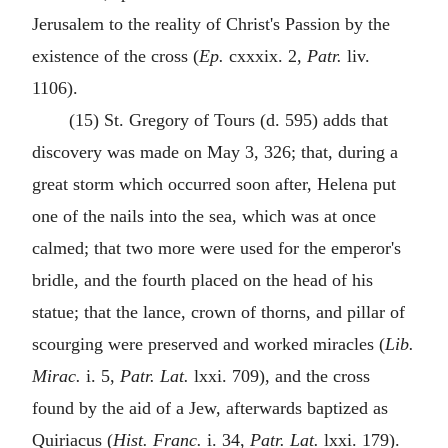
Jerusalem to the reality of Christ's Passion by the
existence of the cross (
Ep.
cxxxix. 2,
Patr.
liv.
1106).
(15) St. Gregory of Tours (d. 595) adds that
discovery was made on May 3, 326; that, during a
great storm which occurred soon after, Helena put
one of the nails into the sea, which was at once
calmed; that two more were used for the emperor's
bridle, and the fourth placed on the head of his
statue; that the lance, crown of thorns, and pillar of
scourging were preserved and worked miracles (
Lib.
Mirac.
i. 5,
Patr. Lat.
lxxi. 709), and the cross
found by the aid of a Jew, afterwards baptized as
Quiriacus (
Hist. Franc.
i. 34,
Patr. Lat.
lxxi. 179).