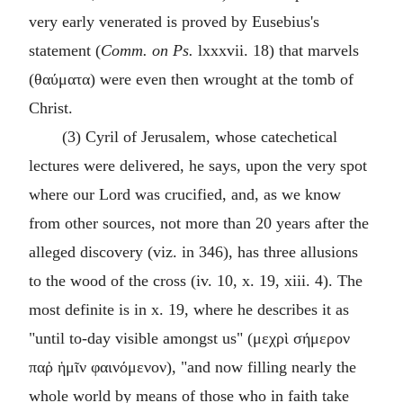
very early venerated is proved by Eusebius's
statement (
Comm. on Ps.
lxxxvii. 18) that marvels
(
θαύματα
) were even then wrought at the tomb of
Christ.
(3) Cyril of Jerusalem, whose catechetical
lectures were delivered, he says, upon the very spot
where our Lord was crucified, and, as we know
from other sources, not more than 20 years after the
alleged discovery (viz. in 346), has three allusions
to the wood of the cross (iv. 10, x. 19, xiii. 4). The
most definite is in x. 19, where he describes it as
"until to-day visible amongst us" (
μεχρὶ σήμερον
παῤ ἡμῖν φαινόμενον
), "and now filling nearly the
whole world by means of those who in faith take