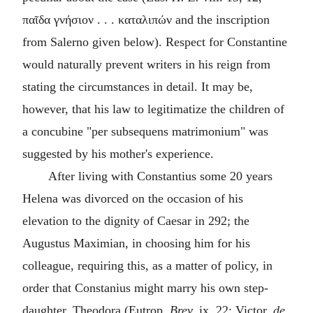
παῖδα γνήσιον . . . καταλιπών
and the inscription
from Salerno given below). Respect for Constantine
would naturally prevent writers in his reign from
stating the circumstances in detail. It may be,
however, that his law to legitimatize the children of
a concubine "
per subsequens matrimonium
" was
suggested by his mother's experience.
After living with Constantius some 20 years
Helena was divorced on the occasion of his
elevation to the dignity of Caesar in 292; the
Augustus Maximian, in choosing him for his
colleague, requiring this, as a matter of policy, in
order that Constanius might marry his own step-
daughter, Theodora (Eutrop.
Brev.
ix. 22; Victor,
de