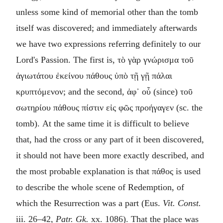
unless some kind of memorial other than the tomb
itself was discovered; and immediately afterwards
we have two expressions referring definitely to our
Lord's Passion. The first is,
τὸ γὰρ γνώρισμα τοῦ
ἁγιωτάτου ἐκείνου πάθους ὑπὸ τῇ γῇ πάλαι
κρυπτόμενον
; and the second,
ἀφ᾿ οὗ
(since)
τοῦ
σωτηρίου πάθους πίστιν εἰς φῶς προήγαγεν
(sc. the
tomb). At the same time it is difficult to believe
that, had the cross or any part of it been discovered,
it should not have been more exactly described, and
the most probable explanation is that
πάθος
is used
to describe the whole scene of Redemption, of
which the Resurrection was a part (Eus.
Vit. Const.
iii. 26–42,
Patr. Gk.
xx. 1086). That the place was