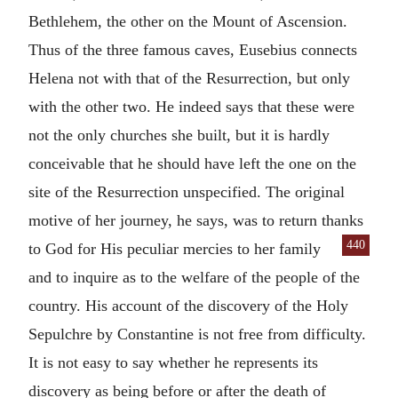
Bethlehem, the other on the Mount of Ascension.
Thus of the three famous caves, Eusebius connects
Helena not with that of the Resurrection, but only
with the other two. He indeed says that these were
not the only churches she built, but it is hardly
conceivable that he should have left the one on the
site of the Resurrection unspecified. The original
motive of her journey, he says, was to return thanks
440
to God for His peculiar
mercies to her family
and to inquire as to the welfare of the people of the
country. His account of the discovery of the Holy
Sepulchre by Constantine is not free from difficulty.
It is not easy to say whether he represents its
discovery as being before or after the death of