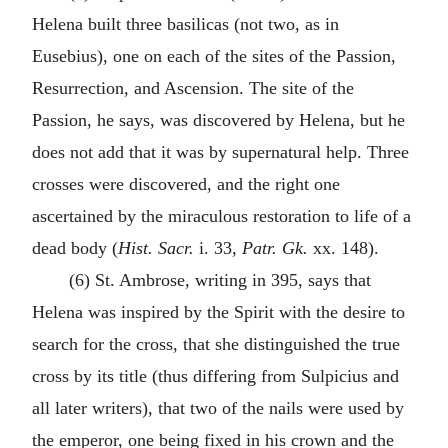
Helena built three basilicas (not two, as in
Eusebius), one on each of the sites of the Passion,
Resurrection, and Ascension. The site of the
Passion, he says, was discovered by Helena, but he
does not add that it was by supernatural help. Three
crosses were discovered, and the right one
ascertained by the miraculous restoration to life of a
dead body (
Hist. Sacr.
i. 33,
Patr. Gk.
xx. 148).
(6) St. Ambrose, writing in 395, says that
Helena was inspired by the Spirit with the desire to
search for the cross, that she distinguished the true
cross by its title (thus differing from Sulpicius and
all later writers), that two of the nails were used by
the emperor, one being fixed in his crown and the