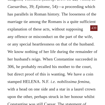
Caesaribus
, 39;
Epitome
, 54)—a proceeding which
has parallels in Roman history. The looseness of the
marriage tie among the Romans is a quite sufficient
439
explanation of these acts, without supposing
any offence or misconduct on the part of the wife,
or any special heartlessness on that of the husband.
We know nothing of her life during the remainder of
her husband's reign. When Constantine succeeded in
306, he probably recalled his mother to the court,
but direct proof of this is wanting. We have a coin
stamped
HELENA. N.F.
i.e.
nobilissima femina
,
with a head on one side and a star in a laurel crown
upon the other, perhaps struck in her honour whilst
Constantine was still Caesar. The statement of