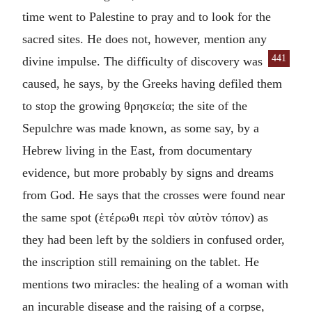
time went to Palestine to pray and to look for the
sacred sites. He does not, however, mention any
441
divine impulse. The
difficulty of discovery was
caused, he says, by the Greeks having defiled them
to stop the growing
θρησκεία
; the site of the
Sepulchre was made known, as some say, by a
Hebrew living in the East, from documentary
evidence, but more probably by signs and dreams
from God. He says that the crosses were found near
the same spot (
ἑτέρωθι περὶ τὸν αὐτὸν τόπον
) as
they had been left by the soldiers in confused order,
the inscription still remaining on the tablet. He
mentions two miracles: the healing of a woman with
an incurable disease and the raising of a corpse,