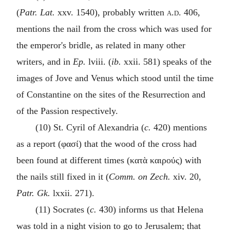
(
Patr. Lat.
xxv. 1540), probably written
a.d.
406,
mentions the nail from the cross which was used for
the emperor's bridle, as related in many other
writers, and in
Ep.
lviii. (
ib.
xxii. 581) speaks of the
images of Jove and Venus which stood until the time
of Constantine on the sites of the Resurrection and
of the Passion respectively.
(10) St. Cyril of Alexandria (
c.
420) mentions
as a report (
φασί
) that the wood of the cross had
been found at different times (
κατὰ καιρούς
) with
the nails still fixed in it (
Comm. on Zech.
xiv. 20,
Patr. Gk.
lxxii. 271).
(11) Socrates (
c.
430) informs us that Helena
was told in a night vision to go to Jerusalem; that