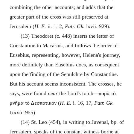
combining the other accounts; and adds that the
greater part of the cross was still preserved at
Jerusalem (
H. E.
ii. 1, 2,
Patr. Gk.
lxvii. 929).
(13) Theodoret (c. 448) inserts the letter of
Constantine to Macarius, and follows the order of
Eusebius, representing, however, Helena's journey,
more definitely than Eusebius does, as consequent
upon the finding of the Sepulchre by Constantine.
But his account seems inconsistent. The crosses, he
says, were found
near
the Lord's tomb—
παρὰ τὸ
μνῆμα τὸ Δεσποτικόν
(
H. E.
i. 16, 17,
Patr. Gk.
lxxxii. 955).
(14) St. Leo (454), in writing to Juvenal, bp. of
Jerusalem, speaks of the constant witness borne at