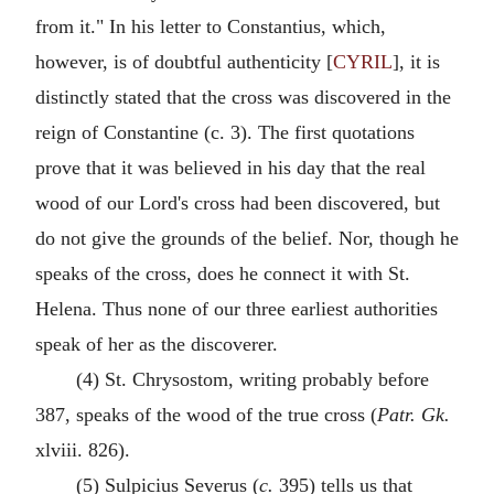
from it." In his letter to Constantius, which,
however, is of doubtful authenticity [
CYRIL
], it is
distinctly stated that the cross was discovered in the
reign of Constantine (c. 3). The first quotations
prove that it was believed in his day that the real
wood of our Lord's cross had been discovered, but
do not give the grounds of the belief. Nor, though he
speaks of the cross, does he connect it with St.
Helena. Thus none of our three earliest authorities
speak of her as the discoverer.
(4) St. Chrysostom, writing probably before
387, speaks of the wood of the true cross (
Patr. Gk.
xlviii. 826).
(5) Sulpicius Severus (
c.
395) tells us that