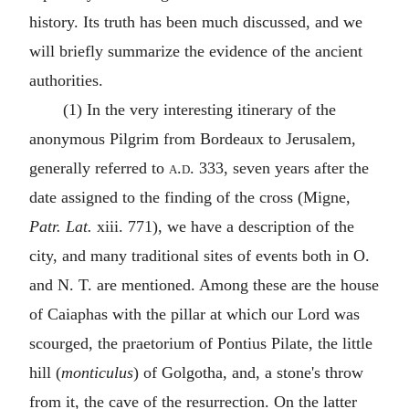
history. Its truth has been much discussed, and we
will briefly summarize the evidence of the ancient
authorities.
(1) In the very interesting itinerary of the
anonymous Pilgrim from Bordeaux to Jerusalem,
generally referred to
a.d.
333, seven years after the
date assigned to the finding of the cross (Migne,
Patr. Lat.
xiii. 771), we have a description of the
city, and many traditional sites of events both in O.
and N. T. are mentioned. Among these are the house
of Caiaphas with the pillar at which our Lord was
scourged, the praetorium of Pontius Pilate, the little
hill (
monticulus
) of Golgotha, and, a stone's throw
from it, the cave of the resurrection. On the latter