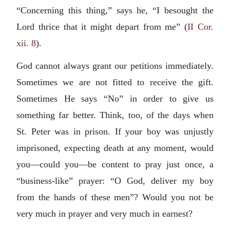
“Concerning this thing,” says he, “I besought the
Lord thrice that it might depart from me” (
II Cor.
xii. 8
).
God cannot always grant our petitions immediately.
Sometimes we are not fitted to receive the gift.
Sometimes He says “No” in order to give us
something far better. Think, too, of the days when
St. Peter was in prison. If your boy was unjustly
imprisoned, expecting death at any moment, would
you—could you—be content to pray just once, a
“business-like” prayer: “O God, deliver my boy
from the hands of these men”? Would you not be
very much in prayer and very much in earnest?