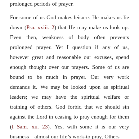
prolonged periods of prayer.
For some of us God makes leisure. He makes us lie
down (
Psa. xxiii. 2
) that He may make us look up.
Even then, weakness of body often prevents
prolonged prayer. Yet I question if any of us,
however great and reasonable our excuses, spend
enough thought over our prayers. Some of us are
bound to be much in prayer. Our very work
demands it. We may be looked upon as spiritual
leaders; we may have the spiritual welfare or
training of others. God forbid that we should sin
against the Lord in ceasing to pray enough for them
(
I Sam. xii. 23
). Yes, with some it is our very
business—almost our life’s work-to pray, Others—