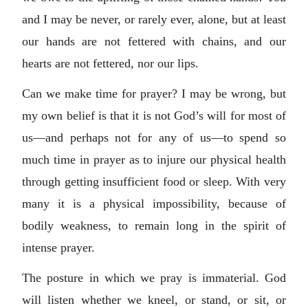
and I may be never, or rarely ever, alone, but at least
our hands are not fettered with chains, and our
hearts are not fettered, nor our lips.
Can we make time for prayer? I may be wrong, but
my own belief is that it is not God’s will for most of
us—and perhaps not for any of us—to spend so
much time in prayer as to injure our physical health
through getting insufficient food or sleep. With very
many it is a physical impossibility, because of
bodily weakness, to remain long in the spirit of
intense prayer.
The posture in which we pray is immaterial. God
will listen whether we kneel, or stand, or sit, or