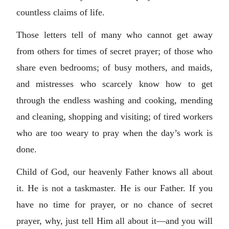
countless claims of life.
Those letters tell of many who cannot get away
from others for times of secret prayer; of those who
share even bedrooms; of busy mothers, and maids,
and mistresses who scarcely know how to get
through the endless washing and cooking, mending
and cleaning, shopping and visiting; of tired workers
who are too weary to pray when the day’s work is
done.
Child of God, our heavenly Father knows all about
it. He is not a taskmaster. He is our Father. If you
have no time for prayer, or no chance of secret
prayer, why, just tell Him all about it—and you will