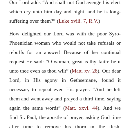
Our Lord adds “And shall not God avenge his elect
which cry unto him day and night, and he is long-
suffering over them?” (
Luke xviii. 7, R.V.
)
How delighted our Lord was with the poor Syro-
Phoenician woman who would not take refusals or
rebuffs for an answer! Because of her continual
request He said: “O woman, great is thy faith: be it
unto thee even as thou wilt” (
Matt. xv. 28
). Our dear
Lord, in His agony in Gethsemane, found it
necessary to repeat even His prayer. “And he left
them and went away and prayed a third time, saying
again the same words” (
Matt. xxvi. 44
). And we
find St. Paul, the apostle of prayer, asking God time
after time to remove his thorn in the flesh.