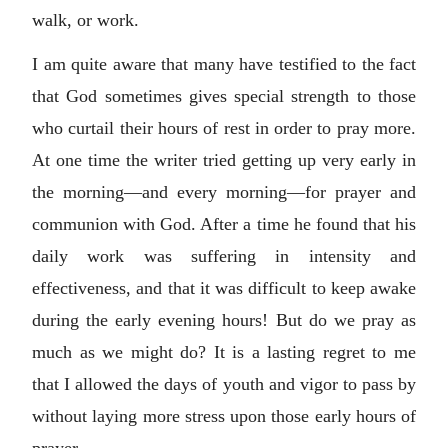
walk, or work.
I am quite aware that many have testified to the fact
that God sometimes gives special strength to those
who curtail their hours of rest in order to pray more.
At one time the writer tried getting up very early in
the morning—and every morning—for prayer and
communion with God. After a time he found that his
daily work was suffering in intensity and
effectiveness, and that it was difficult to keep awake
during the early evening hours! But do we pray as
much as we might do? It is a lasting regret to me
that I allowed the days of youth and vigor to pass by
without laying more stress upon those early hours of