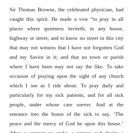
Sir Thomas Browne, the celebrated physician, had
caught this spirit. He made a vow “to pray in all
places where quietness inviteth; in any house,
highway or street; and to know no street in this city
that may not witness that I have not forgotten God
and my Savior in it; and that no town or parish
where I have been may not say the like. To take
occasion of praying upon the sight of any church
which I see as I ride about. To pray daily and
particularly for my sick patients, and for all sick
people, under whose care soever. And at the
entrance into the house of the sick to say, ‘The
peace and the mercy of God be upon this house.’