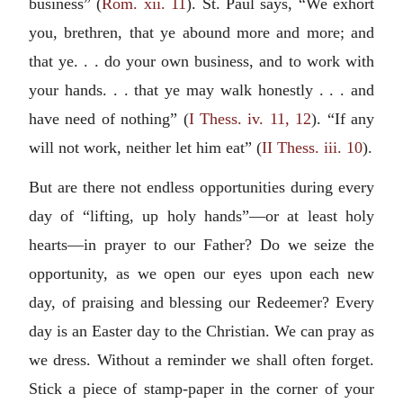
business” (
Rom. xii. 11
). St. Paul says, “We exhort
you, brethren, that ye abound more and more; and
that ye. . . do your own business, and to work with
your hands. . . that ye may walk honestly . . . and
have need of nothing” (
I Thess. iv. 11, 12
). “If any
will not work, neither let him eat” (
II Thess. iii. 10
).
But are there not endless opportunities during every
day of “lifting, up holy hands”—or at least holy
hearts—in prayer to our Father? Do we seize the
opportunity, as we open our eyes upon each new
day, of praising and blessing our Redeemer? Every
day is an Easter day to the Christian. We can pray as
we dress. Without a reminder we shall often forget.
Stick a piece of stamp-paper in the corner of your