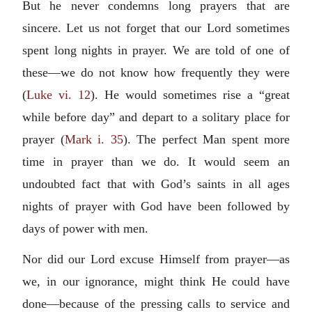
But he never condemns long prayers that are
sincere. Let us not forget that our Lord sometimes
spent long nights in prayer. We are told of one of
these—we do not know how frequently they were
(
Luke vi. 12
). He would sometimes rise a “great
while before day” and depart to a solitary place for
prayer (
Mark i. 35
). The perfect Man spent more
time in prayer than we do. It would seem an
undoubted fact that with God’s saints in all ages
nights of prayer with God have been followed by
days of power with men.
Nor did our Lord excuse Himself from prayer—as
we, in our ignorance, might think He could have
done—because of the pressing calls to service and