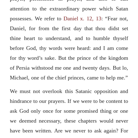
attention to the extraordinary power which Satan
possesses. We refer to
Daniel x. 12, 13
: “Fear not,
Daniel, for from the first day that thou didst set
thine heart to understand, and to humble thyself
before God, thy words were heard: and I am come
for thy word’s sake. But the prince of the kingdom
of Persia withstood me one and twenty days. But lo,
Michael, one of the chief princes, came to help me.”
We must not overlook this Satanic opposition and
hindrance to our prayers. If we were to be content to
ask God only once for some promised thing or one
we deemed necessary, these chapters would never
have been written. Are we never to ask again? For