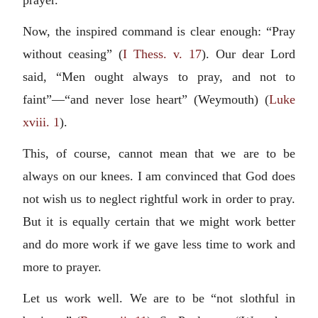
prayer.
Now, the inspired command is clear enough: “Pray
without ceasing” (
I Thess. v. 17
). Our dear Lord
said, “Men ought always to pray, and not to
faint”—“and never lose heart” (Weymouth) (
Luke
xviii. 1
).
This, of course, cannot mean that we are to be
always on our knees. I am convinced that God does
not wish us to neglect rightful work in order to pray.
But it is equally certain that we might work better
and do more work if we gave less time to work and
more to prayer.
Let us work well. We are to be “not slothful in