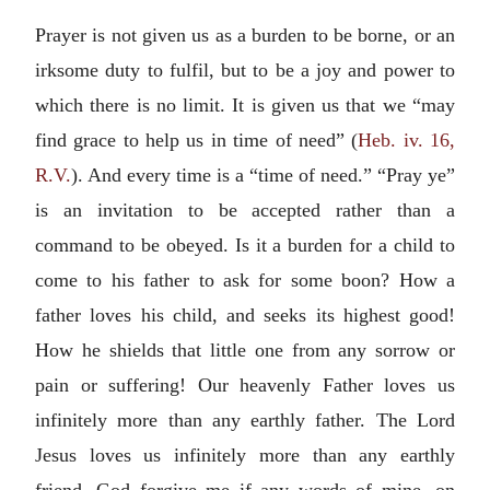
Prayer is not given us as a burden to be borne, or an
irksome duty to fulfil, but to be a joy and power to
which there is no limit. It is given us that we “may
find grace to help us in time of need” (
Heb. iv. 16,
R.V.
). And every time is a “time of need.” “Pray ye”
is an invitation to be accepted rather than a
command to be obeyed. Is it a burden for a child to
come to his father to ask for some boon? How a
father loves his child, and seeks its highest good!
How he shields that little one from any sorrow or
pain or suffering! Our heavenly Father loves us
infinitely more than any earthly father. The Lord
Jesus loves us infinitely more than any earthly