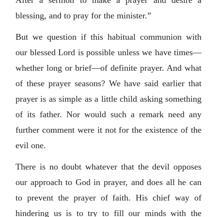
After a sermon to make a prayer and desire a
blessing, and to pray for the minister.”
But we question if this habitual communion with
our blessed Lord is possible unless we have times—
whether long or brief—of definite prayer. And what
of these prayer seasons? We have said earlier that
prayer is as simple as a little child asking something
of its father. Nor would such a remark need any
further comment were it not for the existence of the
evil one.
There is no doubt whatever that the devil opposes
our approach to God in prayer, and does all he can
to prevent the prayer of faith. His chief way of
hindering us is to try to fill our minds with the