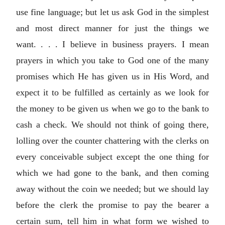
use fine language; but let us ask God in the simplest
and most direct manner for just the things we
want. . . . I believe in business prayers. I mean
prayers in which you take to God one of the many
promises which He has given us in His Word, and
expect it to be fulfilled as certainly as we look for
the money to be given us when we go to the bank to
cash a check. We should not think of going there,
lolling over the counter chattering with the clerks on
every conceivable subject except the one thing for
which we had gone to the bank, and then coming
away without the coin we needed; but we should lay
before the clerk the promise to pay the bearer a
certain sum, tell him in what form we wished to