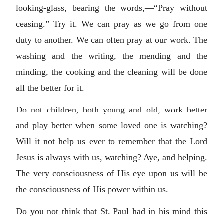
looking-glass, bearing the words,—“Pray without
ceasing.” Try it. We can pray as we go from one
duty to another. We can often pray at our work. The
washing and the writing, the mending and the
minding, the cooking and the cleaning will be done
all the better for it.
Do not children, both young and old, work better
and play better when some loved one is watching?
Will it not help us ever to remember that the Lord
Jesus is always with us, watching? Aye, and helping.
The very consciousness of His eye upon us will be
the consciousness of His power within us.
Do you not think that St. Paul had in his mind this