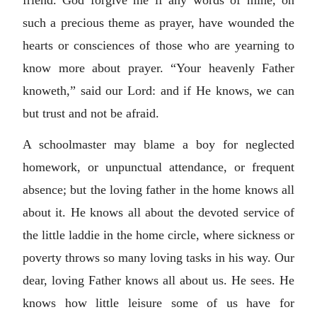
friend. God forgive me if any words of mine, on
such a precious theme as prayer, have wounded the
hearts or consciences of those who are yearning to
know more about prayer. “Your heavenly Father
knoweth,” said our Lord: and if He knows, we can
but trust and not be afraid.
A schoolmaster may blame a boy for neglected
homework, or unpunctual attendance, or frequent
absence; but the loving father in the home knows all
about it. He knows all about the devoted service of
the little laddie in the home circle, where sickness or
poverty throws so many loving tasks in his way. Our
dear, loving Father knows all about us. He sees. He
knows how little leisure some of us have for