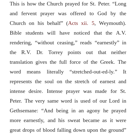
This is how the Church prayed for St. Peter. “Long
and fervent prayer was offered to God by the
Church on his behalf” (
Acts xii. 5
, Weymouth).
Bible students will have noticed that the A.V.
rendering, “without ceasing,” reads “earnestly” in
the R.V. Dr. Torrey points out that neither
translation gives the full force of the Greek. The
word means literally “stretched-out-ed-ly.” It
represents the soul on the stretch of earnest and
intense desire. Intense prayer was made for St.
Peter. The very same word is used of our Lord in
Gethsemane: “And being in an agony he prayed
more earnestly, and his sweat became as it were
great drops of blood falling down upon the ground”