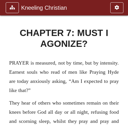
Kneeling Christian
CHAPTER 7: MUST I
AGONIZE?
PRAYER is measured, not by time, but by intensity.
Earnest souls who read of men like Praying Hyde
are today anxiously asking, “Am I expected to pray
like that?”
They hear of others who sometimes remain on their
knees before God all day or all night, refusing food
and scorning sleep, whilst they pray and pray and