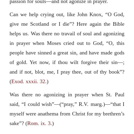
passion for souls—and not agonize in prayer.
Can we help crying out, like John Knox, “O God,
give me Scotland or I die”? Here again the Bible
helps us. Was there no travail of soul and agonizing
in prayer when Moses cried out to God, “O, this
people have sinned a great sin, and have made gods
of gold. Yet now, if thou wilt forgive their sin—;
and if not, blot, me, I pray thee, out of thy book”?
(
Exod. xxxii. 32
.)
Was there no agonizing in prayer when St. Paul
said, “I could wish”—(“pray,” R.V. marg.)—“that I
myself were anathema from Christ for my brethren’s
sake”? (
Rom. ix. 3
.)