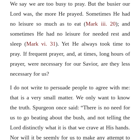
We say we are too busy to pray. But the busier our
Lord was, the more He prayed. Sometimes He had
no leisure so much as to eat (
Mark iii. 20
); and
sometimes He had no leisure for needed rest and
sleep (
Mark vi. 31
). Yet He always took time to
pray. If frequent prayer, and, at times, long hours of
prayer, were necessary for our Savior, are they less
necessary for us?
I do not write to persuade people to agree with me:
that is a very small matter. We only want to know
the truth. Spurgeon once said: “There is no need for
us to go beating about the bush, and not telling the
Lord distinctly what it is that we crave at His hands.
Nor will it be seemly for us to make any attempt to