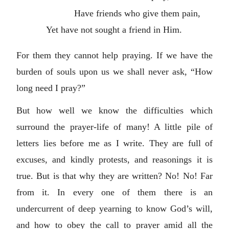
Have friends who give them pain,
Yet have not sought a friend in Him.
For them they cannot help praying. If we have the
burden of souls upon us we shall never ask, “How
long need I pray?”
But how well we know the difficulties which
surround the prayer-life of many! A little pile of
letters lies before me as I write. They are full of
excuses, and kindly protests, and reasonings it is
true. But is that why they are written? No! No! Far
from it. In every one of them there is an
undercurrent of deep yearning to know God’s will,
and how to obey the call to prayer amid all the