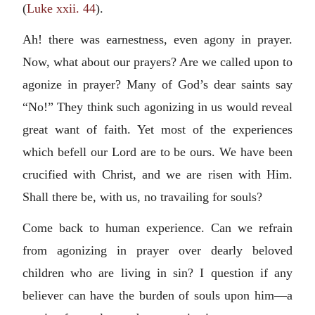
(
Luke xxii. 44
).
Ah! there was earnestness, even agony in prayer.
Now, what about our prayers? Are we called upon to
agonize in prayer? Many of God’s dear saints say
“No!” They think such agonizing in us would reveal
great want of faith. Yet most of the experiences
which befell our Lord are to be ours. We have been
crucified with Christ, and we are risen with Him.
Shall there be, with us, no travailing for souls?
Come back to human experience. Can we refrain
from agonizing in prayer over dearly beloved
children who are living in sin? I question if any
believer can have the burden of souls upon him—a