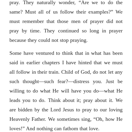
pray. They naturally wonder, “Are we to do the
same? Must all of us follow their examples?” We
must remember that those men of prayer did not
pray by time. They continued so long in prayer
because they could not stop praying.
Some have ventured to think that in what has been
said in earlier chapters I have hinted that we must
all follow in their train. Child of God, do not let any
such thought—such fear?—distress you. Just be
willing to do what He will have you do—what He
leads you to do. Think about it; pray about it. We
are bidden by the Lord Jesus to pray to our loving
Heavenly Father. We sometimes sing, “Oh, how He
loves!” And nothing can fathom that love.