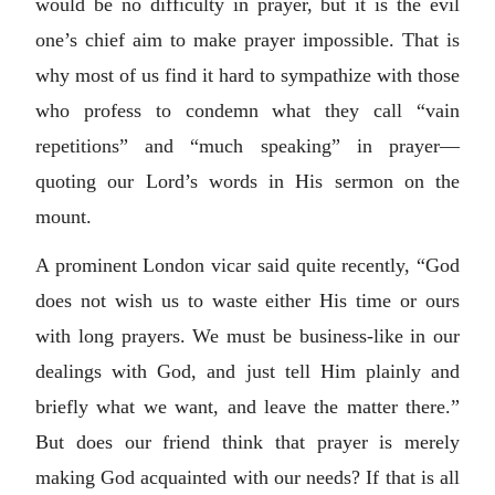
would be no difficulty in prayer, but it is the evil
one’s chief aim to make prayer impossible. That is
why most of us find it hard to sympathize with those
who profess to condemn what they call “vain
repetitions” and “much speaking” in prayer—
quoting our Lord’s words in His sermon on the
mount.
A prominent London vicar said quite recently, “God
does not wish us to waste either His time or ours
with long prayers. We must be business-like in our
dealings with God, and just tell Him plainly and
briefly what we want, and leave the matter there.”
But does our friend think that prayer is merely
making God acquainted with our needs? If that is all