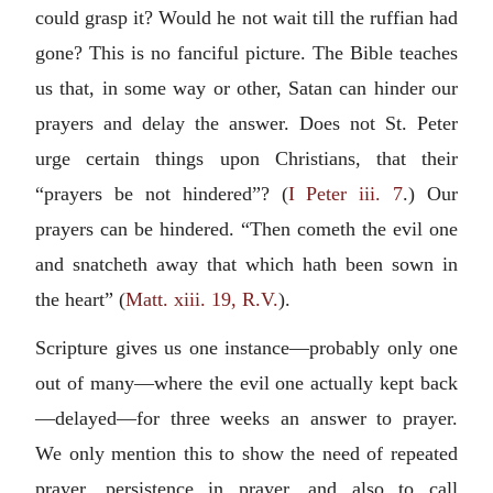
could grasp it? Would he not wait till the ruffian had
gone? This is no fanciful picture. The Bible teaches
us that, in some way or other, Satan can hinder our
prayers and delay the answer. Does not St. Peter
urge certain things upon Christians, that their
“prayers be not hindered”? (
I Peter iii. 7
.) Our
prayers can be hindered. “Then cometh the evil one
and snatcheth away that which hath been sown in
the heart” (
Matt. xiii. 19, R.V.
).
Scripture gives us one instance—probably only one
out of many—where the evil one actually kept back
—delayed—for three weeks an answer to prayer.
We only mention this to show the need of repeated
prayer, persistence in prayer, and also to call