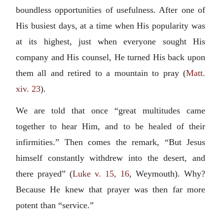
boundless opportunities of usefulness. After one of
His busiest days, at a time when His popularity was
at its highest, just when everyone sought His
company and His counsel, He turned His back upon
them all and retired to a mountain to pray (
Matt.
xiv. 23
).
We are told that once “great multitudes came
together to hear Him, and to be healed of their
infirmities.” Then comes the remark, “But Jesus
himself constantly withdrew into the desert, and
there prayed” (
Luke v. 15, 16
, Weymouth). Why?
Because He knew that prayer was then far more
potent than “service.”