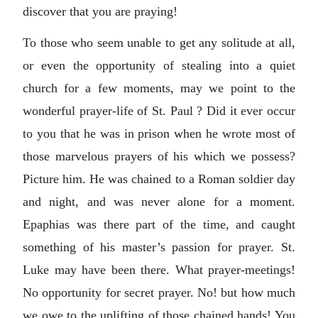
discover that you are praying!
To those who seem unable to get any solitude at all,
or even the opportunity of stealing into a quiet
church for a few moments, may we point to the
wonderful prayer-life of St. Paul ? Did it ever occur
to you that he was in prison when he wrote most of
those marvelous prayers of his which we possess?
Picture him. He was chained to a Roman soldier day
and night, and was never alone for a moment.
Epaphias was there part of the time, and caught
something of his master’s passion for prayer. St.
Luke may have been there. What prayer-meetings!
No opportunity for secret prayer. No! but how much
we owe to the uplifting of those chained hands! You