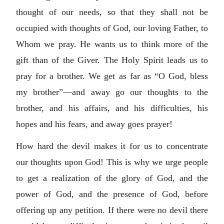
thought of our needs, so that they shall not be
occupied with thoughts of God, our loving Father, to
Whom we pray. He wants us to think more of the
gift than of the Giver. The Holy Spirit leads us to
pray for a brother. We get as far as “O God, bless
my brother”—and away go our thoughts to the
brother, and his affairs, and his difficulties, his
hopes and his fears, and away goes prayer!
How hard the devil makes it for us to concentrate
our thoughts upon God! This is why we urge people
to get a realization of the glory of God, and the
power of God, and the presence of God, before
offering up any petition. If there were no devil there