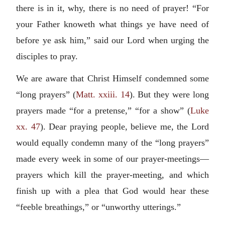
there is in it, why, there is no need of prayer! “For
your Father knoweth what things ye have need of
before ye ask him,” said our Lord when urging the
disciples to pray.
We are aware that Christ Himself condemned some
“long prayers” (
Matt. xxiii. 14
). But they were long
prayers made “for a pretense,” “for a show” (
Luke
xx. 47
). Dear praying people, believe me, the Lord
would equally condemn many of the “long prayers”
made every week in some of our prayer-meetings—
prayers which kill the prayer-meeting, and which
finish up with a plea that God would hear these
“feeble breathings,” or “unworthy utterings.”