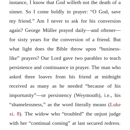
instance, I know that God willeth not the death of a
sinner. So I come boldly in prayer: “O God, save
my friend.” Am I never to ask for his conversion
again? George Müller prayed daily—and oftener—
for sixty years for the conversion of a friend. But
what light does the Bible throw upon “business-
like” prayers? Our Lord gave two parables to teach
persistence and continuance in prayer. The man who
asked three loaves from his friend at midnight
received as many as he needed “because of his
importunity”—or persistency (Weymouth), i.e., his
“shamelessness,” as the word literally means (
Luke
xi. 8
). The widow who “troubled” the unjust judge
with her “continual coming” at last secured redress.