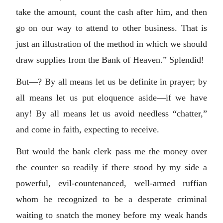
take the amount, count the cash after him, and then
go on our way to attend to other business. That is
just an illustration of the method in which we should
draw supplies from the Bank of Heaven.” Splendid!
But—? By all means let us be definite in prayer; by
all means let us put eloquence aside—if we have
any! By all means let us avoid needless “chatter,”
and come in faith, expecting to receive.
But would the bank clerk pass me the money over
the counter so readily if there stood by my side a
powerful, evil-countenanced, well-armed ruffian
whom he recognized to be a desperate criminal
waiting to snatch the money before my weak hands