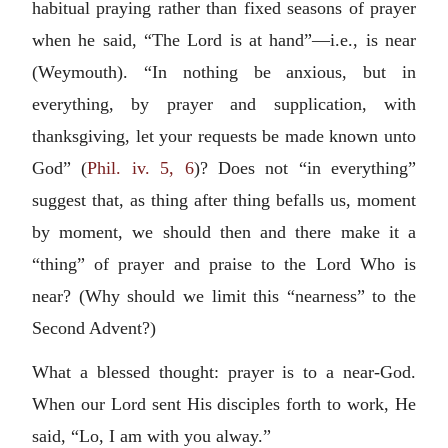
habitual praying rather than fixed seasons of prayer
when he said, “The Lord is at hand”—i.e., is near
(Weymouth). “In nothing be anxious, but in
everything, by prayer and supplication, with
thanksgiving, let your requests be made known unto
God” (
Phil. iv. 5, 6
)? Does not “in everything”
suggest that, as thing after thing befalls us, moment
by moment, we should then and there make it a
“thing” of prayer and praise to the Lord Who is
near? (Why should we limit this “nearness” to the
Second Advent?)
What a blessed thought: prayer is to a near-God.
When our Lord sent His disciples forth to work, He
said, “Lo, I am with you alway.”