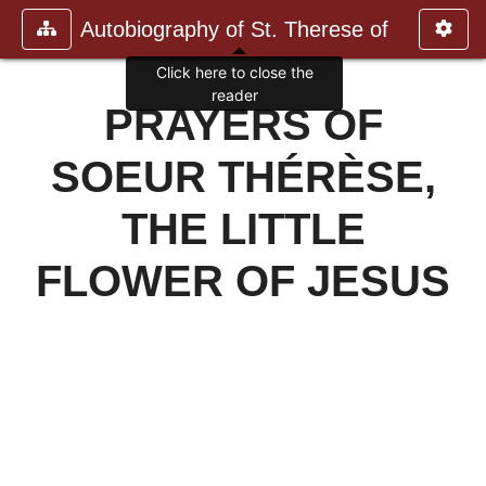
Autobiography of St. Therese of
Click here to close the
reader
PRAYERS OF
SOEUR THÉRÈSE,
THE LITTLE
FLOWER OF JESUS