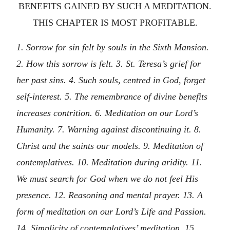
BENEFITS GAINED BY SUCH A MEDITATION.
THIS CHAPTER IS MOST PROFITABLE.
1. Sorrow for sin felt by souls in the Sixth Mansion.
2. How this sorrow is felt. 3. St. Teresa’s grief for
her past sins. 4. Such souls, centred in God, forget
self-interest. 5. The remembrance of divine benefits
increases contrition. 6. Meditation on our Lord’s
Humanity. 7. Warning against discontinuing it. 8.
Christ and the saints our models. 9. Meditation of
contemplatives. 10. Meditation during aridity. 11.
We must search for God when we do not feel His
presence. 12. Reasoning and mental prayer. 13. A
form of meditation on our Lord’s Life and Passion.
14. Simplicity of contemplatives’ meditation. 15.