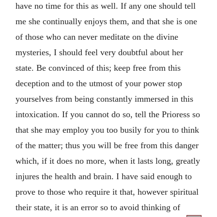
have no time for this as well. If any one should tell
me she continually enjoys them, and that she is one
of those who can never meditate on the divine
mysteries, I should feel very doubtful about her
state. Be convinced of this; keep free from this
deception and to the utmost of your power stop
yourselves from being constantly immersed in this
intoxication. If you cannot do so, tell the Prioress so
that she may employ you too busily for you to think
of the matter; thus you will be free from this danger
which, if it does no more, when it lasts long, greatly
injures the health and brain. I have said enough to
prove to those who require it that, however spiritual
their state, it is an error so to avoid thinking of