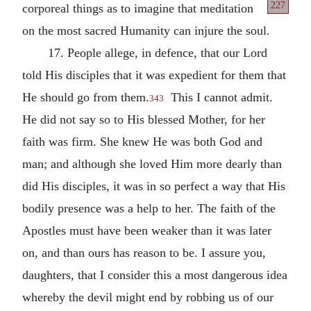
227
corporeal things
as to imagine that meditation
on the most sacred Humanity can injure the soul.
17. People allege, in defence, that our Lord
told His disciples that it was expedient for them that
He should go from them.
This I cannot admit.
343
He did not say so to His blessed Mother, for her
faith was firm. She knew He was both God and
man; and although she loved Him more dearly than
did His disciples, it was in so perfect a way that His
bodily presence was a help to her. The faith of the
Apostles must have been weaker than it was later
on, and than ours has reason to be. I assure you,
daughters, that I consider this a most dangerous idea
whereby the devil might end by robbing us of our