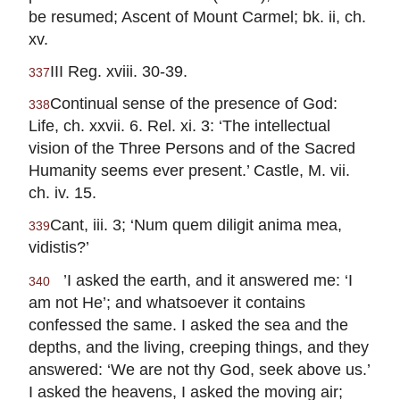
be resumed; Ascent of Mount Carmel; bk. ii, ch.
xv.
III Reg. xviii. 30-39.
337
Continual sense of the presence of God:
338
Life, ch. xxvii. 6. Rel. xi. 3: ‘The intellectual
vision of the Three Persons and of the Sacred
Humanity seems ever present.’ Castle, M. vii.
ch. iv. 15.
Cant, iii. 3; ‘Num quem diligit anima mea,
339
vidistis?’
’I asked the earth, and it answered me: ‘I
340
am not He’; and whatsoever it contains
confessed the same. I asked the sea and the
depths, and the living, creeping things, and they
answered: ‘We are not thy God, seek above us.’
I asked the heavens, I asked the moving air;