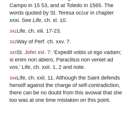
Campo in 15 53, and at Toledo in 1565. The
words quoted by St. Teresa occur in chapter
xxxi. See
Life
, ch. xl. 10.
Life, ch. xiii. 17-23.
341
Way of Perf. ch. xxv. 7.
342
St.
John xvi. 7
: ‘Expedit vobis ut ego vadam;
343
si enim non abiero, Paraclitus non veniet ad
vos.’ Life, ch. xxii. 1, 2 and note.
Life, ch. xxii. 11. Although the Saint defends
344
herself against the charge of self-contradiction,
there can be no doubt from this avowal that she
too was at one time mistaken on this point.