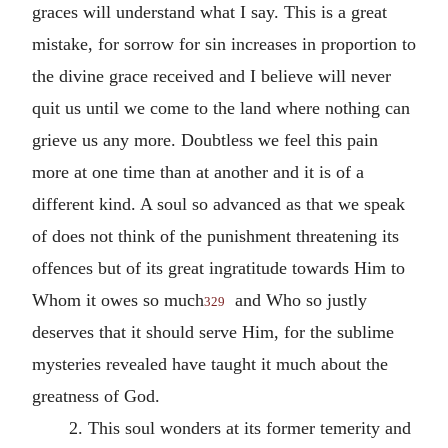
graces will understand what I say. This is a great
mistake, for sorrow for sin increases in proportion to
the divine grace received and I believe will never
quit us until we come to the land where nothing can
grieve us any more. Doubtless we feel this pain
more at one time than at another and it is of a
different kind. A soul so advanced as that we speak
of does not think of the punishment threatening its
offences but of its great ingratitude towards Him to
Whom it owes so much
and Who so justly
329
deserves that it should serve Him, for the sublime
mysteries revealed have taught it much about the
greatness of God.
2. This soul wonders at its former temerity and