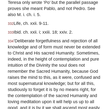
Teresa only wrote ’Po’ but the parallel passage
proves she meant Pablo, and not Pedro. See
also M. i. ch. i. 5.
Life, ch. xxii. 9-11.
332
Ibid. ch. xxii. i; xxiii. 18; xxiv. 2.
333
’Deliberate forgetfulness and rejection of all
334
knowledge and of form must never be extended
to Christ and His sacred Humanity. Sometimes,
indeed, in the height of contemplation and pure
intuition of the Divinity the soul does not
remember the Sacred Humanity, because God
raises the mind to this, as it were, confused and
most supernatural knowledge; but for all this,
studiously to forget it is by no means right, for
the contemplation of the sacred Humanity and
loving meditation upon it will help us up to all
good, and it is by it we shall ascend most easily