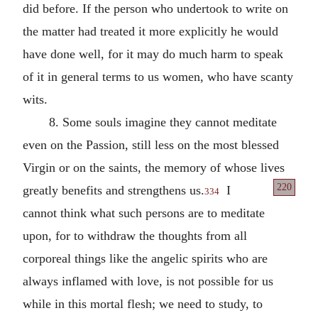
did before. If the person who undertook to write on
the matter had treated it more explicitly he would
have done well, for it may do much harm to speak
of it in general terms to us women, who have scanty
wits.
8. Some souls imagine they cannot meditate
even on the Passion, still less on the most blessed
Virgin or on the saints, the memory of whose lives
220
greatly
benefits and strengthens us.
I
334
cannot think what such persons are to meditate
upon, for to withdraw the thoughts from all
corporeal things like the angelic spirits who are
always inflamed with love, is not possible for us
while in this mortal flesh; we need to study, to