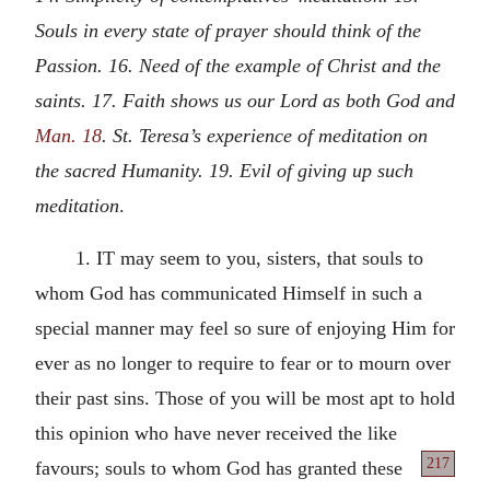
Souls in every state of prayer should think of the
Passion. 16. Need of the example of Christ and the
saints. 17. Faith shows us our Lord as both God and
Man. 18
. St. Teresa’s experience of meditation on
the sacred Humanity. 19. Evil of giving up such
meditation
.
1. IT may seem to you, sisters, that souls to
whom God has communicated Himself in such a
special manner may feel so sure of enjoying Him for
ever as no longer to require to fear or to mourn over
their past sins. Those of you will be most apt to hold
this opinion who have never received the like
217
favours; souls to whom God has granted these