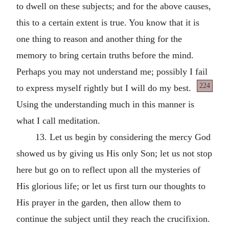
to dwell on these subjects; and for the above causes,
this to a certain extent is true. You know that it is
one thing to reason and another thing for the
memory to bring certain truths before the mind.
Perhaps you may not understand me; possibly I fail
224
to express myself rightly but I will do my
best.
Using the understanding much in this manner is
what I call meditation.
13. Let us begin by considering the mercy God
showed us by giving us His only Son; let us not stop
here but go on to reflect upon all the mysteries of
His glorious life; or let us first turn our thoughts to
His prayer in the garden, then allow them to
continue the subject until they reach the crucifixion.