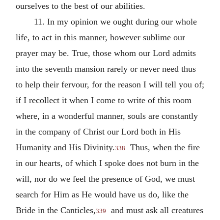
ourselves to the best of our abilities.
11. In my opinion we ought during our whole
life, to act in this manner, however sublime our
prayer may be. True, those whom our Lord admits
into the seventh mansion rarely or never need thus
to help their fervour, for the reason I will tell you of;
if I recollect it when I come to write of this room
where, in a wonderful manner, souls are constantly
in the company of Christ our Lord both in His
Humanity and His Divinity.
Thus, when the fire
338
in our hearts, of which I spoke does not burn in the
will, nor do we feel the presence of God, we must
search for Him as He would have us do, like the
Bride in the Canticles,
and must ask all creatures
339