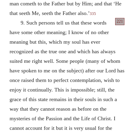
man cometh to the Father but by Him; and that ‘He
that seeth Me, seeth the Father also.’
335
221
9. Such persons tell us that these words
have some other meaning; I know of no other
meaning but this, which my soul has ever
recognized as the true one and which has always
suited me right well. Some people (many of whom
have spoken to me on the subject) after our Lord has
once raised them to perfect contemplation, wish to
enjoy it continually. This is impossible; still, the
grace of this state remains in their souls in such a
way that they cannot reason as before on the
mysteries of the Passion and the Life of Christ. I
cannot account for it but it is very usual for the