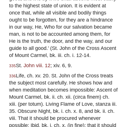
to the highest state of union. It is evident at
once that, while all visible and bodily things
ought to be forgotten, for they are a hindrance
in our way, He, Who for our salvation became
man, is not to be accounted among them, for
He is the truth, the door, and the way, and our
guide to all good.’ (St. John of the Cross Ascent
of Mount Carmel, bk. iii. ch. i. 12-14.
St.
John viii. 12
; xiv. 6, 9.
335
Life, ch. xv. 20. St. John of the Cross treats
336
the subject most carefully. He shows how and
when meditation becomes impossible: Ascent of
Mount Carmel, bk. ii. ch. xii. (circa finem) ch.
xiii. (per totum). Living Flame of Love, stanza iii.
35. Obscure Night, bk. i. ch. x. 8, and bk. ii. ch.
viii. That it should be procured whenever
possible: Ibid. bk. i. ch. x. (in fine); that it should