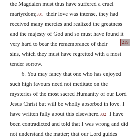
the Magdalen must thus have suffered a cruel
martyrdom;
their love was intense, they had
331
received many mercies and realized the greatness
and the majesty of God and so must have found it
219
very hard to bear the remembrance
of their
sins, which they must have regretted with a most
tender sorrow.
6. You may fancy that one who has enjoyed
such high favours need not meditate on the
mysteries of the most sacred Humanity of our Lord
Jesus Christ but will be wholly absorbed in love. I
have written fully about this elsewhere.
I have
332
been contradicted and told that I was wrong and did
not understand the matter; that our Lord guides