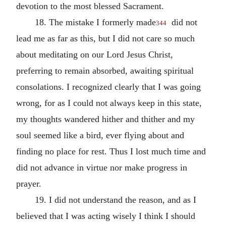
devotion to the most blessed Sacrament.
18. The mistake I formerly made
did not
344
lead me as far as this, but I did not care so much
about meditating on our Lord Jesus Christ,
preferring to remain absorbed, awaiting spiritual
consolations. I recognized clearly that I was going
wrong, for as I could not always keep in this state,
my thoughts wandered hither and thither and my
soul seemed like a bird, ever flying about and
finding no place for rest. Thus I lost much time and
did not advance in virtue nor make progress in
prayer.
19. I did not understand the reason, and as I
believed that I was acting wisely I think I should