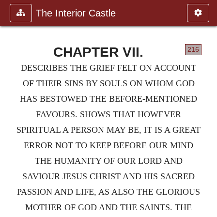
The Interior Castle
CHAPTER VII.
216
DESCRIBES THE GRIEF FELT ON ACCOUNT
OF THEIR SINS BY SOULS ON WHOM GOD
HAS BESTOWED THE BEFORE-MENTIONED
FAVOURS. SHOWS THAT HOWEVER
SPIRITUAL A PERSON MAY BE, IT IS A GREAT
ERROR NOT TO KEEP BEFORE OUR MIND
THE HUMANITY OF OUR LORD AND
SAVIOUR JESUS CHRIST AND HIS SACRED
PASSION AND LIFE, AS ALSO THE GLORIOUS
MOTHER OF GOD AND THE SAINTS. THE