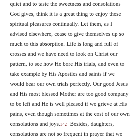
quiet and to taste the sweetness and consolations
God gives, think it is a great thing to enjoy these
spiritual pleasures continually. Let them, as I
advised elsewhere, cease to give themselves up so
much to this absorption. Life is long and full of
crosses and we have need to look on Christ our
pattern, to see how He bore His trials, and even to
take example by His Apostles and saints if we
would bear our own trials perfectly. Our good Jesus
and His most blessed Mother are too good company
to be left and He is well pleased if we grieve at His
pains, even though sometimes at the cost of our own
consolations and joys.
Besides, daughters,
342
consolations are not so frequent in prayer that we