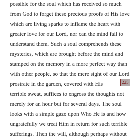
possible for the soul which has received so much
from God to forget these precious proofs of His love
which are living sparks to inflame the heart with
greater love for our Lord, nor can the mind fail to
understand them. Such a soul comprehends these
mysteries, which are brought before the mind and
stamped on the memory in a more perfect way than
with other people, so that the mere sight of our Lord
225
prostrate
in the garden, covered with His
terrible sweat, suffices to engross the thoughts not
merely for an hour but for several days. The soul
looks with a simple gaze upon Who He is and how
ungratefully we treat Him in return for such terrible
sufferings. Then the will, although perhaps without