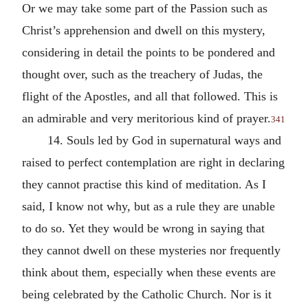
Or we may take some part of the Passion such as
Christ’s apprehension and dwell on this mystery,
considering in detail the points to be pondered and
thought over, such as the treachery of Judas, the
flight of the Apostles, and all that followed. This is
an admirable and very meritorious kind of prayer.
341
14. Souls led by God in supernatural ways and
raised to perfect contemplation are right in declaring
they cannot practise this kind of meditation. As I
said, I know not why, but as a rule they are unable
to do so. Yet they would be wrong in saying that
they cannot dwell on these mysteries nor frequently
think about them, especially when these events are
being celebrated by the Catholic Church. Nor is it