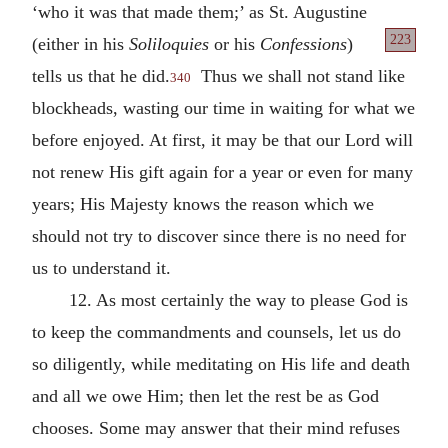
‘who it was that made them;’ as St. Augustine
223
(either in his
Soliloquies
or his
Confessions
)
tells us that he did.
Thus we shall not stand like
340
blockheads, wasting our time in waiting for what we
before enjoyed. At first, it may be that our Lord will
not renew His gift again for a year or even for many
years; His Majesty knows the reason which we
should not try to discover since there is no need for
us to understand it.
12. As most certainly the way to please God is
to keep the commandments and counsels, let us do
so diligently, while meditating on His life and death
and all we owe Him; then let the rest be as God
chooses. Some may answer that their mind refuses