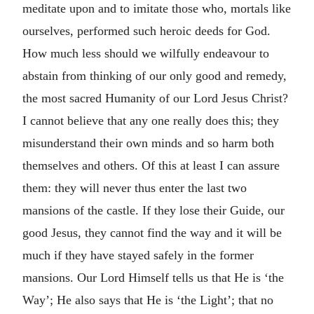
meditate upon and to imitate those who, mortals like
ourselves, performed such heroic deeds for God.
How much less should we wilfully endeavour to
abstain from thinking of our only good and remedy,
the most sacred Humanity of our Lord Jesus Christ?
I cannot believe that any one really does this; they
misunderstand their own minds and so harm both
themselves and others. Of this at least I can assure
them: they will never thus enter the last two
mansions of the castle. If they lose their Guide, our
good Jesus, they cannot find the way and it will be
much if they have stayed safely in the former
mansions. Our Lord Himself tells us that He is ‘the
Way’; He also says that He is ‘the Light’; that no