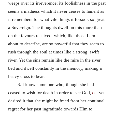
weeps over its irreverence; its foolishness in the past
seems a madness which it never ceases to lament as
it remembers for what vile things it forsook so great
a Sovereign. The thoughts dwell on this more than
on the favours received, which, like those I am
about to describe, are so powerful that they seem to
rush through the soul at times like a strong, swift
river. Yet the sins remain like the mire in the river
bed and dwell constantly in the memory, making a
heavy cross to bear.
3. I know some one who, though she had
ceased to wish for death in order to see God,
yet
330
desired it that she might be freed from her continual
regret for her past ingratitude towards Him to