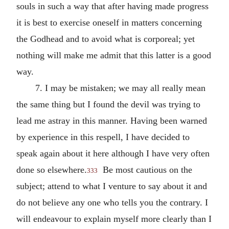
souls in such a way that after having made progress
it is best to exercise oneself in matters concerning
the Godhead and to avoid what is corporeal; yet
nothing will make me admit that this latter is a good
way.
7. I may be mistaken; we may all really mean
the same thing but I found the devil was trying to
lead me astray in this manner. Having been warned
by experience in this respell, I have decided to
speak again about it here although I have very often
done so elsewhere.
Be most cautious on the
333
subject; attend to what I venture to say about it and
do not believe any one who tells you the contrary. I
will endeavour to explain myself more clearly than I