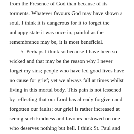
from the Presence of God than because of its
torments. Whatever favours God may have shown a
soul, I think it is dangerous for it to forget the
unhappy state it was once in; painful as the
remembrance may be, it is most beneficial.
5. Perhaps I think so because I have been so
wicked and that may be the reason why I never
forget my sins; people who have led good lives have
no cause for grief; yet we always fall at times whilst
living in this mortal body. This pain is not lessened
by reflecting that our Lord has already forgiven and
forgotten our faults; our grief is rather increased at
seeing such kindness and favours bestowed on one
who deserves nothing but hell. I think St. Paul and