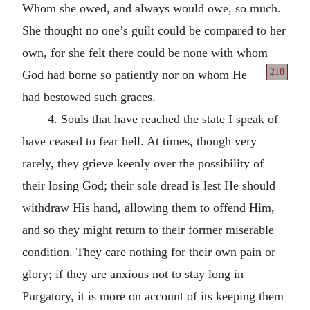
Whom she owed, and always would owe, so much.
She thought no one’s guilt could be compared to her
own, for she felt there could be none with whom
218
God had borne so patiently nor on whom He
had bestowed such graces.
4. Souls that have reached the state I speak of
have ceased to fear hell. At times, though very
rarely, they grieve keenly over the possibility of
their losing God; their sole dread is lest He should
withdraw His hand, allowing them to offend Him,
and so they might return to their former miserable
condition. They care nothing for their own pain or
glory; if they are anxious not to stay long in
Purgatory, it is more on account of its keeping them