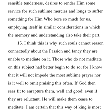
sensible tenderness, desires to render Him some
service for such sublime mercies and longs to suffer
something for Him Who bore so much for us,
employing itself in similar considerations in which
the memory and understanding also take their part.
15. I think this is why such souls cannot reason
connectedly about the Passion and fancy they are
unable to mediate on it. Those who do not meditate
on this subject had better begin to do so; for I know
that it will not impede the most sublime prayer nor
is it well to omit praising this often. If God then
sees fit to enrapture them, well and good; even if
they are reluctant, He will make them cease to
meditate. I am certain that this way of king is most