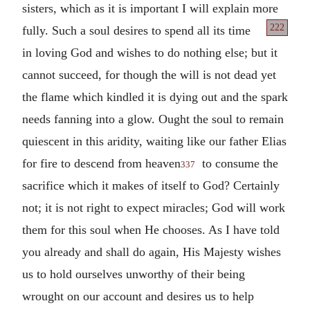
sisters, which as it is important I will explain more
222
fully. Such a soul
desires to spend all its time
in loving God and wishes to do nothing else; but it
cannot succeed, for though the will is not dead yet
the flame which kindled it is dying out and the spark
needs fanning into a glow. Ought the soul to remain
quiescent in this aridity, waiting like our father Elias
for fire to descend from heaven
to consume the
337
sacrifice which it makes of itself to God? Certainly
not; it is not right to expect miracles; God will work
them for this soul when He chooses. As I have told
you already and shall do again, His Majesty wishes
us to hold ourselves unworthy of their being
wrought on our account and desires us to help