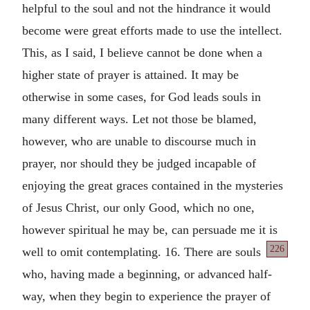
helpful to the soul and not the hindrance it would
become were great efforts made to use the intellect.
This, as I said, I believe cannot be done when a
higher state of prayer is attained. It may be
otherwise in some cases, for God leads souls in
many different ways. Let not those be blamed,
however, who are unable to discourse much in
prayer, nor should they be judged incapable of
enjoying the great graces contained in the mysteries
of Jesus Christ, our only Good, which no one,
however spiritual he may be, can persuade me it is
226
well to omit contemplating.
16. There are souls
who, having made a beginning, or advanced half-
way, when they begin to experience the prayer of