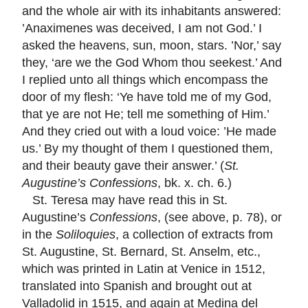
and the whole air with its inhabitants answered:
’Anaximenes was deceived, I am not God.’ I
asked the heavens, sun, moon, stars. ’Nor,’ say
they, ‘are we the God Whom thou seekest.’ And
I replied unto all things which encompass the
door of my flesh: ‘Ye have told me of my God,
that ye are not He; tell me something of Him.’
And they cried out with a loud voice: ’He made
us.’ By my thought of them I questioned them,
and their beauty gave their answer.’ (
St.
Augustine’s Confessions
, bk. x. ch. 6.)
St. Teresa may have read this in St.
Augustine’s
Confessions
, (see above, p. 78), or
in the
Soliloquies
, a collection of extracts from
St. Augustine, St. Bernard, St. Anselm, etc.,
which was printed in Latin at Venice in 1512,
translated into Spanish and brought out at
Valladolid in 1515, and again at Medina del