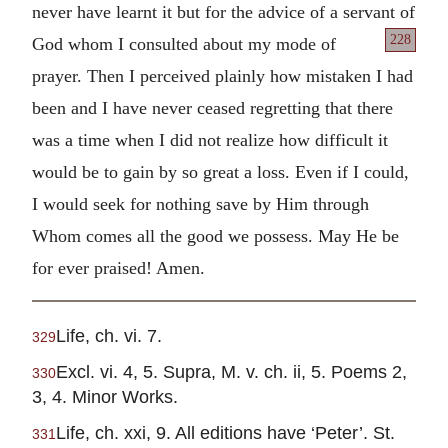
never have learnt it but for the advice of a servant
of
228
God whom I consulted about my mode of
prayer. Then I perceived plainly how mistaken I had
been and I have never ceased regretting that there
was a time when I did not realize how difficult it
would be to gain by so great a loss. Even if I could,
I would seek for nothing save by Him through
Whom comes all the good we possess. May He be
for ever praised! Amen.
Life, ch. vi. 7.
329
Excl. vi. 4, 5. Supra, M. v. ch. ii, 5. Poems 2,
330
3, 4. Minor Works.
Life, ch. xxi, 9. All editions have ‘Peter’. St.
331