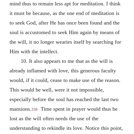
mind thus to remain less apt for meditation. I think
it must be because, as the one end of meditation is
to seek God, after He has once been found and the
soul is accustomed to seek Him again by means of
the will, it no longer wearies itself by searching for
Him with the intellect.
10. It also appears to me that as the will is
already inflamed with love, this generous faculty
would, if it could, cease to make use of the reason.
This would be well, were it not impossible,
especially before the soul has reached the last two
mansions.
Time spent in prayer would thus be
336
lost as the will often needs the use of the
understanding to rekindle its love. Notice this point,