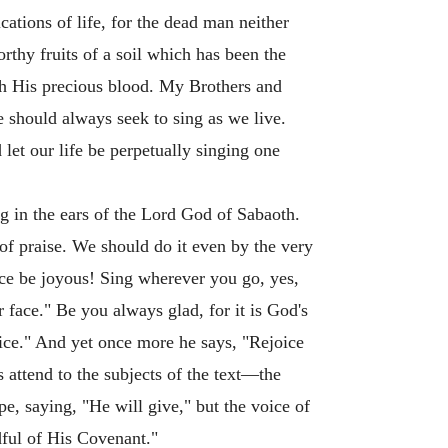
cations of life, for the dead man neither
rthy fruits of a soil which has been the
gh His precious blood. My Brothers and
e should always seek to sing as we live.
let our life be perpetually singing one
g in the ears of the Lord God of Sabaoth.
of praise. We should do it even by the very
nce be joyous! Sing wherever you go, yes,
 face." Be you always glad, for it is God's
ice." And yet once more he says, "Rejoice
attend to the subjects of the text—the
ope, saying, "He will give," but the voice of
ful of His Covenant."