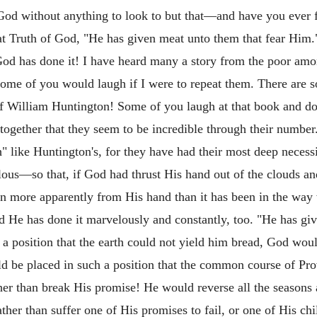
God without anything to look to but that—and have you ever 
eat Truth of God, "He has given meat unto them that fear Him.
 God has done it! I have heard many a story from the poor a
some of you would laugh if I were to repeat them. There are 
f William Huntington! Some of you laugh at that book and do n
 together that they seem to be incredible through their number
" like Huntington's, for they have had their most deep neces
ulous—so that, if God had thrust His hand out of the clouds 
en more apparently from His hand than it has been in the way
d He has done it marvelously and constantly, too. "He has gi
 a position that the earth could not yield him bread, God wo
ld be placed in such a position that the common course of Pr
her than break His promise! He would reverse all the seasons
 rather than suffer one of His promises to fail, or one of His