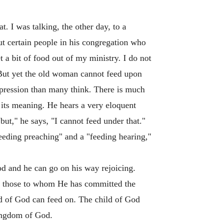
t. I was talking, the other day, to a
ut certain people in his congregation who
 a bit of food out of my ministry. I do not
! But yet the old woman cannot feed upon
xpression than many think. There is much
 its meaning. He hears a very eloquent
but," he says, "I cannot feed under that."
feeding preaching" and a "feeding hearing,"
food and he can go on his way rejoicing.
nd those to whom He has committed the
ld of God can feed on. The child of God
Kingdom of God.