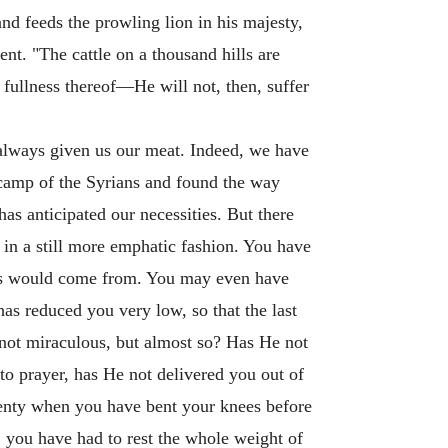
and feeds the prowling lion in his majesty,
nt. "The cattle on a thousand hills are
 fullness thereof—He will not, then, suffer
 always given us our meat. Indeed, we have
e camp of the Syrians and found the way
s anticipated our necessities. But there
 in a still more emphatic fashion. You have
es would come from. You may even have
as reduced you very low, so that the last
 not miraculous, but almost so? Has He not
o prayer, has He not delivered you out of
lenty when you have bent your knees before
, you have had to rest the whole weight of