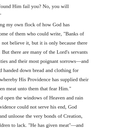
found Him fail you? No, you will
"
mong my own flock of how God has
some of them who could write, "Banks of
ot believe it, but it is only because there
. But there are many of the Lord's servants
sities and their most poignant sorrows—and
and handed down bread and clothing for
 whereby His Providence has supplied their
ven meat unto them that fear Him."
uld open the windows of Heaven and rain
ovidence could not serve his end, God
 and unloose the very bonds of Creation,
 children to lack. "He has given meat"—and