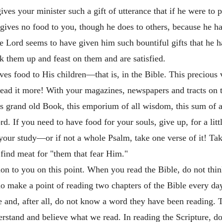
es your minister such a gift of utterance that if he were to 
ives no food to you, though he does to others, because he ha
e Lord seems to have given him such bountiful gifts that he ha
k them up and feast on them and are satisfied.
s food to His children—that is, in the Bible. This precious v
ad it more! With your magazines, newspapers and tracts on th
is grand old Book, this emporium of all wisdom, this sum of a
d. If you need to have food for your souls, give up, for a lit
your study—or if not a whole Psalm, take one verse of it! Ta
 find meat for "them that fear Him."
on to you on this point. When you read the Bible, do not think 
make a point of reading two chapters of the Bible every day.
and, after all, do not know a word they have been reading. T
stand and believe what we read. In reading the Scripture, do