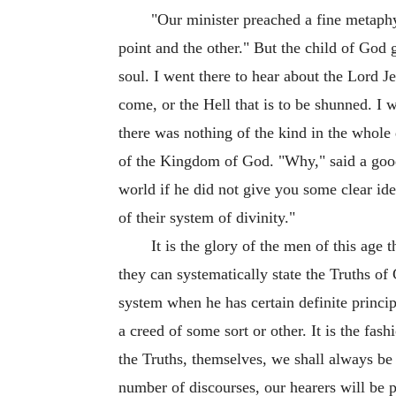
"Our minister preached a fine metaphy
point and the other." But the child of God
soul. I went there to hear about the Lord J
come, or the Hell that is to be shunned. 
there was nothing of the kind in the whole
of the Kingdom of God. "Why," said a good w
world if he did not give you some clear i
of their system of divinity."
It is the glory of the men of this ag
they can systematically state the Truths o
system when he has certain definite princip
a creed of some sort or other. It is the fas
the Truths, themselves, we shall always be
number of discourses, our hearers will be p