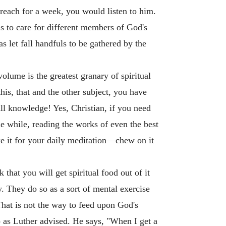
preach for a week, you would listen to him.
s to care for different members of God's
s let fall handfuls to be gathered by the
olume is the greatest granary of spiritual
is, that and the other subject, you have
ll knowledge! Yes, Christian, if you need
tle while, reading the works of even the best
ke it for your daily meditation—chew on it
that you will get spiritual food out of it
 They do so as a sort of mental exercise
hat is not the way to feed upon God's
 as Luther advised. He says, "When I get a