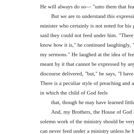
He will always do so— "unto them that fe
But we are to understand this expressio
minister who certainly is not noted for hi
said they could not feed under him. "There 
know how it is," he continued laughingly, 
my sermons." He laughed at the idea of fee
meant by it that cannot be expressed by an
discourse delivered, "but," he says, "I have
There is a peculiar style of preaching and 
in which the child of God feels
that, though he may have learned little
And, my Brothers, the House of God i
solemn work of the ministry should be very
can never feed under a ministry unless he 