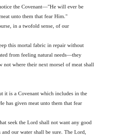
l notice the Covenant—"He will ever be
meat unto them that fear Him."
urse, in a twofold sense, of our
ep this mortal fabric in repair without
vented from feeling natural needs—they
w not where their next morsel of meat shall
t it is a Covenant which includes in the
"He has given meat unto them that fear
that seek the Lord shall not want any good
s and our water shall be sure. The Lord,