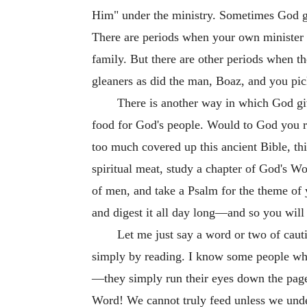
Him" under the ministry. Sometimes God giv
There are periods when your own minister g
family. But there are other periods when th
gleaners as did the man, Boaz, and you pic
There is another way in which God give
food for God's people. Would to God you re
too much covered up this ancient Bible, th
spiritual meat, study a chapter of God's Wor
of men, and take a Psalm for the theme of 
and digest it all day long—and so you will
Let me just say a word or two of cauti
simply by reading. I know some people who 
—they simply run their eyes down the page 
Word! We cannot truly feed unless we under