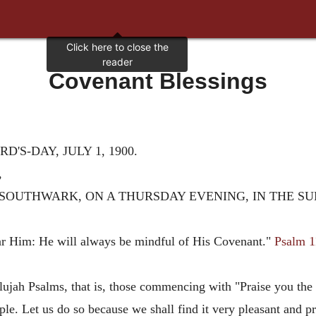
Covenant Blessings
'S-DAY, JULY 1, 1900.
,
SOUTHWARK, ON A THURSDAY EVENING, IN THE SU
ar Him: He will always be mindful of His Covenant."
Psalm 1
lujah Psalms, that is, those commencing with "Praise you the 
e. Let us do so because we shall find it very pleasant and pro