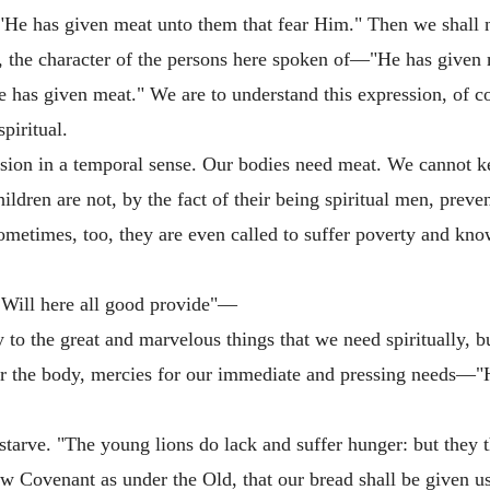
ft—"He has given meat unto them that fear Him." Then we shal
, the character of the persons here spoken of—"He has given 
 has given meat." We are to understand this expression, of co
spiritual.
ssion in a temporal sense. Our bodies need meat. We cannot ke
hildren are not, by the fact of their being spiritual men, pre
Sometimes, too, they are even called to suffer poverty and kno
 Will here all good provide"—
to the great and marvelous things that we need spiritually, bu
d for the body, mercies for our immediate and pressing needs—
starve. "The young lions do lack and suffer hunger: but they 
ew Covenant as under the Old, that our bread shall be given u