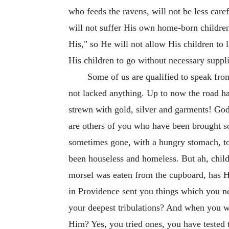
who feeds the ravens, will not be less care
will not suffer His own home-born children,
His," so He will not allow His children to 
His children to go without necessary suppl
Some of us are qualified to speak fr
not lacked anything. Up to now the road ha
strewn with gold, silver and garments! God
are others of you who have been brought so 
sometimes gone, with a hungry stomach, 
been houseless and homeless. But ah, child
morsel was eaten from the cupboard, has H
in Providence sent you things which you ne
your deepest tribulations? And when you w
Him? Yes, you tried ones, you have tested t