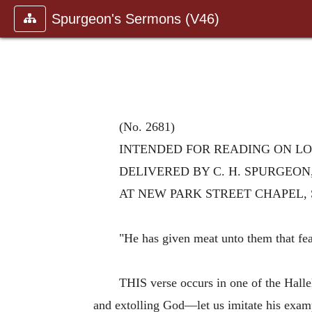
Spurgeon's Sermons (V46)
(No. 2681)
INTENDED FOR READING ON LORD
DELIVERED BY C. H. SPURGEON
AT NEW PARK STREET CHAPEL, 
"He has given meat unto them that fe
THIS verse occurs in one of the Halle
and extolling God—let us imitate his exampl