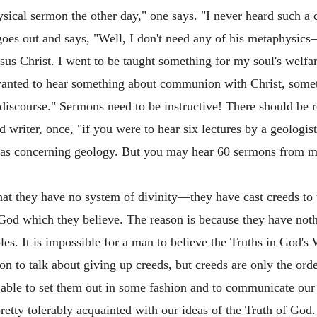
sical sermon the other day," one says. "I never heard such a 
 goes out and says, "Well, I don't need any of his metaphysi
esus Christ. I went to be taught something for my soul's welfa
I wanted to hear something about communion with Christ, some
 discourse." Sermons need to be instructive! There should be r
riter, once, "if you were to hear six lectures by a geologist
deas concerning geology. But you may hear 60 sermons from m
e that they have no system of divinity—they have cast creeds 
f God which they believe. The reason is because they have not
les. It is impossible for a man to believe the Truths in God's
hion to talk about giving up creeds, but creeds are only the or
 able to set them out in some fashion and to communicate our 
retty tolerably acquainted with our ideas of the Truth of God