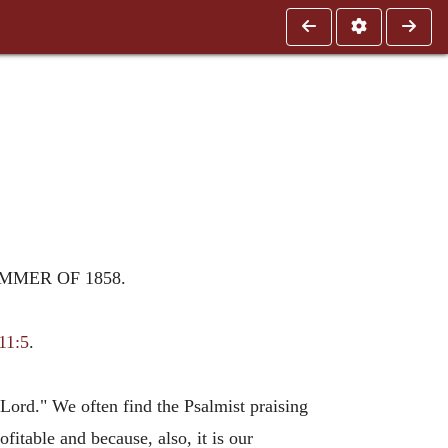
MMER OF 1858.
11:5
.
Lord." We often find the Psalmist praising
fitable and because, also, it is our