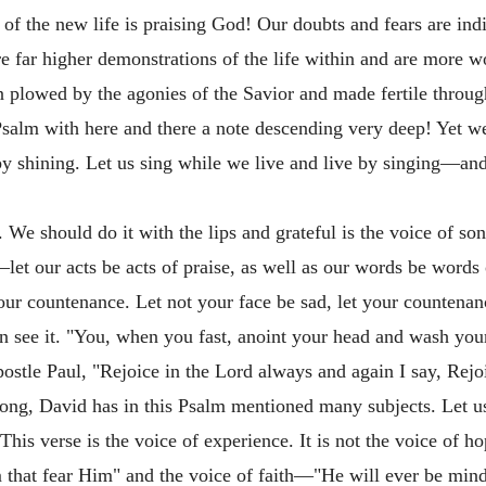
of the new life is praising God! Our doubts and fears are indi
re far higher demonstrations of the life within and are more wo
n plowed by the agonies of the Savior and made fertile throu
 Psalm with here and there a note descending very deep! Yet w
by shining. Let us sing while we live and live by singing—and 
We should do it with the lips and grateful is the voice of son
let our acts be acts of praise, as well as our words be words 
our countenance. Let not your face be sad, let your countena
n see it. "You, when you fast, anoint your head and wash your
stle Paul, "Rejoice in the Lord always and again I say, Rejo
ng, David has in this Psalm mentioned many subjects. Let us 
. This verse is the voice of experience. It is not the voice of h
that fear Him" and the voice of faith—"He will ever be mind