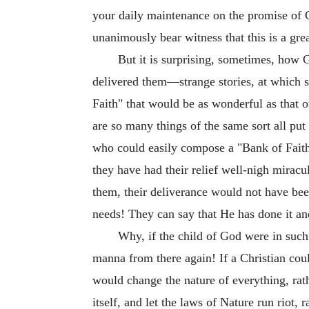
your daily maintenance on the promise of 
unanimously bear witness that this is a gr
But it is surprising, sometimes, how
delivered them—strange stories, at which 
Faith" that would be as wonderful as that o
are so many things of the same sort all put
who could easily compose a "Bank of Faith
they have had their relief well-nigh mirac
them, their deliverance would not have be
needs! They can say that He has done it an
Why, if the child of God were in such
manna from there again! If a Christian cou
would change the nature of everything, rat
itself, and let the laws of Nature run riot,