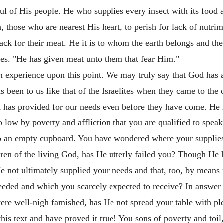
ful of His people. He who supplies every insect with its food 
 those who are nearest His heart, to perish for lack of nutrime
lack for their meat. He it is to whom the earth belongs and the
ies. "He has given meat unto them that fear Him."
om experience upon this point. We may truly say that God has
s been to us like that of the Israelites when they came to th
 has provided for our needs even before they have come. He ha
low by poverty and affliction that you are qualified to speak
to an empty cupboard. You have wondered where your suppli
ren of the living God, has He utterly failed you? Though He h
e not ultimately supplied your needs and that, too, by means
eded and which you scarcely expected to receive? In answer t
ere well-nigh famished, has He not spread your table with p
his text and have proved it true! You sons of poverty and toil