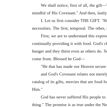
We shall notice, first of all, the gi
mindful of His Covenant." And then, lastly
I. Let us first consider THE GIFT. "He
necessities. The first, temporal. The other, 
First, we are to understand this expre
continually providing it with food. God's c
hunger and they thirst even as others do. 
come from. Blessed be God—
"He that has made our Heaven secure
and God's Covenant relates not merely 
catalog of its gifts, mercies that are foo
Him."
God has never suffered His people to 
thing." The promise is as true under the N