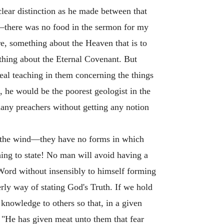
clear distinction as he made between that
cs—there was no food in the sermon for my
re, something about the Heaven that is to
thing about the Eternal Covenant. But
eal teaching in them concerning the things
, he would be the poorest geologist in the
any preachers without getting any notion
to the wind—they have no forms in which
hing to state! No man will avoid having a
 Word without insensibly to himself forming
derly way of stating God's Truth. If we hold
knowledge to others so that, in a given
. "He has given meat unto them that fear