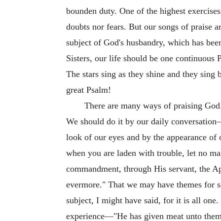
bounden duty. One of the highest exercises 
doubts nor fears. But our songs of praise a
subject of God's husbandry, which has bee
Sisters, our life should be one continuous
The stars sing as they shine and they sing 
great Psalm!
There are many ways of praising God. 
We should do it by our daily conversation—
look of our eyes and by the appearance of 
when you are laden with trouble, let no ma
commandment, through His servant, the Apo
evermore." That we may have themes for so
subject, I might have said, for it is all one
experience—"He has given meat unto them 