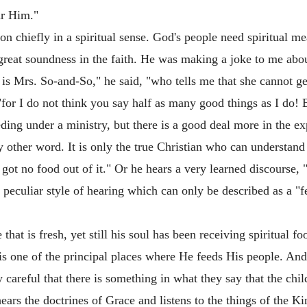
ar Him."
n chiefly in a spiritual sense. God's people need spiritual mea
s great soundness in the faith. He was making a joke to me abo
is Mrs. So-and-So," he said, "who tells me that she cannot get
"for I do not think you say half as many good things as I do
ding under a ministry, but there is a good deal more in the e
y other word. It is only the true Christian who can understand
 got no food out of it." Or he hears a very learned discourse, "
a peculiar style of hearing which can only be described as a "
 that is fresh, yet still his soul has been receiving spiritual 
s one of the principal places where He feeds His people. A
 careful that there is something in what they say that the chi
hears the doctrines of Grace and listens to the things of the 