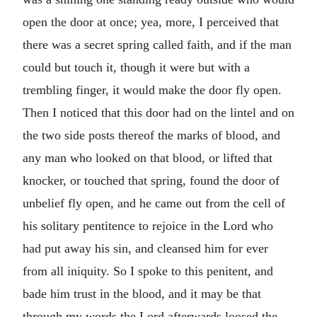
open the door at once; yea, more, I perceived that
there was a secret spring called faith, and if the man
could but touch it, though it were but with a
trembling finger, it would make the door fly open.
Then I noticed that this door had on the lintel and on
the two side posts thereof the marks of blood, and
any man who looked on that blood, or lifted that
knocker, or touched that spring, found the door of
unbelief fly open, and he came out from the cell of
his solitary pentitence to rejoice in the Lord who
had put away his sin, and cleansed him for ever
from all iniquity. So I spoke to this penitent, and
bade him trust in the blood, and it may be that
through my words the Lord afterwards loosed the