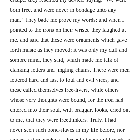
born free, and were never in bondage unto any
man." They bade me prove my words; and when I
pointed to the irons on their wrists, they laughed at
me, and said that these were ornaments which gave
forth music as they moved; it was only my dull and
sombre mind, they said, which made me talk of
clanking fetters and jingling chains. There were men
fettered hard and fast to foul and evil vices, and
these called themselves free-livers, while others
whose very thoughts were bound, for the iron had
entered into their soul, with braggart looks, cried out
to me, that they were freethinkers. Truly, I had
never seen such bond-slaves in my life before, nor
any so fast manacled as these; but ever did I mark as