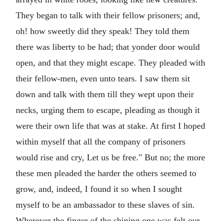
They began to talk with their fellow prisoners; and,
oh! how sweetly did they speak! They told them
there was liberty to be had; that yonder door would
open, and that they might escape. They pleaded with
their fellow-men, even unto tears. I saw them sit
down and talk with them till they wept upon their
necks, urging them to escape, pleading as though it
were their own life that was at stake. At first I hoped
within myself that all the company of prisoners
would rise and cry, Let us be free." But no; the more
these men pleaded the harder the others seemed to
grow, and, indeed, I found it so when I sought
myself to be an ambassador to these slaves of sin.
Wherever the finger of the shining one was felt our