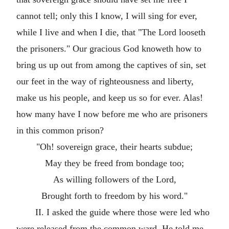
cannot tell; only this I know, I will sing for ever,
while I live and when I die, that "The Lord looseth
the prisoners." Our gracious God knoweth how to
bring us up out from among the captives of sin, set
our feet in the way of righteousness and liberty,
make us his people, and keep us so for ever. Alas!
how many have I now before me who are prisoners
in this common prison?
"Oh! sovereign grace, their hearts subdue;
May they be freed from bondage too;
As willing followers of the Lord,
Brought forth to freedom by his word."
II. I asked the guide where those were led who
were released from the common ward. He told me