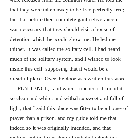
that they were taken away to be free perfectly free;
but that before their complete gaol deliverance it
was necessary that they should visit a house of
detention which he would show me. He led me
thither. It was called the solitary cell. I had heard
much of the solitary system, and I wished to look
inside this cell, supposing that it would be a
dreadful place. Over the door was written this word
—"PENITENCE," and when I opened it I found it
so clean and white, and withal so sweet and full of
light, that I said this place was fitter to be a house of
prayer than a prison, and my guide told me that
indeed so it was originally intended, and that
nothing but that iron door of unbelief which the