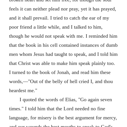
feels it can neither plead nor pray, yet it has prayed,
and it shall prevail. I tried to catch the ear of my
poor friend a little while, and I talked to him,
though he would not speak with me. I reminded him
that the book in his cell contained instances of dumb
men whom Jesus had taught to speak, and I told him
that Christ was able to make him speak plainly too.
I turned to the book of Jonah, and read him these
words,—"Out of the belly of hell cried I, and thou
heardest me."
I quoted the words of Elias, "Go again seven
times." I told him that the Lord needed no fine
language, for misery is the best argument for mercy,
and our wounds the best mouths to speak to God's