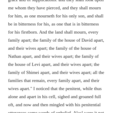
me whom they have pierced, and they shall mourn
for him, as one mourneth for his only son, and shall
be in bitterness for his, as one that is in bitterness
for his firstborn. And the land shall mourn, every
family apart; the family of the house of David apart,
and their wives apart; the family of the house of
Nathan apart, and their wives apart; the family of
the house of Levi apart, and their wives apart; the
family of Shimei apart, and their wives apart; all the
families that remain, every family apart, and their
wives apart." I noticed that the penitent, while thus
alone and apart in his cell, sighed and groaned full
oft, and now and then mingled with his penitential
utterances some words of unbelief. Alas! were it not