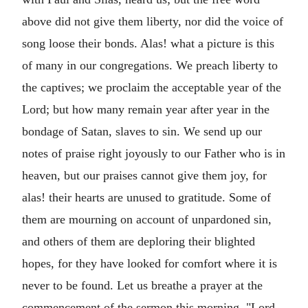
above did not give them liberty, nor did the voice of
song loose their bonds. Alas! what a picture is this
of many in our congregations. We preach liberty to
the captives; we proclaim the acceptable year of the
Lord; but how many remain year after year in the
bondage of Satan, slaves to sin. We send up our
notes of praise right joyously to our Father who is in
heaven, but our praises cannot give them joy, for
alas! their hearts are unused to gratitude. Some of
them are mourning on account of unpardoned sin,
and others of them are deploring their blighted
hopes, for they have looked for comfort where it is
never to be found. Let us breathe a prayer at the
commencement of the sermon this morning, "Lord,