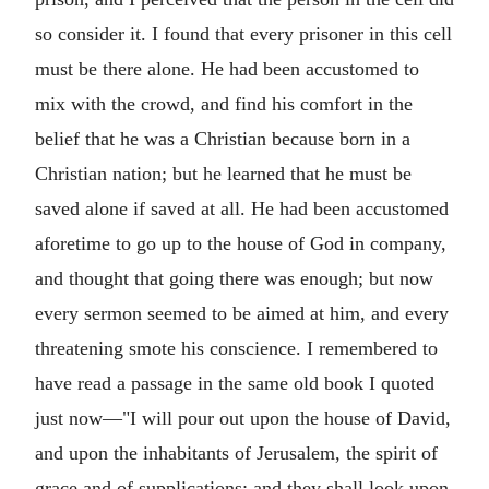
so consider it. I found that every prisoner in this cell
must be there alone. He had been accustomed to
mix with the crowd, and find his comfort in the
belief that he was a Christian because born in a
Christian nation; but he learned that he must be
saved alone if saved at all. He had been accustomed
aforetime to go up to the house of God in company,
and thought that going there was enough; but now
every sermon seemed to be aimed at him, and every
threatening smote his conscience. I remembered to
have read a passage in the same old book I quoted
just now—"I will pour out upon the house of David,
and upon the inhabitants of Jerusalem, the spirit of
grace and of supplications: and they shall look upon