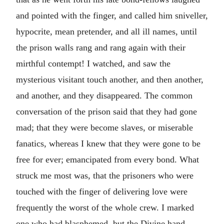
and pointed with the finger, and called him sniveller,
hypocrite, mean pretender, and all ill names, until
the prison walls rang and rang again with their
mirthful contempt! I watched, and saw the
mysterious visitant touch another, and then another,
and another, and they disappeared. The common
conversation of the prison said that they had gone
mad; that they were become slaves, or miserable
fanatics, whereas I knew that they were gone to be
free for ever; emancipated from every bond. What
struck me most was, that the prisoners who were
touched with the finger of delivering love were
frequently the worst of the whole crew. I marked
one who had blasphemed, but the Divine hand