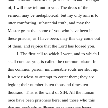
of, I will now tell out to you. The dress of the
sermon may be metaphorical; but my only aim is to
utter comforting, substantial truth, and may the
Master grant that some of you who have been in
these prisons, as I have been, may this day come out
of them, and rejoice that the Lord has loosed you.
I. The first cell to which I went, and to which I
shall conduct you, is called the common prison. In
this common prison, innumerable souls are shut up.
It were useless to attempt to count them; they are
legion; their number is ten thousand times ten
thousand. This is the ward of SIN. All the human
race have been prisoners here; and those who this
day are perfectly at liberty, once wore the heavy