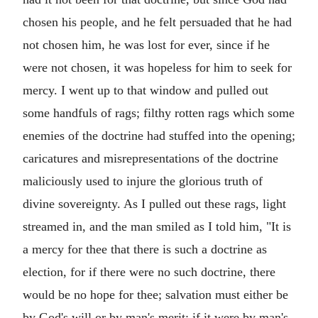
chosen his people, and he felt persuaded that he had
not chosen him, he was lost for ever, since if he
were not chosen, it was hopeless for him to seek for
mercy. I went up to that window and pulled out
some handfuls of rags; filthy rotten rags which some
enemies of the doctrine had stuffed into the opening;
caricatures and misrepresentations of the doctrine
maliciously used to injure the glorious truth of
divine sovereignty. As I pulled out these rags, light
streamed in, and the man smiled as I told him, "It is
a mercy for thee that there is such a doctrine as
election, for if there were no such doctrine, there
would be no hope for thee; salvation must either be
by God's will or by man's merit; if it were by man's