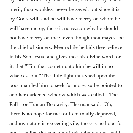
merit, thou wouldest never be saved, but since it is
by God's will, and he will have mercy on whom he
will have mercy, there is no reason why he should
not have mercy on thee, even though thou mayest be
the chief of sinners. Meanwhile he bids thee believe
in his Son Jesus, and gives thee his divine word for
it, that "Him that cometh unto him he will in no
wise cast out." The little light thus shed upon the
poor man led him to seek for more, so he pointed to
another darkened window which was called—The
Fall—or Human Depravity. The man said, "Oh,
there is no hope for me for I am totally depraved,
and my nature is exceeding vile; there is no hope for
me." I pulled the rags out of this window too, and I