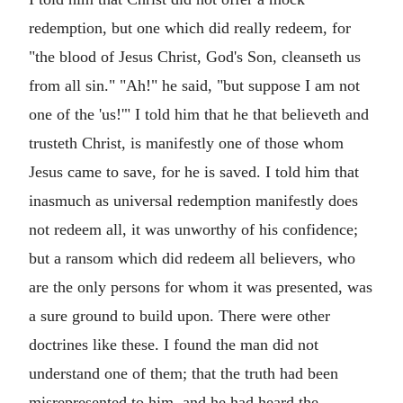
redemption, but one which did really redeem, for
"the blood of Jesus Christ, God's Son, cleanseth us
from all sin." "Ah!" he said, "but suppose I am not
one of the 'us!'" I told him that he that believeth and
trusteth Christ, is manifestly one of those whom
Jesus came to save, for he is saved. I told him that
inasmuch as universal redemption manifestly does
not redeem all, it was unworthy of his confidence;
but a ransom which did redeem all believers, who
are the only persons for whom it was presented, was
a sure ground to build upon. There were other
doctrines like these. I found the man did not
understand one of them; that the truth had been
misrepresented to him, and he had heard the