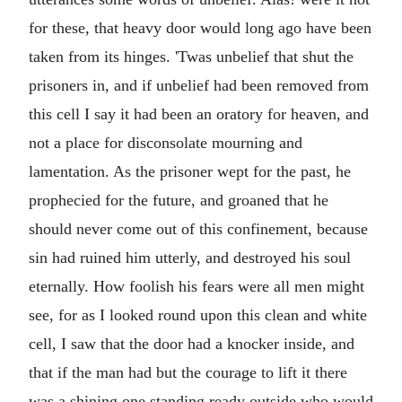
for these, that heavy door would long ago have been
taken from its hinges. 'Twas unbelief that shut the
prisoners in, and if unbelief had been removed from
this cell I say it had been an oratory for heaven, and
not a place for disconsolate mourning and
lamentation. As the prisoner wept for the past, he
prophecied for the future, and groaned that he
should never come out of this confinement, because
sin had ruined him utterly, and destroyed his soul
eternally. How foolish his fears were all men might
see, for as I looked round upon this clean and white
cell, I saw that the door had a knocker inside, and
that if the man had but the courage to lift it there
was a shining one standing ready outside who would