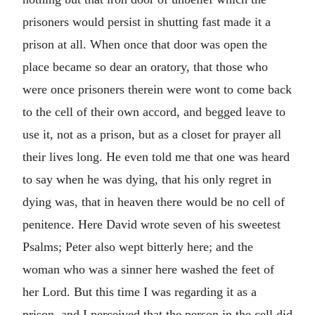
prisoners would persist in shutting fast made it a
prison at all. When once that door was open the
place became so dear an oratory, that those who
were once prisoners therein were wont to come back
to the cell of their own accord, and begged leave to
use it, not as a prison, but as a closet for prayer all
their lives long. He even told me that one was heard
to say when he was dying, that his only regret in
dying was, that in heaven there would be no cell of
penitence. Here David wrote seven of his sweetest
Psalms; Peter also wept bitterly here; and the
woman who was a sinner here washed the feet of
her Lord. But this time I was regarding it as a
prison, and I perceived that the person in the cell did