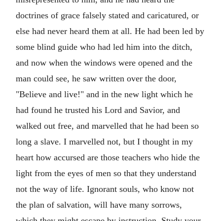
doctrines of grace falsely stated and caricatured, or
else had never heard them at all. He had been led by
some blind guide who had led him into the ditch,
and now when the windows were opened and the
man could see, he saw written over the door,
"Believe and live!" and in the new light which he
had found he trusted his Lord and Savior, and
walked out free, and marvelled that he had been so
long a slave. I marvelled not, but I thought in my
heart how accursed are those teachers who hide the
light from the eyes of men so that they understand
not the way of life. Ignorant souls, who know not
the plan of salvation, will have many sorrows,
which they might escape by instruction. Study your