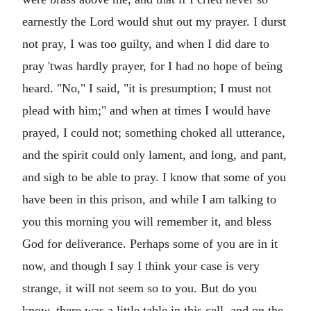
earnestly the Lord would shut out my prayer. I durst
not pray, I was too guilty, and when I did dare to
pray 'twas hardly prayer, for I had no hope of being
heard. "No," I said, "it is presumption; I must not
plead with him;" and when at times I would have
prayed, I could not; something choked all utterance,
and the spirit could only lament, and long, and pant,
and sigh to be able to pray. I know that some of you
have been in this prison, and while I am talking to
you this morning you will remember it, and bless
God for deliverance. Perhaps some of you are in it
now, and though I say I think your case is very
strange, it will not seem so to you. But do you
know, there was a little table in this cell, and on the