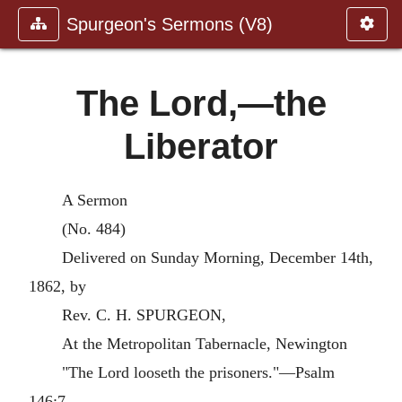
Spurgeon's Sermons (V8)
The Lord,—the
Liberator
A Sermon
(No. 484)
Delivered on Sunday Morning, December 14th,
1862, by
Rev. C. H. SPURGEON,
At the Metropolitan Tabernacle, Newington
"The Lord looseth the prisoners."—Psalm
146:7.