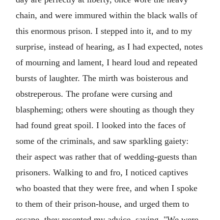
chain, and were immured within the black walls of
this enormous prison. I stepped into it, and to my
surprise, instead of hearing, as I had expected, notes
of mourning and lament, I heard loud and repeated
bursts of laughter. The mirth was boisterous and
obstreperous. The profane were cursing and
blaspheming; others were shouting as though they
had found great spoil. I looked into the faces of
some of the criminals, and saw sparkling gaiety:
their aspect was rather that of wedding-guests than
prisoners. Walking to and fro, I noticed captives
who boasted that they were free, and when I spoke
to them of their prison-house, and urged them to
escape, they resented my advice, saying, "We were