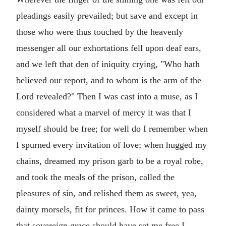
pleadings easily prevailed; but save and except in
those who were thus touched by the heavenly
messenger all our exhortations fell upon deaf ears,
and we left that den of iniquity crying, "Who hath
believed our report, and to whom is the arm of the
Lord revealed?" Then I was cast into a muse, as I
considered what a marvel of mercy it was that I
myself should be free; for well do I remember when
I spurned every invitation of love; when hugged my
chains, dreamed my prison garb to be a royal robe,
and took the meals of the prison, called the
pleasures of sin, and relished them as sweet, yea,
dainty morsels, fit for princes. How it came to pass
that sovereign grace should have set me free I