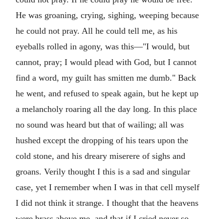
He was groaning, crying, sighing, weeping because
he could not pray. All he could tell me, as his
eyeballs rolled in agony, was this—"I would, but
cannot, pray; I would plead with God, but I cannot
find a word, my guilt has smitten me dumb." Back
he went, and refused to speak again, but he kept up
a melancholy roaring all the day long. In this place
no sound was heard but that of wailing; all was
hushed except the dropping of his tears upon the
cold stone, and his dreary miserere of sighs and
groans. Verily thought I this is a sad and singular
case, yet I remember when I was in that cell myself
I did not think it strange. I thought that the heavens
were brass above me, and that if I cried never so