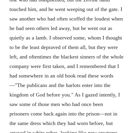
touched him, and he went weeping out of the gate. I
saw another who had often scoffed the loudest when
he had seen others led away, but he went out as
quietly as a lamb. I observed some, whom I thought
to be the least depraved of them all, but they were
left, and oftentimes the blackest sinners of the whole
company were first taken, and I remembered that I
had somewhere in an old book read these words
—"The publicans and the harlots enter into the
kingdom of God before you." As I gazed intently, I
saw some of those men who had once been
prisoners come back again into the prison—not in
the same dress which they had worn before, but
arrayed in white robes, looking like new creatures.