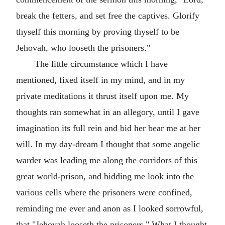
break the fetters, and set free the captives. Glorify
thyself this morning by proving thyself to be
Jehovah, who looseth the prisoners."
The little circumstance which I have
mentioned, fixed itself in my mind, and in my
private meditations it thrust itself upon me. My
thoughts ran somewhat in an allegory, until I gave
imagination its full rein and bid her bear me at her
will. In my day-dream I thought that some angelic
warder was leading me along the corridors of this
great world-prison, and bidding me look into the
various cells where the prisoners were confined,
reminding me ever and anon as I looked sorrowful,
that "Jehovah looseth the prisoners." What I thought