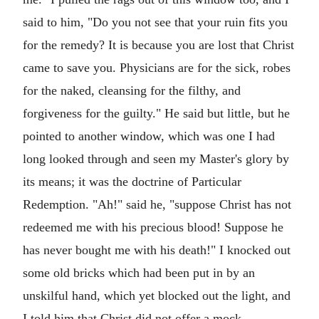
said to him, "Do you not see that your ruin fits you
for the remedy? It is because you are lost that Christ
came to save you. Physicians are for the sick, robes
for the naked, cleansing for the filthy, and
forgiveness for the guilty." He said but little, but he
pointed to another window, which was one I had
long looked through and seen my Master's glory by
its means; it was the doctrine of Particular
Redemption. "Ah!" said he, "suppose Christ has not
redeemed me with his precious blood! Suppose he
has never bought me with his death!" I knocked out
some old bricks which had been put in by an
unskilful hand, which yet blocked out the light, and
I told him that Christ did not offer a mock