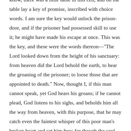
table lay a key of promise, inscribed with choice
words. I am sure the key would unlock the prison-
door, and if the prisoner had possessed skill to use
it; he might have made his escape at once. This was
the key, and these were the words thereon—"The
Lord looked down from the height of his sanctuary:
from heaven did the Lord behold the earth, to hear
the groaning of the prisoner; to loose those that are
appointed to death." Now, thought I, if this man
cannot speak, yet God hears his groans; if he cannot
plead, God listens to his sighs, and beholds him all
the way from heaven, with this purpose, that he may
catch even the faintest whisper of this poor man's
broken heart and set him free; for though the soul