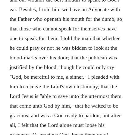
ear. Besides, I told him we have an Advocate with
the Father who openeth his mouth for the dumb, so
that those who cannot speak for themselves have
one to speak for them. I told the man that whether
he could pray or not he was bidden to look at the
blood-marks over his door; that the publican was
justified by the blood, though he could only cry
"God, be merciful to me, a sinner." I pleaded with
him to receive the Lord's own testimony, that the
Lord Jesus is "able to save unto the uttermost them
that come unto God by him," that he waited to be
gracious, and was a God ready to pardon; but after
all, I felt that the Lord alone must loose his
prisoners. O, gracious God, loose them now!