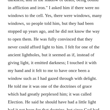
in affliction and iron." I asked him if there were no
windows to the cell. Yes, there were windows, many
windows, so people told him, but they had been
stopped up years ago, and he did not know the way
to open them. He was fully convinced that they
never could afford light to him. I felt for one of the
ancient lightholes, but it seemed as if, instead of
giving light, it emitted darkness; I touched it with
my hand and it felt to me to have once been a
window such as I had gazed through with delight.
He told me it was one of the doctrines of grace
which had greatly perplexed him; it was called
Election. He said he should have had a little light
had it not been for that doctrine, but since God had