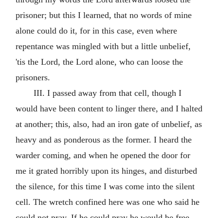
prisoner; but this I learned, that no words of mine
alone could do it, for in this case, even where
repentance was mingled with but a little unbelief,
'tis the Lord, the Lord alone, who can loose the
prisoners.
III. I passed away from that cell, though I
would have been content to linger there, and I halted
at another; this, also, had an iron gate of unbelief, as
heavy and as ponderous as the former. I heard the
warder coming, and when he opened the door for
me it grated horribly upon its hinges, and disturbed
the silence, for this time I was come into the silent
cell. The wretch confined here was one who said he
could not pray. If he could pray he would be free.