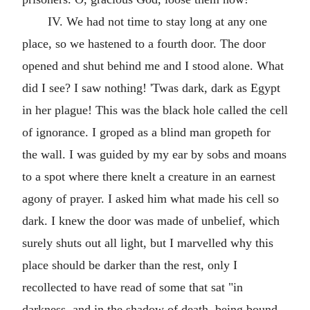
IV. We had not time to stay long at any one
place, so we hastened to a fourth door. The door
opened and shut behind me and I stood alone. What
did I see? I saw nothing! 'Twas dark, dark as Egypt
in her plague! This was the black hole called the cell
of ignorance. I groped as a blind man gropeth for
the wall. I was guided by my ear by sobs and moans
to a spot where there knelt a creature in an earnest
agony of prayer. I asked him what made his cell so
dark. I knew the door was made of unbelief, which
surely shuts out all light, but I marvelled why this
place should be darker than the rest, only I
recollected to have read of some that sat "in
darkness, and in the shadow of death, being bound