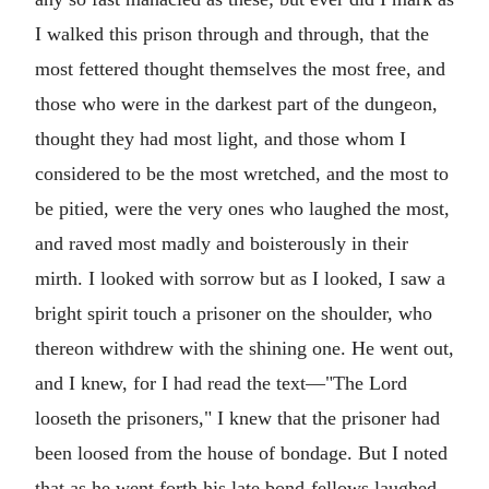
I walked this prison through and through, that the
most fettered thought themselves the most free, and
those who were in the darkest part of the dungeon,
thought they had most light, and those whom I
considered to be the most wretched, and the most to
be pitied, were the very ones who laughed the most,
and raved most madly and boisterously in their
mirth. I looked with sorrow but as I looked, I saw a
bright spirit touch a prisoner on the shoulder, who
thereon withdrew with the shining one. He went out,
and I knew, for I had read the text—"The Lord
looseth the prisoners," I knew that the prisoner had
been loosed from the house of bondage. But I noted
that as he went forth his late bond-fellows laughed