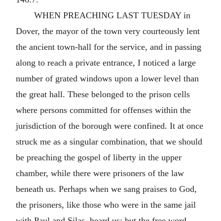
WHEN PREACHING LAST TUESDAY in
Dover, the mayor of the town very courteously lent
the ancient town-hall for the service, and in passing
along to reach a private entrance, I noticed a large
number of grated windows upon a lower level than
the great hall. These belonged to the prison cells
where persons committed for offenses within the
jurisdiction of the borough were confined. It at once
struck me as a singular combination, that we should
be preaching the gospel of liberty in the upper
chamber, while there were prisoners of the law
beneath us. Perhaps when we sang praises to God,
the prisoners, like those who were in the same jail
with Paul and Silas, heard us; but the free word