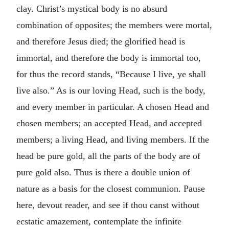
clay. Christ’s mystical body is no absurd
combination of opposites; the members were mortal,
and therefore Jesus died; the glorified head is
immortal, and therefore the body is immortal too,
for thus the record stands, “Because I live, ye shall
live also.” As is our loving Head, such is the body,
and every member in particular. A chosen Head and
chosen members; an accepted Head, and accepted
members; a living Head, and living members. If the
head be pure gold, all the parts of the body are of
pure gold also. Thus is there a double union of
nature as a basis for the closest communion. Pause
here, devout reader, and see if thou canst without
ecstatic amazement, contemplate the infinite