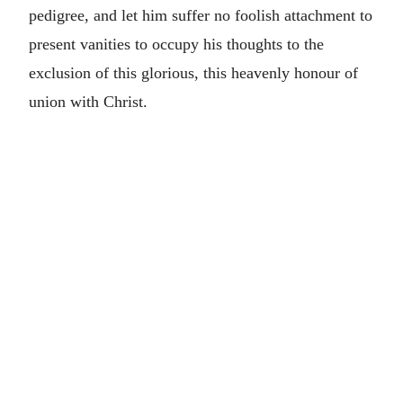
pedigree, and let him suffer no foolish attachment to
present vanities to occupy his thoughts to the
exclusion of this glorious, this heavenly honour of
union with Christ.