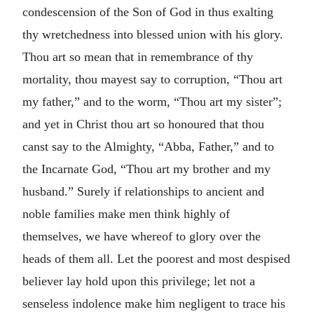
condescension of the Son of God in thus exalting
thy wretchedness into blessed union with his glory.
Thou art so mean that in remembrance of thy
mortality, thou mayest say to corruption, “Thou art
my father,” and to the worm, “Thou art my sister”;
and yet in Christ thou art so honoured that thou
canst say to the Almighty, “Abba, Father,” and to
the Incarnate God, “Thou art my brother and my
husband.” Surely if relationships to ancient and
noble families make men think highly of
themselves, we have whereof to glory over the
heads of them all. Let the poorest and most despised
believer lay hold upon this privilege; let not a
senseless indolence make him negligent to trace his