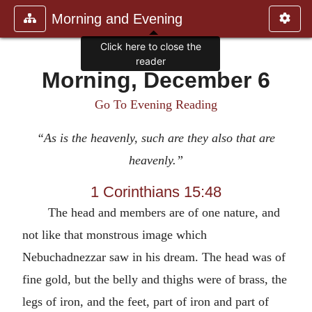
Morning and Evening
Click here to close the
reader
Morning, December 6
Go To Evening Reading
“As is the heavenly, such are they also that are
heavenly.”
1 Corinthians 15:48
The head and members are of one nature, and
not like that monstrous image which
Nebuchadnezzar saw in his dream. The head was of
fine gold, but the belly and thighs were of brass, the
legs of iron, and the feet, part of iron and part of